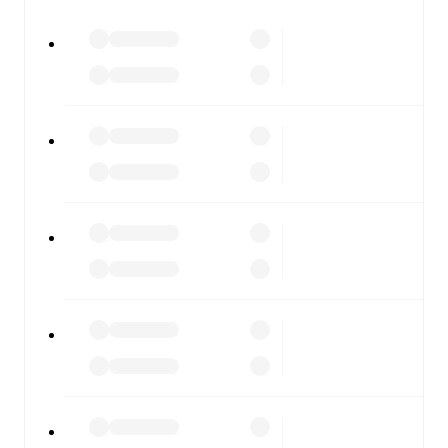
watch.
All of these features make FotMob the best way to follow
Slavia Sofia
vs
CSKA 1948
, whether you're checking the
scores or diving into detailed stats. FotMob also covers
every team and competition worldwide, with fixtures,
results, and squad info available on team pages.
FotMob is available on the web and as a free app for iOS
and Android. Install the app to get notifications, live
scores, and full match coverage so you never miss a
moment.