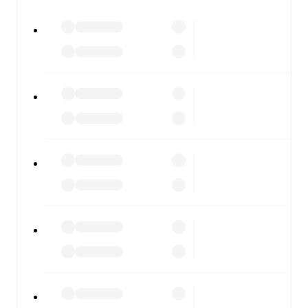
All of these features make FotMob the best way to follow
RAAL La Louviere
vs
Zulte Waregem
, whether you're
checking the scores or diving into detailed stats. FotMob
also covers every team and competition worldwide, with
fixtures, results, and squad info available on team pages.
FotMob is available on the web and as a free app for iOS
and Android. Install the app to get notifications, live
scores, and full match coverage so you never miss a
moment.