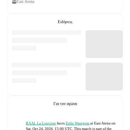
Easi Arena
Ειδήσεις
Για τον αγώνα
RAAL La Louviere
faces
Zulte Waregem
at
Easi Arena
on
Sat, Oct 24, 2026, 15:00 UTC
.
This match is part of the