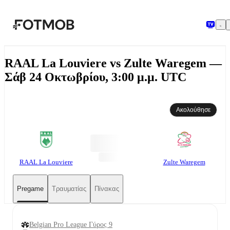
Μετάβαση στο κύριο περιεχόμενο
RAAL La Louviere vs Zulte Waregem —
Σάβ 24 Οκτωβρίου, 3:00 μ.μ. UTC
Ακολούθησε
RAAL La Louviere
Zulte Waregem
Pregame
Τραυματίας
Πίνακας
Belgian Pro League Γύρος 9