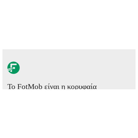
Το FotMob είναι η κορυφαία
εφαρμογή ποδοσφαίρου.
Αγώνες
Ειδήσεις
Κέντρο μεταγραφών
Φήμες