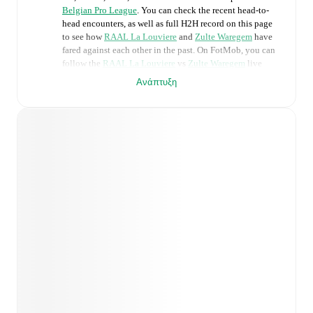
Belgian Pro League
. You can check the recent head-to-
head encounters, as well as full H2H record on this page
to see how
RAAL La Louviere
and
Zulte Waregem
have
fared against each other in the past. On FotMob, you can
follow the
RAAL La Louviere
vs
Zulte Waregem
live
score with a full set of match features, including:
Ανάπτυξη
Live updates: Every goal, card, substitution and key
moment instantly delivered on FotMob.
Real-time extensive stats powered by Opta:
Possession, shots, corners, big chances created, xG,
momentum, and shot maps.
Predicted lineups and formations are available for the
match a few days in advance while the actual lineup
will be as soon as it is announced, usually an hour
ahead of the match.
Unavailable players for
RAAL La Louviere
:
Mouhamed Belkheir
(
injury
)
.
Zulte Waregem
does