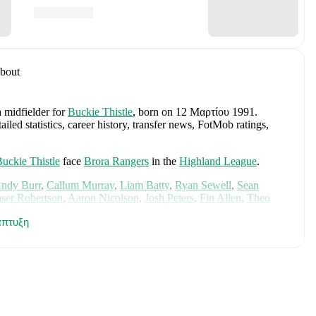
bout
a midfielder
for
Buckie Thistle
, born on 12 Μαρτίου 1991
.
ed statistics, career history, transfer news, FotMob ratings,
uckie Thistle
face
Brora Rangers
in the
Highland League
.
ndy Burr
,
Callum Murray
,
Liam Batty
,
Ryan Sewell
,
Sean
aser Robertson
,
Aaron Nicolson
,
Josh Peters
,
Fin Allen
,
Theo
aterson
,
Bodhan Campbell
,
Marcus Goodall
,
and
Harry Noble
.
πτυξη
cs, performance ratings, and career information.
des
Angus Gunn
,
Aaron Hickey
,
Andrew Robertson
,
Scott
ler Fletcher
,
Lyndon Dykes
,
Ché Adams
,
Ryan Christie
,
Liam
am
,
Ben Gannon-Doak
,
George Hirst
,
Lewis Ferguson
,
hony Ralston
,
Findlay Curtis
,
and
Scott McKenna
.
Explore each