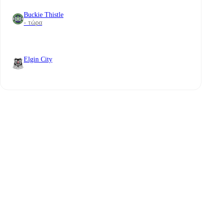
Buckie Thistle
- τώρα
Elgin City