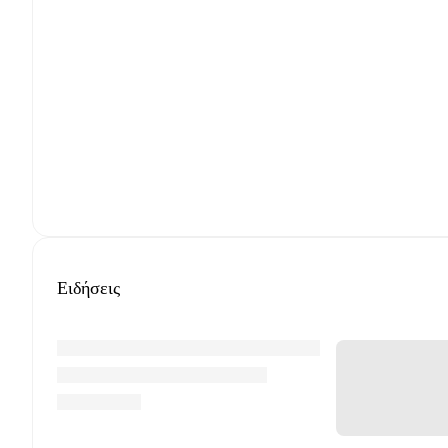
Ειδήσεις