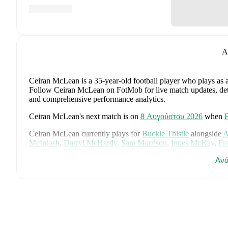
A
Ceiran McLean
is a 35-year-old football player who plays as 
Follow Ceiran McLean on FotMob for live match updates, detail
and comprehensive performance analytics.
Ceiran McLean
's next match is on
8 Αυγούστου 2026
when
B
Ceiran McLean
currently plays for
Buckie Thistle
alongside
A
McIntosh
,
Darryl McHardy
,
Sam Morrison
,
Innes McKay
,
Fr
Simpson
,
Ross Morrison
,
Aaron Conway
,
Ryan Fyffe
,
Ross P
Ανά
Visit their player pages on FotMob to explore detailed statisti
Ceiran McLean
's career has also included time at
Elgin City
.
Ceiran McLean
is from
Scotland
, and the
national team inclu
McTominay
,
Grant Hanley
,
Kieran Tierney
,
John McGinn
,
Ty
Kelly
,
Jack Hendry
,
Ross Stewart
,
John Souttar
,
Dominic Hy
Lawrence Shankland
,
Nathan Patterson
,
Kenny McLean
,
Ant