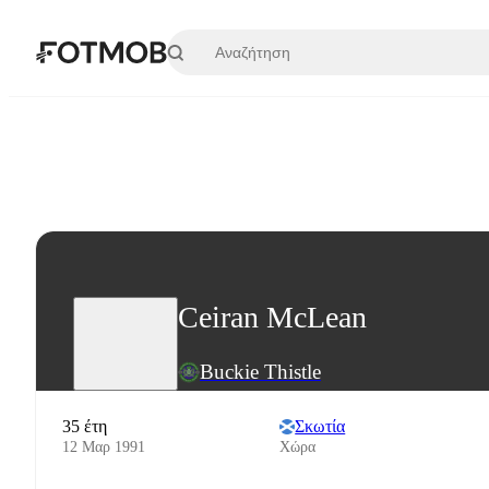
Μετάβαση στο κύριο περιεχόμενο
Ceiran McLean
Buckie Thistle
35 έτη
Σκωτία
12 Μαρ 1991
Χώρα