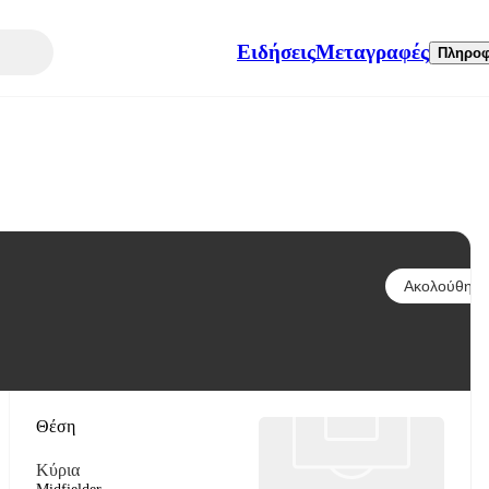
Ειδήσεις
Μεταγραφές
Πληροφ
Ακολούθησε
Θέση
Κύρια