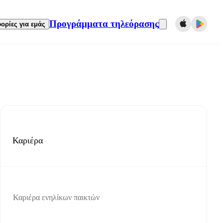
Προγράμματα τηλεόρασης
ορίες για εμάς
Καριέρα
Καριέρα ενηλίκων παικτών