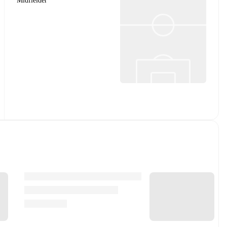
Midfielder