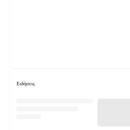
Ειδήσεις