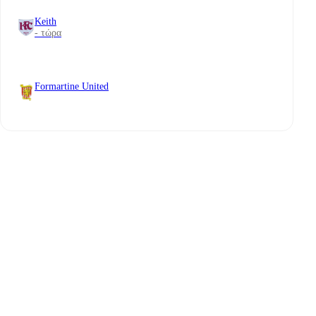
Keith
- τώρα
Formartine United