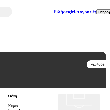
Ειδήσεις
Μεταγραφές
Πληροφ
Ακολούθησε
Θέση
Κύρια