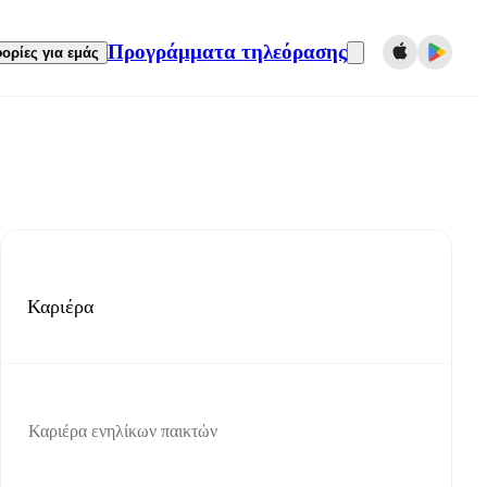
Προγράμματα τηλεόρασης
ορίες για εμάς
Καριέρα
Καριέρα ενηλίκων παικτών