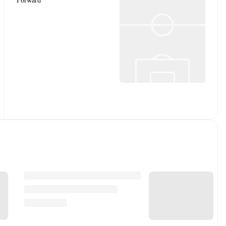
Forward