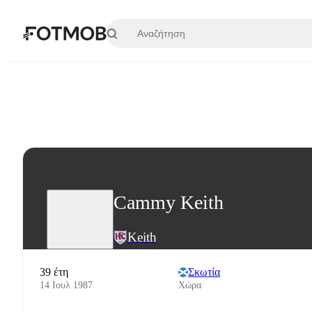
Μετάβαση στο κύριο περιεχόμενο
Cammy Keith
Keith
39 έτη
Σκωτία
14 Ιουλ 1987
Χώρα