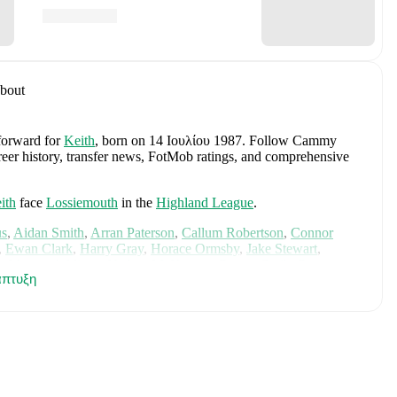
bout
 forward
for
Keith
, born on 14 Ιουλίου 1987
.
Follow Cammy
areer history, transfer news, FotMob ratings, and comprehensive
ith
face
Lossiemouth
in the
Highland League
.
us
,
Aidan Smith
,
Arran Paterson
,
Callum Robertson
,
Connor
,
Ewan Clark
,
Harry Gray
,
Horace Ormsby
,
Jake Stewart
,
e
,
Murray Addison
,
Nathan McKeown
,
Ronan Craib
,
Ryan
πτυξη
am Duncan
. Visit their player pages on FotMob to explore
.
ited
.
s
Angus Gunn
,
Aaron Hickey
,
Andrew Robertson
,
Scott
ler Fletcher
,
Lyndon Dykes
,
Ché Adams
,
Ryan Christie
,
Liam
am
,
Ben Gannon-Doak
,
George Hirst
,
Lewis Ferguson
,