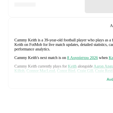
A
Cammy Keith
is a 39-year-old football player who plays as a
Keith on FotMob for live match updates, detailed statistics, c
performance analytics.
Cammy Keith
's next match is on
8 Αυγούστου 2026
when
Ke
Cammy Keith
currently plays for
Keith
alongside
Aaron Ang
Killoh
,
Connor MacLeod
,
Conor Bird
,
Craig Gill
,
Craig Reid
Jordan Cooper
,
Jordan Lynch
,
Lucas Whyte
,
Michael Ironsid
Ανά
Spink
,
Scott Barron
,
Ryan Robertson
,
James Brownie
,
and
Li
detailed statistics, performance ratings, and career information
Cammy Keith
's career has also included time at
Formartine Un
Cammy Keith
is from
Scotland
, and the
national team include
McTominay
,
Grant Hanley
,
Kieran Tierney
,
John McGinn
,
Ty
Kelly
,
Jack Hendry
,
Ross Stewart
,
John Souttar
,
Dominic Hy