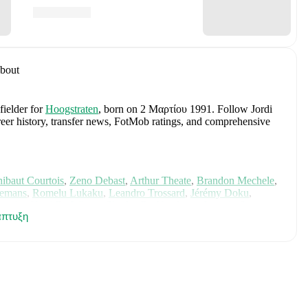
bout
fielder
for
Hoogstraten
, born on 2 Μαρτίου 1991
.
Follow Jordi
areer history, transfer news, FotMob ratings, and comprehensive
ibaut Courtois
,
Zeno Debast
,
Arthur Theate
,
Brandon Mechele
,
lemans
,
Romelu Lukaku
,
Leandro Trossard
,
Jérémy Doku
,
unier
,
Koni De Winter
,
Charles De Ketelaere
,
Joaquin Seys
,
πτυξη
elemaekers
,
Nicolas Raskin
,
Amadou Onana
,
Nathan Ngoy
,
and
 for comprehensive statistics, match history, and international
luding career statistics, match-by-match ratings, transfer history,
w Jordi Maes to receive notifications about upcoming matches,