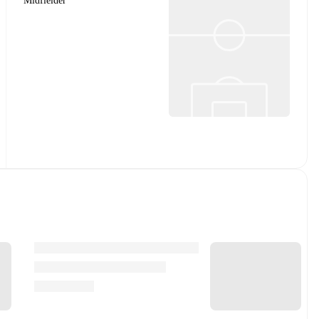
Midfielder