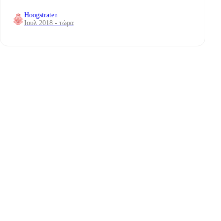
Hoogstraten
Ιουλ 2018 - τώρα