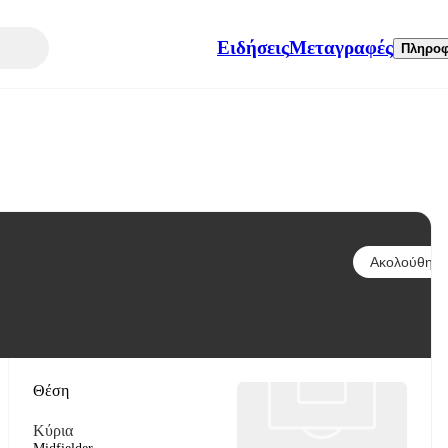
Ειδήσεις
Μεταγραφές
Πληροφ
Ακολούθησε
Θέση
Κύρια