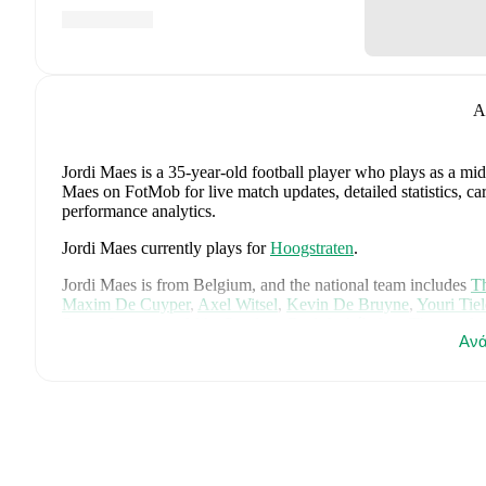
A
Jordi Maes
is a 35-year-old football player who plays as a mid
Maes on FotMob for live match updates, detailed statistics, c
performance analytics.
Jordi Maes
currently plays for
Hoogstraten
.
Jordi Maes
is from
Belgium
, and the
national team includes
Th
Maxim De Cuyper
,
Axel Witsel
,
Kevin De Bruyne
,
Youri Tie
Senne Lammens
,
Mike Penders
,
Dodi Lukébakio
,
Thomas Me
Ανά
Diego Moreira
,
Hans Vanaken
,
Timothy Castagne
,
Alexis Sa
Matias Fernandez-Pardo
.
Explore each player's page on FotMob
career data.
FotMob provides comprehensive coverage of
Jordi Maes
, inc
market value trends, and detailed performance analytics.
Follo
goals, and other key events.