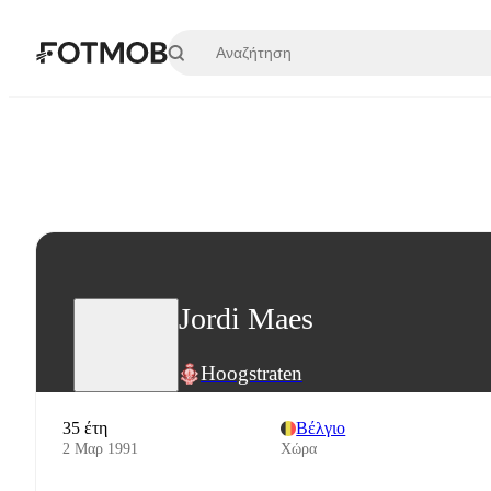
Μετάβαση στο κύριο περιεχόμενο
Jordi Maes
Hoogstraten
35 έτη
Βέλγιο
2 Μαρ 1991
Χώρα