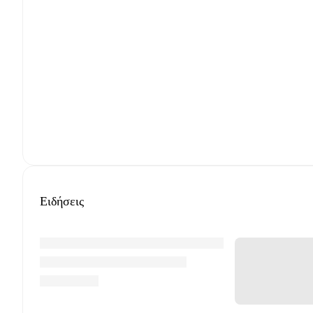
Ειδήσεις