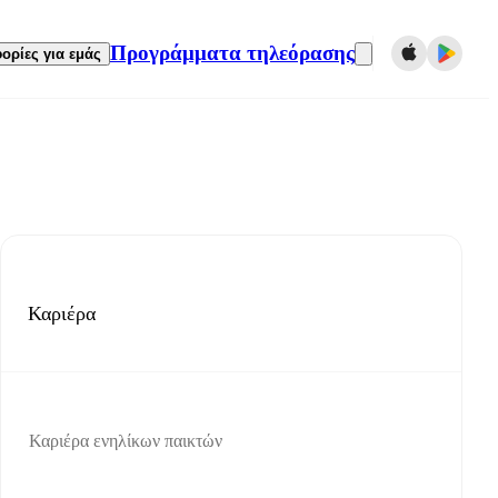
Προγράμματα τηλεόρασης
ορίες για εμάς
Καριέρα
Καριέρα ενηλίκων παικτών