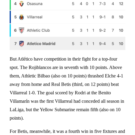
But Atlético have competition in their fight for a top-four
spot. The Rojiblancos are in seventh with 10 points. Above
them, Athletic Bilbao (also on 10 points) thrashed Elche 4-1
away from home and Real Betis (third, on 12 points) beat
Villarreal 1-0. The goal scored by Rodri at the Benito
Villamarín was the first Villarreal had conceded all season in
LaLiga, but the Yellow Submarine remain fifth (also on 10
points).
For Betis, meanwhile, it was a fourth win in five fixtures and