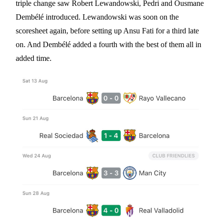
triple change saw Robert Lewandowski, Pedri and Ousmane
Dembélé introduced. Lewandowski was soon on the
scoresheet again, before setting up Ansu Fati for a third late
on. And Dembélé added a fourth with the best of them all in
added time.