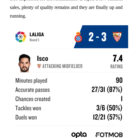
sales, plenty of quality remains and they are finally up and
running.