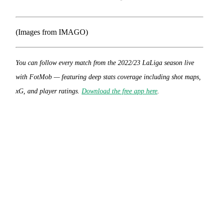
(Images from IMAGO)
You can follow every match from the 2022/23 LaLiga season live
with FotMob — featuring deep stats coverage including shot maps,
xG, and player ratings.
Download the free app here
.