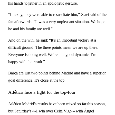
his hands together in an apologetic gesture.
“Luckily, they were able to resuscitate him,” Xavi said of the
fan afterwards. “It was a very unpleasant situation. We hope
he and his family are well.”
And on the win, he said: “It’s an important victory at a
difficult ground. The three points mean we are up there.
Everyone is doing well. We’re in a good dynamic. I’m
happy with the result.”
Barça are just two points behind Madrid and have a superior
goal difference. It’s close at the top.
Atlético face a fight for the top-four
Atlético Madrid’s results have been mixed so far this season,
but Saturday’s 4-1 win over Celta Vigo – with Ángel