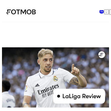
Μετάβαση στο κύριο περιεχόμενο