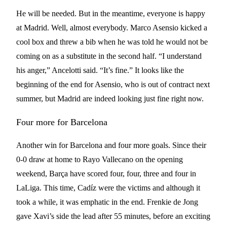
He will be needed. But in the meantime, everyone is happy
at Madrid. Well, almost everybody. Marco Asensio kicked a
cool box and threw a bib when he was told he would not be
coming on as a substitute in the second half. “I understand
his anger,” Ancelotti said. “It’s fine.” It looks like the
beginning of the end for Asensio, who is out of contract next
summer, but Madrid are indeed looking just fine right now.
Four more for Barcelona
Another win for Barcelona and four more goals. Since their
0-0 draw at home to Rayo Vallecano on the opening
weekend, Barça have scored four, four, three and four in
LaLiga. This time, Cadíz were the victims and although it
took a while, it was emphatic in the end. Frenkie de Jong
gave Xavi’s side the lead after 55 minutes, before an exciting