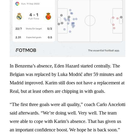
In Benzema’s absence, Eden Hazard started centrally. The
Belgian was replaced by Luka Modrić after 59 minutes and
Madrid improved. Karim still does not have a replacement at
Real, but at least others are chipping in with goals.
“The first three goals were all quality,” coach Carlo Ancelotti
said afterwards. “We’re doing well. Very well. The team
were able to cope with Karim’s absence. That has given us
an important confidence boost. We hope he is back soon.”