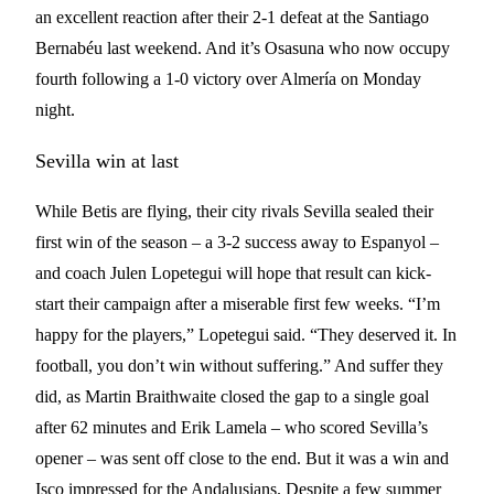
an excellent reaction after their 2-1 defeat at the Santiago
Bernabéu last weekend. And it’s Osasuna who now occupy
fourth following a 1-0 victory over Almería on Monday
night.
Sevilla win at last
While Betis are flying, their city rivals Sevilla sealed their
first win of the season – a 3-2 success away to Espanyol –
and coach Julen Lopetegui will hope that result can kick-
start their campaign after a miserable first few weeks. “I’m
happy for the players,” Lopetegui said. “They deserved it. In
football, you don’t win without suffering.” And suffer they
did, as Martin Braithwaite closed the gap to a single goal
after 62 minutes and Erik Lamela – who scored Sevilla’s
opener – was sent off close to the end. But it was a win and
Isco impressed for the Andalusians. Despite a few summer