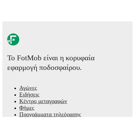
Το FotMob είναι η κορυφαία
εφαρμογή ποδοσφαίρου.
Αγώνες
Ειδήσεις
Κέντρο μεταγραφών
Φήμες
Προγράμματα τηλεόρασης
Πληροφορίες για εμάς
Καριέρες
Διαφημίστε