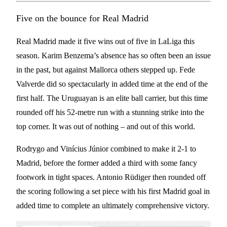
Five on the bounce for Real Madrid
Real Madrid made it five wins out of five in LaLiga this
season. Karim Benzema’s absence has so often been an issue
in the past, but against Mallorca others stepped up. Fede
Valverde did so spectacularly in added time at the end of the
first half. The Uruguayan is an elite ball carrier, but this time
rounded off his 52-metre run with a stunning strike into the
top corner. It was out of nothing – and out of this world.
Rodrygo and Vinícius Júnior combined to make it 2-1 to
Madrid, before the former added a third with some fancy
footwork in tight spaces. Antonio Rüdiger then rounded off
the scoring following a set piece with his first Madrid goal in
added time to complete an ultimately comprehensive victory.