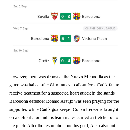
However, there was drama at the Nuevo Mirandilla as the
game was halted after 81 minutes to allow for a Cadíz fan to
receive treatment for a suspected heart attack in the stands.
Barcelona defender Ronald Araujo was seen praying for the
supporter, while Cadíz goalkeeper Conan Ledesma brought
on a defibrillator and his team-mates carried a stretcher onto
the pitch. After the resumption and his goal, Ansu also put