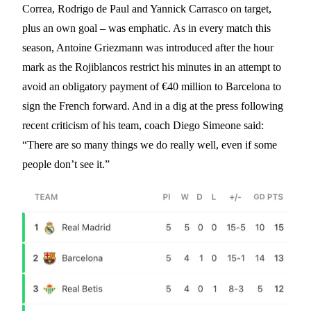
Correa, Rodrigo de Paul and Yannick Carrasco on target,
plus an own goal – was emphatic. As in every match this
season, Antoine Griezmann was introduced after the hour
mark as the Rojiblancos restrict his minutes in an attempt to
avoid an obligatory payment of €40 million to Barcelona to
sign the French forward. And in a dig at the press following
recent criticism of his team, coach Diego Simeone said:
“There are so many things we do really well, even if some
people don’t see it.”