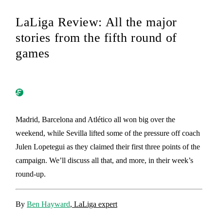
LaLiga Review: All the major
stories from the fifth round of
games
Madrid, Barcelona and Atlético all won big over the
weekend, while Sevilla lifted some of the pressure off coach
Julen Lopetegui as they claimed their first three points of the
campaign. We’ll discuss all that, and more, in their week’s
round-up.
By
Ben Hayward
, LaLiga expert