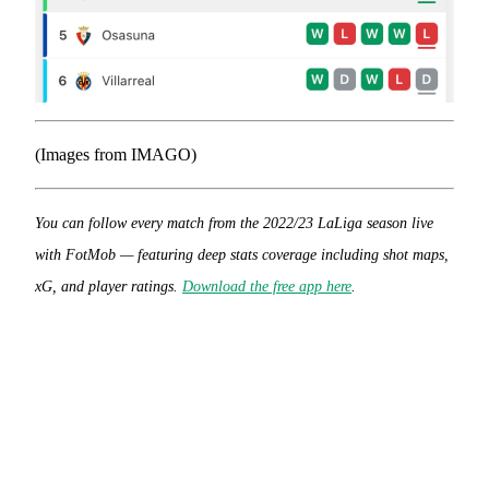
(Images from IMAGO)
You can follow every match from the 2022/23 LaLiga season live
with FotMob — featuring deep stats coverage including shot maps,
xG, and player ratings.
Download the free app here
.