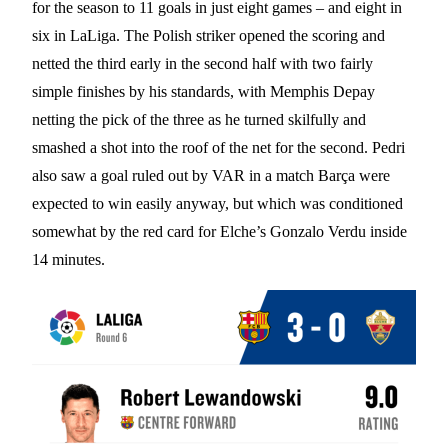
for the season to 11 goals in just eight games – and eight in
six in LaLiga. The Polish striker opened the scoring and
netted the third early in the second half with two fairly
simple finishes by his standards, with Memphis Depay
netting the pick of the three as he turned skilfully and
smashed a shot into the roof of the net for the second. Pedri
also saw a goal ruled out by VAR in a match Barça were
expected to win easily anyway, but which was conditioned
somewhat by the red card for Elche’s Gonzalo Verdu inside
14 minutes.