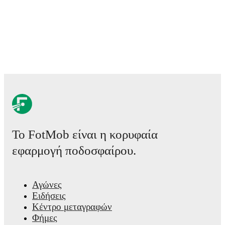
Το FotMob είναι η κορυφαία
εφαρμογή ποδοσφαίρου.
Αγώνες
Ειδήσεις
Κέντρο μεταγραφών
Φήμες