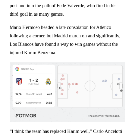
post and into the path of Fede Valverde, who fired in his
third goal in as many games.
Mario Hermoso headed a late consolation for Atletico
following a corner, but Madrid march on and significantly,
Los Blancos have found a way to win games without the
injured Karim Benzema.
“I think the team has replaced Karim well,” Carlo Ancelotti