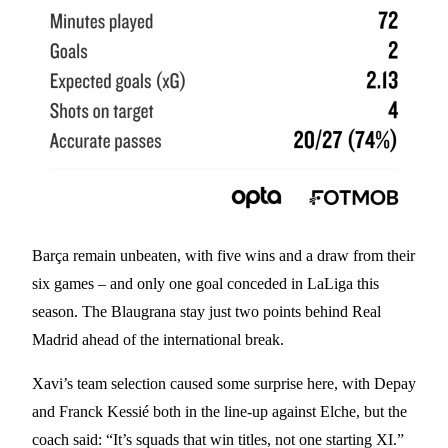
Barça remain unbeaten, with five wins and a draw from their
six games – and only one goal conceded in LaLiga this
season. The Blaugrana stay just two points behind Real
Madrid ahead of the international break.
Xavi’s team selection caused some surprise here, with Depay
and Franck Kessié both in the line-up against Elche, but the
coach said: “It’s squads that win titles, not one starting XI.”