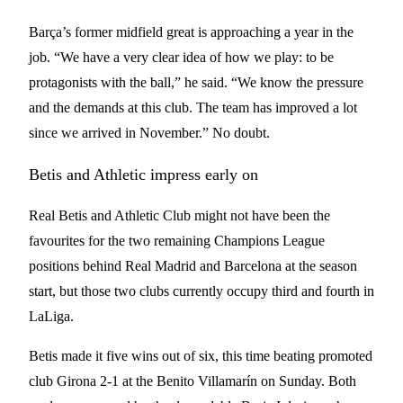
Barça’s former midfield great is approaching a year in the
job. “We have a very clear idea of how we play: to be
protagonists with the ball,” he said. “We know the pressure
and the demands at this club. The team has improved a lot
since we arrived in November.” No doubt.
Betis and Athletic impress early on
Real Betis and Athletic Club might not have been the
favourites for the two remaining Champions League
positions behind Real Madrid and Barcelona at the season
start, but those two clubs currently occupy third and fourth in
LaLiga.
Betis made it five wins out of six, this time beating promoted
club Girona 2-1 at the Benito Villamarín on Sunday. Both