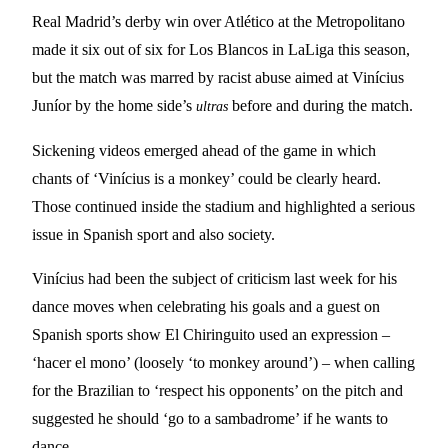
Real Madrid’s derby win over Atlético at the Metropolitano
made it six out of six for Los Blancos in LaLiga this season,
but the match was marred by racist abuse aimed at Vinícius
Juníor by the home side’s
before and during the match.
ultras
Sickening videos emerged ahead of the game in which
chants of ‘Vinícius is a monkey’ could be clearly heard.
Those continued inside the stadium and highlighted a serious
issue in Spanish sport and also society.
Vinícius had been the subject of criticism last week for his
dance moves when celebrating his goals and a guest on
Spanish sports show El Chiringuito used an expression –
‘hacer el mono’ (loosely ‘to monkey around’) – when calling
for the Brazilian to ‘respect his opponents’ on the pitch and
suggested he should ‘go to a sambadrome’ if he wants to
dance.