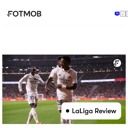
Μετάβαση στο κύριο περιεχόμενο