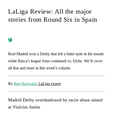
LaLiga Review: All the major
stories from Round Six in Spain
Real Madrid won a Derby that left a bitter taste in the mouth
while Barca’s league form continued vs. Elche. We’ll cover
all that and more in this week’s column.
By
Ben Hayward
, LaLiga expert
Madrid Derby overshadowed by racist abuse aimed
at Vinícius Juníor