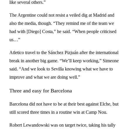
like several others.”
The Argentine could not resist a veiled dig at Madrid and
also the media, though. “They remind me of the team we
had with [Diego] Costa,” he said. “When people criticised
us…”
Atletico travel to the Sánchez Pizjuán after the international
break in another big game. “We’ll keep working,” Simeone
said. “And we look to Sevilla knowing what we have to
improve and what we are doing well.”
Three and easy for Barcelona
Barcelona did not have to be at their best against Elche, but
still scored three times in a routine win at Camp Nou.
Robert Lewandowski was on target twice, taking his tally