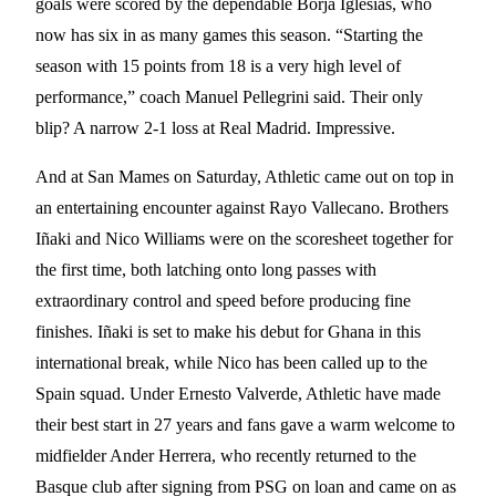
goals were scored by the dependable Borja Iglesias, who
now has six in as many games this season. “Starting the
season with 15 points from 18 is a very high level of
performance,” coach Manuel Pellegrini said. Their only
blip? A narrow 2-1 loss at Real Madrid. Impressive.
And at San Mames on Saturday, Athletic came out on top in
an entertaining encounter against Rayo Vallecano. Brothers
Iñaki and Nico Williams were on the scoresheet together for
the first time, both latching onto long passes with
extraordinary control and speed before producing fine
finishes. Iñaki is set to make his debut for Ghana in this
international break, while Nico has been called up to the
Spain squad. Under Ernesto Valverde, Athletic have made
their best start in 27 years and fans gave a warm welcome to
midfielder Ander Herrera, who recently returned to the
Basque club after signing from PSG on loan and came on as