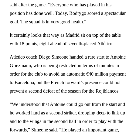
said after the game. “Everyone who has played in his
position has done well. Today, Rodrygo scored a spectacular
goal. The squad is in very good health.”
It certainly looks that way as Madrid sit on top of the table
with 18 points, eight ahead of seventh-placed Atlético.
Atlético coach Diego Simeone handed a rare start to Antoine
Griezmann, who is being restricted in terms of minutes in
order for the club to avoid an automatic €40 million payment
to Barcelona, but the French forward’s presence could not
prevent a second defeat of the season for the Rojiblancos.
“We understood that Antoine could go out from the start and
he worked hard as a second striker, dropping deep to link up
and to the wings in the second half in order to play with the
forwards,” Simeone said. “He played an important game,