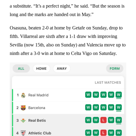
a substitute. “It’s a perfect night,” he said. “But the season is
long and the marks are handed out in May.”
Osasuna, beaten 2-0 at home by Getafe on Sunday, drop to
fifth. Villarreal are sixth after a 1-1 draw with improving
Sevilla (now 15th, also on Sunday) and Valencia move up to
ninth after a 3-0 win at home to Celta Vigo on Saturday.