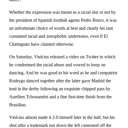
Whether the expression was meant as a racial slur or not by
the president of Spanish football agents Pedro Bravo, it was
an unfortunate choice of words at best and clearly his rant
contained racial and zenophobic undertones, even if El
Chiringuito have claimed otherwise.
On Saturday, Vinícius released a video on Twitter in which
he condemned the racial abuse and vowed to keep on
dancing. And he was good to his word as he and compatriot
Rodrygo danced together after the latter gave Madrid the
lead in the derby following an exquisite chipped pass by
Aurélien Tchouaméni and a fine first-time finish from the
Brazilian.
Vinícius almost made it 2-0 himself later in the half, but his
shot after a trademark run down the left cannoned off the