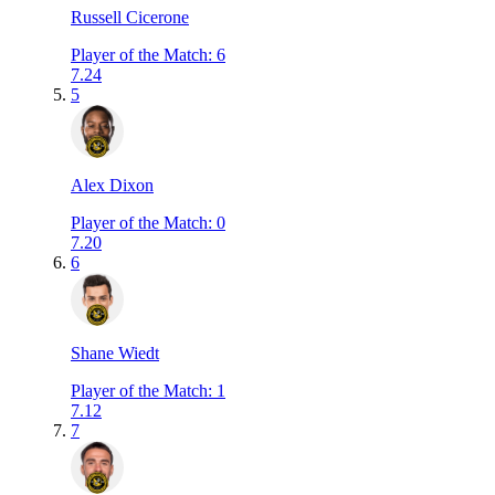
Russell Cicerone
Player of the Match
:
6
7.24
5
Alex Dixon
Player of the Match
:
0
7.20
6
Shane Wiedt
Player of the Match
:
1
7.12
7