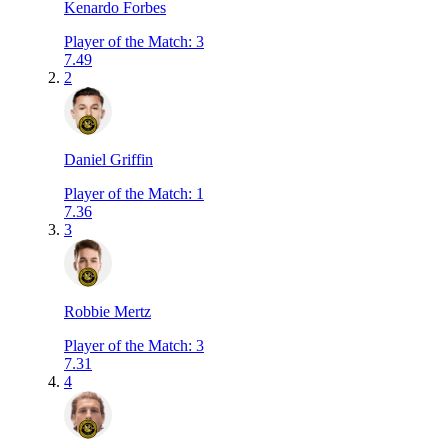
Kenardo Forbes
Player of the Match
:
3
7.49
2
Daniel Griffin
Player of the Match
:
1
7.36
3
Robbie Mertz
Player of the Match
:
3
7.31
4