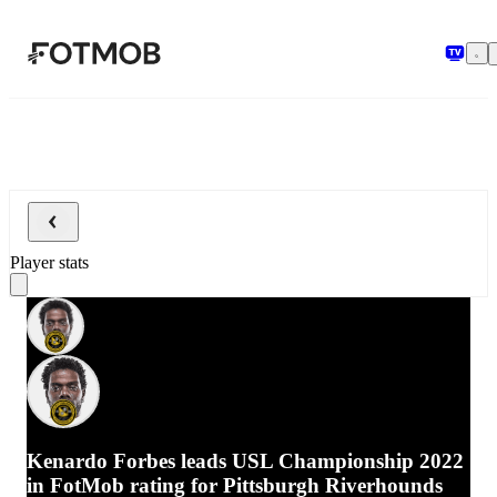
Skip to main content
Player stats
Kenardo Forbes leads USL Championship 2022
in FotMob rating for Pittsburgh Riverhounds