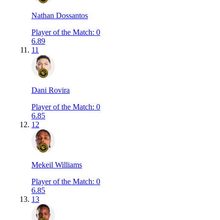
Nathan Dossantos
Player of the Match
:
0
6.89
11
Dani Rovira
Player of the Match
:
0
6.85
12
Mekeil Williams
Player of the Match
:
0
6.85
13