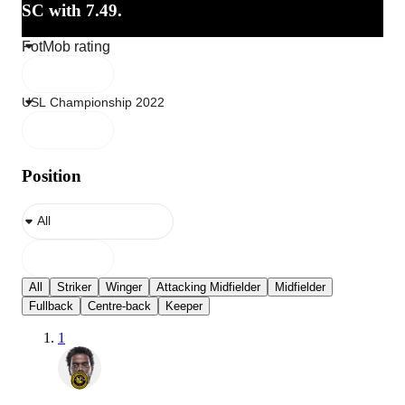
SC with 7.49.
Position
All
Striker
Winger
Attacking Midfielder
Midfielder
Fullback
Centre-back
Keeper
1