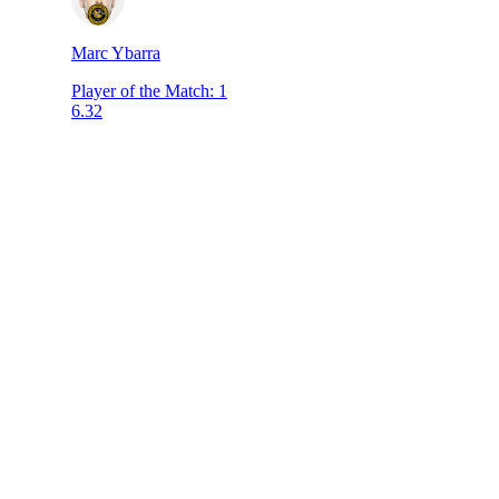
Marc Ybarra
Player of the Match
:
1
6.32