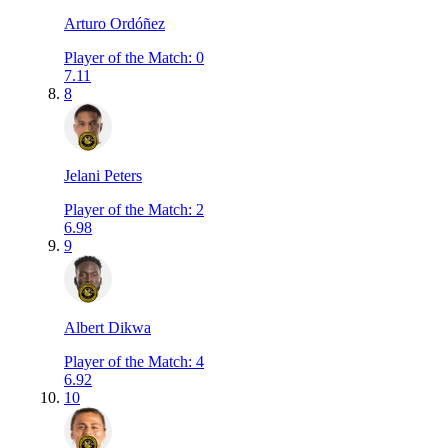
Arturo Ordóñez
Player of the Match
:
0
7.11
8
Jelani Peters
Player of the Match
:
2
6.98
9
Albert Dikwa
Player of the Match
:
4
6.92
10