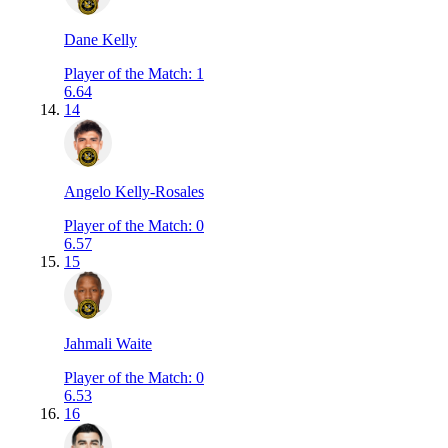
Dane Kelly
Player of the Match
:
1
6.64
14
Angelo Kelly-Rosales
Player of the Match
:
0
6.57
15
Jahmali Waite
Player of the Match
:
0
6.53
16