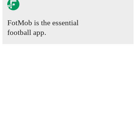
FotMob is the essential
football app.
Matches
News
Transfer Centre
Rumours
TV schedules
About
Careers
Advertise with us
Lineup Builder
FAQ
FIFA Rankings Men
FIFA Rankings Women
Predictor