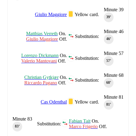
Minute 39
Giulio Maggiore
Yellow card.
39‎’‎
Minute 46
Matthias Verreth
On.
Substitution:
Giulio Maggiore
Off.
46‎’‎
Minute 57
Lorenzo Dickmann
On.
Substitution:
Valerio Mantovani
Off.
57‎’‎
Minute 68
Christian Gytkjær
On.
Substitution:
Riccardo Pagano
Off.
68‎’‎
Minute 81
Cas Odenthal
Yellow card.
81‎’‎
Minute 83
Fabian Tait
On.
Substitution:
Marco Frigerio
Off.
83‎’‎