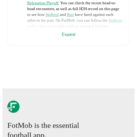
Relegation Playoff
. You can check the recent head-to-
head encounters, as well as full H2H record on this page
to see how
Südtirol
and
Bari
have fared against each
other in the past. On FotMob, you can follow the
Südtirol
vs
Bari
live score with a full set of match features,
including:
Expand
Live updates: Every goal, card, substitution and key
moment instantly delivered on FotMob.
Real-time extensive stats powered by Opta:
Possession, shots, corners, big chances created, xG,
momentum, and shot maps.
The lineups are:
Südtirol
(3-5-2)
:
Marius Adamonis
-
Hamza El
Kaouakibi
,
Nicola Pietrangeli
,
Frédéric Veseli
-
Salvatore Molina
,
Marco Frigerio
,
Simone Tronchin
,
Daniele Casiraghi
,
Simone Davì
-
Silvio Merkaj
,
FotMob is the essential
Emanuele Pecorino
.
Bari
(4-3-1-2)
:
Michele Cerofolini
-
Valerio
football app.
Mantovani
,
Cas Odenthal
,
Dimitrios Nikolaou
,
Mehdi