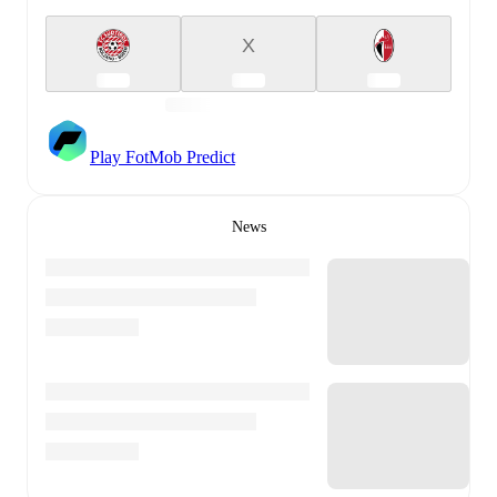
X
Play FotMob Predict
News