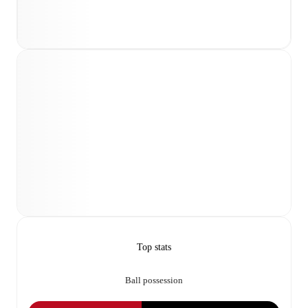
Top stats
Ball possession