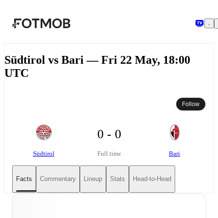
Skip to main content
Südtirol vs Bari — Fri 22 May, 18:00
UTC
Follow
0 - 0
Südtirol
Bari
Full time
Facts
Commentary
Lineup
Stats
Head-to-Head