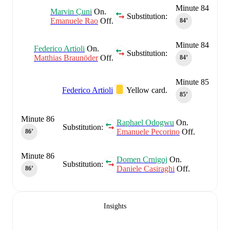
Minute 84
Marvin Çuni
On.
Substitution:
Emanuele Rao
Off.
84‎’‎
Minute 84
Federico Artioli
On.
Substitution:
Matthias Braunöder
Off.
84‎’‎
Minute 85
Federico Artioli
Yellow card.
85‎’‎
Minute 86
Raphael Odogwu
On.
Substitution:
Emanuele Pecorino
Off.
86‎’‎
Minute 86
Domen Crnigoj
On.
Substitution:
Daniele Casiraghi
Off.
86‎’‎
Insights