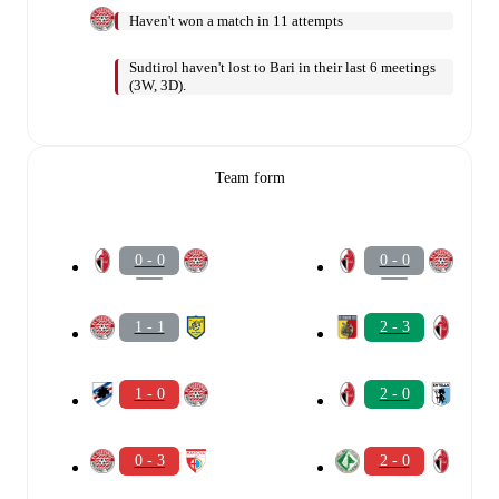
Haven't won a match in 11 attempts
Sudtirol haven't lost to Bari in their last 6 meetings
(3W, 3D).
Team form
0 - 0
0 - 0
1 - 1
2 - 3
1 - 0
2 - 0
0 - 3
2 - 0