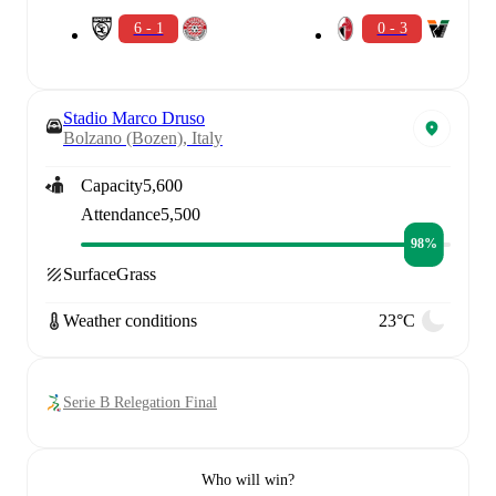
6 - 1
0 - 3
Stadio Marco Druso
Bolzano (Bozen), Italy
Capacity
5,600
Attendance
5,500
98%
Surface
Grass
Weather conditions
23°C
Serie B Relegation Final
Who will win?