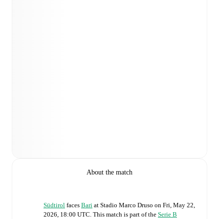
About the match
Südtirol
faces
Bari
at
Stadio Marco Druso
on
Fri, May 22,
2026, 18:00 UTC
.
This match is part of the
Serie B