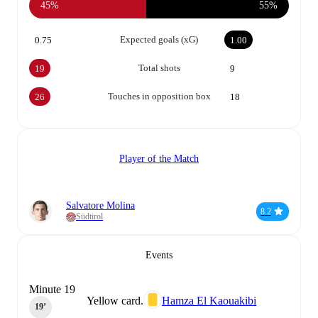
45%
55%
Expected goals (xG)
0.75
1.00
Total shots
19
9
Touches in opposition box
26
18
Player of the Match
Salvatore Molina
8.2
Südtirol
Events
Minute 19
Yellow card.
Hamza El Kaouakibi
19‎’‎