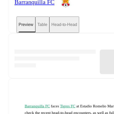
Barranquilla FC
Preview
Table
Head-to-Head
Barranquilla FC
faces
Tigres FC
at
Estadio Romelio Mar
check the recent head-to-head encounters, as well as fu