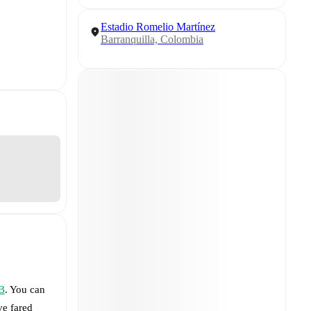
Estadio Romelio Martínez
Barranquilla, Colombia
 B
. You can
e fared