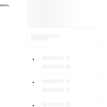
atures,
t is
eups are
nst each