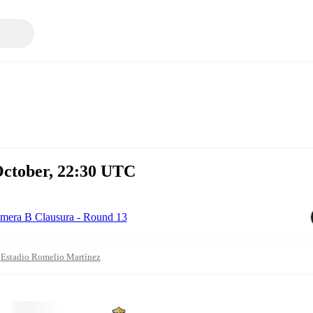
October, 22:30 UTC
imera B Clausura - Round 13
Estadio Romelio Martínez