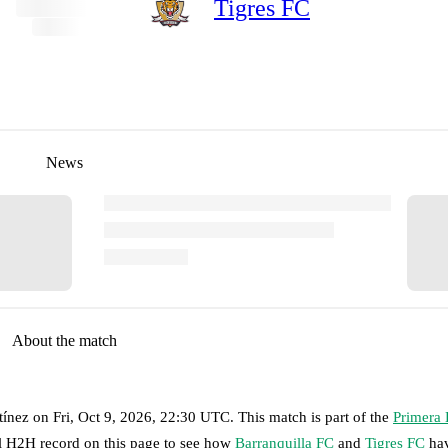
Tigres FC
News
About the match
tínez
on
Fri, Oct 9, 2026, 22:30 UTC
.
This match is part of the
Primera
ll H2H record on this page to see how
Barranquilla FC
and
Tigres FC
hav