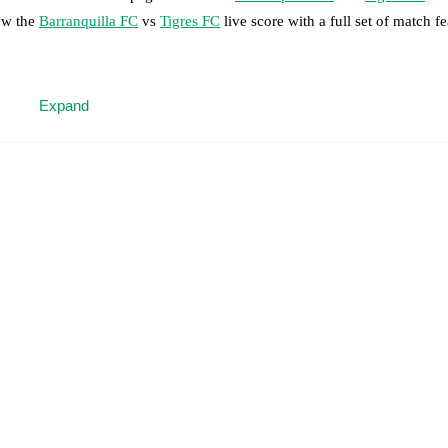
low the
Barranquilla FC
vs
Tigres FC
live score with a full set of match fe
 moment instantly delivered on FotMob.
Expand
on, shots, corners, big chances created, xG, momentum, and shot maps.
 match a few days in advance while the actual lineup will be as soon as i
otMob ahead of every match, giving you the latest team news before lin
results and see how
Barranquilla FC
and
Tigres FC
have performed agai
are
Barranquilla FC
1
win(s),
Tigres FC
3
win(s), and
5
draw(s).