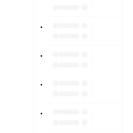
iving into
am pages.
match