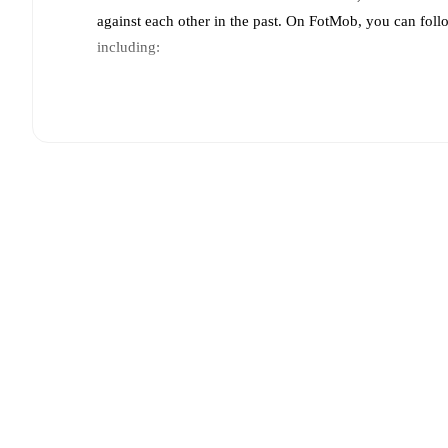
against each other in the past. On FotMob, you can fol
including:
Live updates: Every goal, card, substitution and key
Real-time extensive stats powered by Opta: Possessi
Predicted lineups and formations are available for the
announced, usually an hour ahead of the match.
Injury and suspension information are provided on F
announced.
Team form & Head-to-head history: Compare recent 
other.
The current head to head record for the teams 