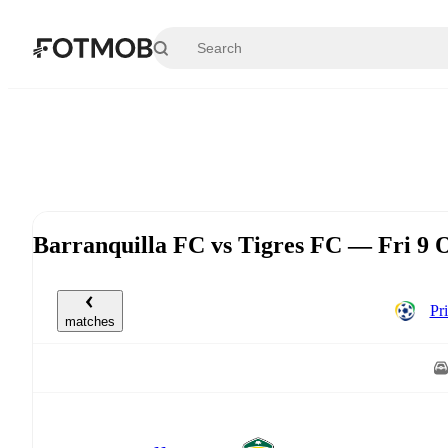
Skip to main content
Barranquilla FC vs Tigres FC — Fri 9 
Pr
matches