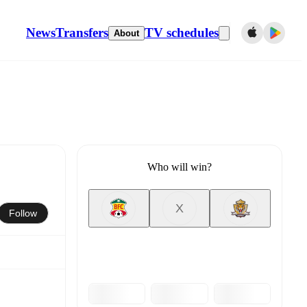
News
Transfers
TV schedules
About
Who will win?
X
Follow