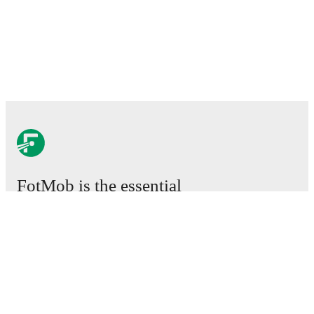
FotMob is the essential
football app.
Matches
News
Transfer Centre
Rumours