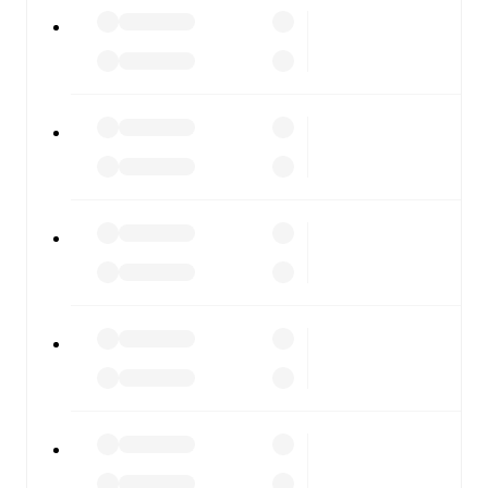
All of these features make FotMob the best way to follow
Denmark U21
vs
Belarus U21
, whether you're checking
the scores or diving into detailed stats. FotMob also
covers every team and competition worldwide, with
fixtures, results, and squad info available on team pages.
FotMob is available on the web and as a free app for iOS
and Android. Install the app to get notifications, live
scores, and full match coverage so you never miss a
moment.