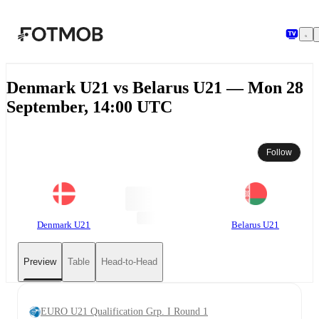
Skip to main content
Denmark U21 vs Belarus U21 — Mon 28
September, 14:00 UTC
Follow
Denmark U21
Belarus U21
Preview
Table
Head-to-Head
EURO U21 Qualification Grp. I Round 1