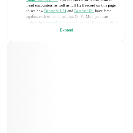
head encounters, as well as full H2H record on this page
to see how
Denmark U21
and
Belarus U21
have fared
against each other in the past. On FotMob, you can
follow the
Denmark U21
vs
Belarus U21
live score with a
full set of match features, including:
Expand
Live updates: Every goal, card, substitution and key
moment instantly delivered on FotMob.
Real-time extensive stats powered by Opta:
Possession, shots, corners, big chances created, xG,
momentum, and shot maps.
Predicted lineups and formations are available for the
match a few days in advance while the actual lineup
will be as soon as it is announced, usually an hour
ahead of the match.
Injury and suspension information are provided on
FotMob ahead of every match, giving you the latest