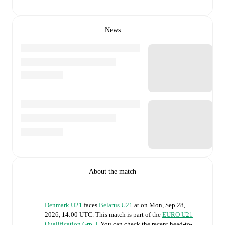
News
About the match
Denmark U21
faces
Belarus U21
at
on
Mon, Sep 28,
2026, 14:00 UTC
.
This match is part of the
EURO U21
Qualification Grp. I
. You can check the recent head-to-