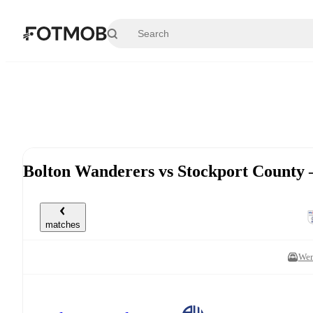
Skip to main content
Bolton Wanderers vs Stockport County
matches
Wem