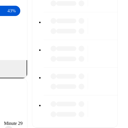
43%
Minute 29