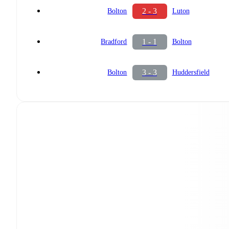
2 - 3
Bolton
Luton
1 - 1
Bradford
Bolton
3 - 3
Bolton
Huddersfield