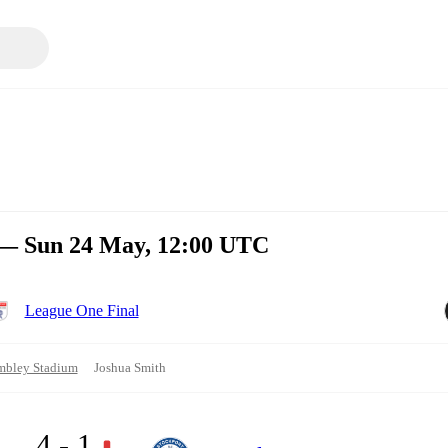
 — Sun 24 May, 12:00 UTC
League One Final
bley Stadium
Joshua Smith
4 - 1