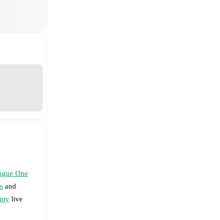
ague One
s
and
nty
live