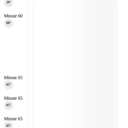
29‎’‎
Minute 60
60‎’‎
Minute 65
65‎’‎
Minute 65
65‎’‎
Minute 65
65‎’‎