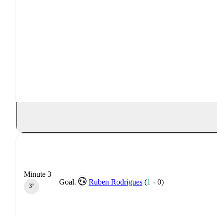
Minute 3
Goal.
Ruben Rodrigues
(
1
-
0
)
3‎’‎