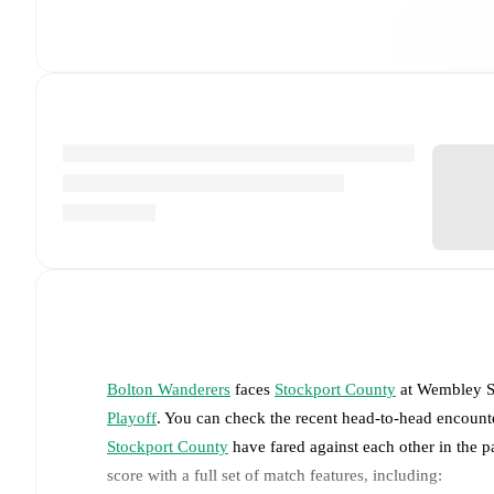
Bolton Wanderers
faces
Stockport County
at
Wembley S
Playoff
. You can check the recent head-to-head encounte
Stockport County
have fared against each other in the 
score with a full set of match features, including: