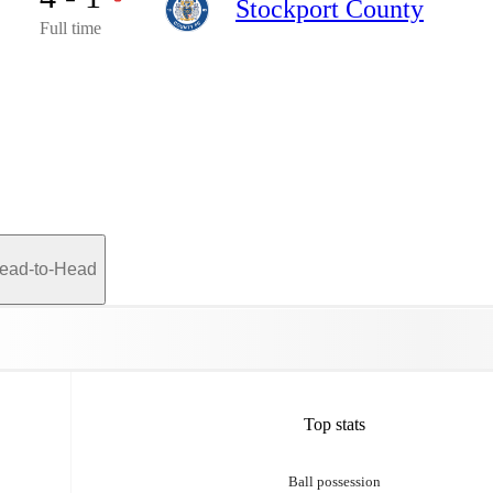
Stockport County
Full time
ead-to-Head
Top stats
Ball possession