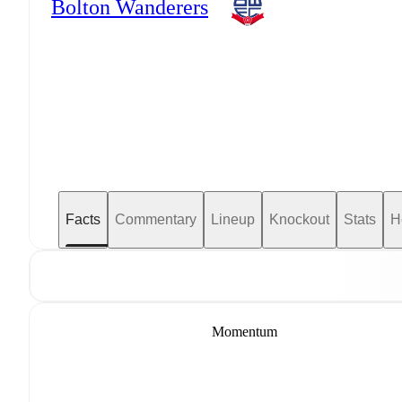
Bolton Wanderers
Facts
Commentary
Lineup
Knockout
Stats
H
Momentum