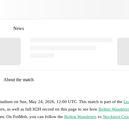
News
About the match
tadium
on
Sun, May 24, 2026, 12:00 UTC
.
This match is part of the
Le
rs, as well as full H2H record on this page to see how
Bolton Wanderer
past. On FotMob, you can follow the
Bolton Wanderers
vs
Stockport Cou