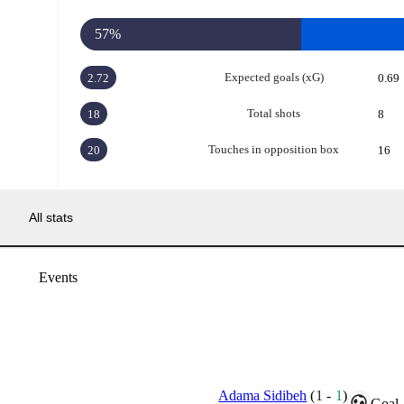
57%
Expected goals (xG)
2.72
0.69
Total shots
18
8
Touches in opposition box
20
16
All stats
Events
Adama Sidibeh
(
1
-
1
)
Goal.