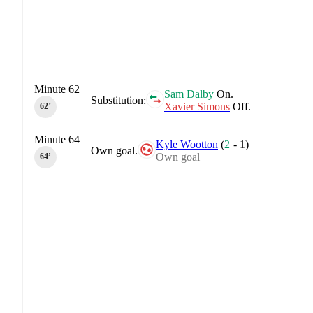
Minute 62
Sam Dalby
On.
Substitution:
Xavier Simons
Off.
62‎’‎
Minute 64
Kyle Wootton
(
2
-
1
)
Own goal.
Own goal
64‎’‎