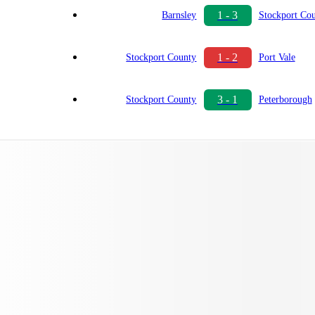
1 - 3
Barnsley
Stockport Co
1 - 2
Stockport County
Port Vale
3 - 1
Stockport County
Peterborough