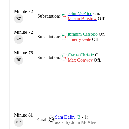
Minute 72
John McAtee
On.
Substitution:
Mason Burstow
Off.
72‎’‎
Minute 72
Ibrahim Cissoko
On.
Substitution:
Thierry Gale
Off.
72‎’‎
Minute 76
Cyrus Christie
On.
Substitution:
Max Conway
Off.
76‎’‎
Minute 81
Sam Dalby
(
3
-
1
)
Goal.
assist by John McAtee
81‎’‎