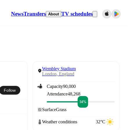
News
Transfers
TV schedules
About
Wembley Stadium
London, England
Capacity
90,000
Follow
Attendance
48,268
54%
Surface
Grass
Weather conditions
32°C