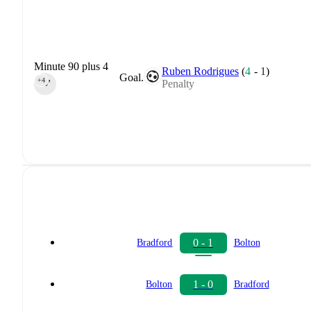
Minute 90 plus 4
Ruben Rodrigues
(
4
-
1
)
Goal.
+4
Penalty
90‎’‎
0 - 1
Bradford
Bolton
1 - 0
Bolton
Bradford