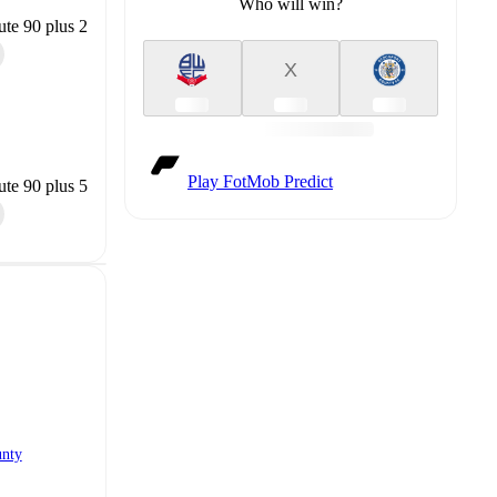
Who will win?
te 90 plus 2
X
Play FotMob Predict
te 90 plus 5
unty