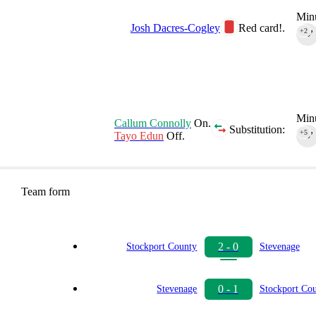
Minu
Josh Dacres-Cogley
Red card!.
+2
90‎’‎
Minu
Callum Connolly
On.
Substitution:
+5
Tayo Edun
Off.
90‎’‎
Team form
2 - 0
Stockport County
Stevenage
0 - 1
Stevenage
Stockport Co