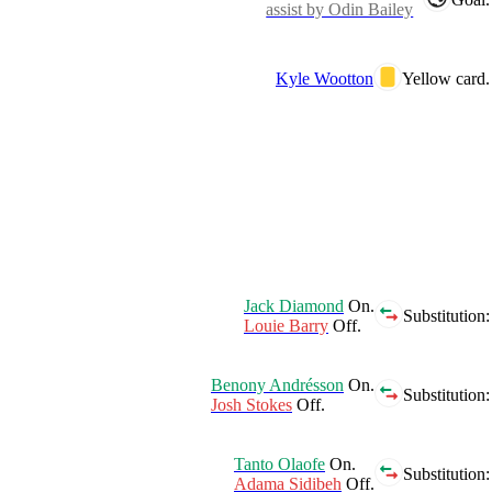
assist by Odin Bailey
Kyle Wootton
Yellow card.
Jack Diamond
On.
Substitution:
Louie Barry
Off.
Benony Andrésson
On.
Substitution:
Josh Stokes
Off.
Tanto Olaofe
On.
Substitution:
Adama Sidibeh
Off.