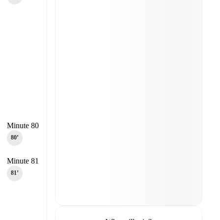
Minute 80
80‎’‎
Minute 81
81‎’‎