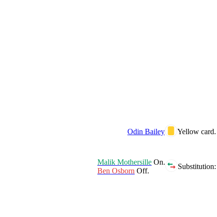
Odin Bailey
Yellow card.
Malik Mothersille
On.
Substitution:
Ben Osborn
Off.