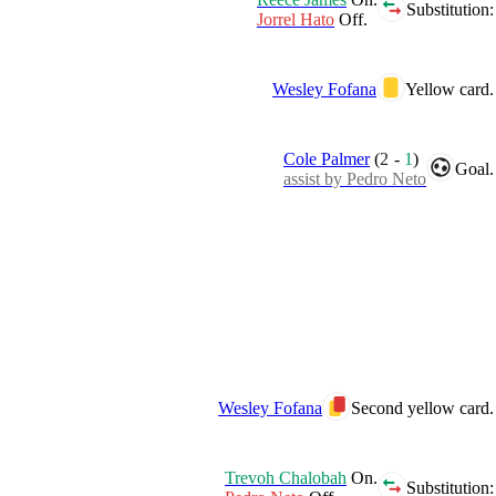
Substitution:
Jorrel Hato
Off.
Wesley Fofana
Yellow card.
Cole Palmer
(
2
-
1
)
Goal.
assist by Pedro Neto
Wesley Fofana
Second yellow card.
Trevoh Chalobah
On.
Substitution: