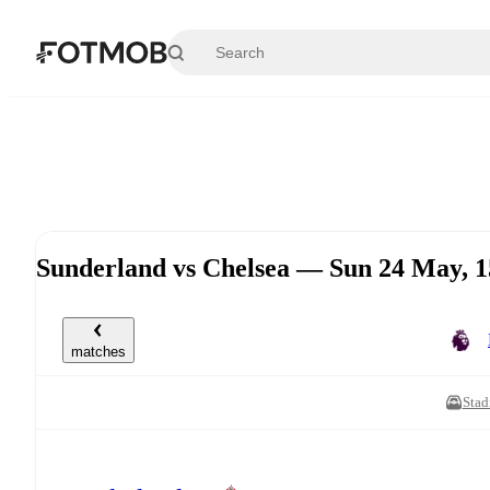
Skip to main content
Sunderland vs Chelsea — Sun 24 May, 
matches
Stad