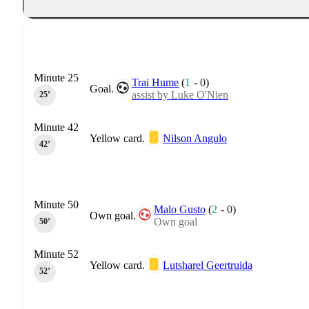
Minute 25
Trai Hume
(
1
-
0
)
Goal.
assist by Luke O'Nien
25‎’‎
Minute 42
Yellow card.
Nilson Angulo
42‎’‎
Minute 50
Malo Gusto
(
2
-
0
)
Own goal.
Own goal
50‎’‎
Minute 52
Yellow card.
Lutsharel Geertruida
52‎’‎