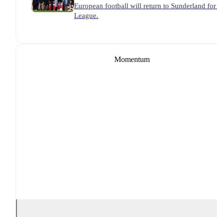
European football will return to Sunderland for 
League.
Momentum