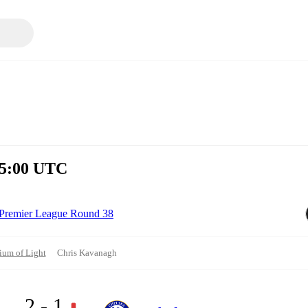
15:00 UTC
Premier League Round 38
ium of Light
Chris Kavanagh
2 - 1