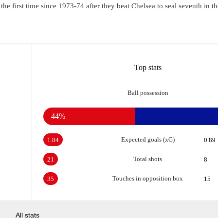
the first time since 1973-74 after they beat Chelsea to seal seventh in t
Top stats
Ball possession
44%
Expected goals (xG)
1.84
0.89
Total shots
21
8
Touches in opposition box
35
15
All stats