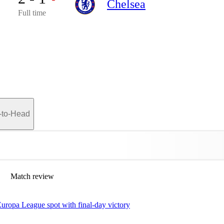
Chelsea
Full time
-to-Head
Match review
uropa League spot with final-day victory