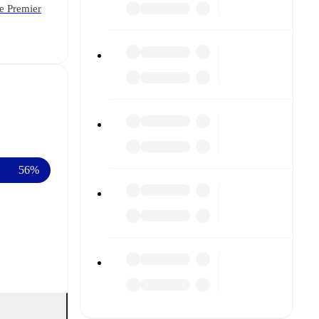
he Premier
56%