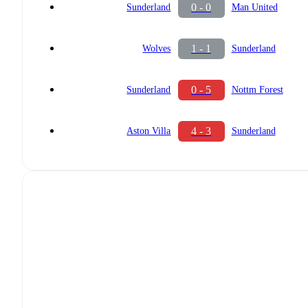
0 - 0
Sunderland
Man United
1 - 1
Wolves
Sunderland
0 - 5
Sunderland
Nottm Forest
4 - 3
Aston Villa
Sunderland