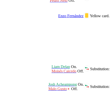
Pedro Neto
Off.
Enzo Fernández
Yellow card.
Liam Delap
On.
Substitution:
Moisés Caicedo
Off.
Josh Acheampong
On.
Substitution:
Malo Gusto
Off.