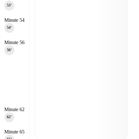
53‎’‎
Minute 54
54‎’‎
Minute 56
56‎’‎
Minute 62
62‎’‎
Minute 65