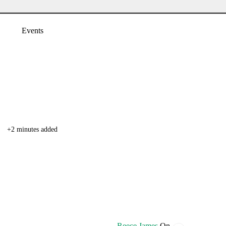
Events
+2 minutes added
Reece James
On.