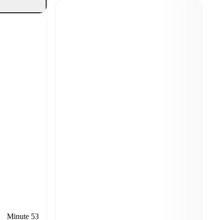
Minute 53