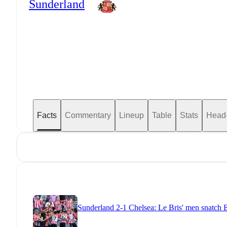
Sunderland
Facts
Commentary
Lineup
Table
Stats
Head
Sunderland 2-1 Chelsea: Le Bris' men snatch E