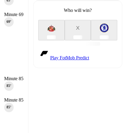
65‎’‎
Who will win?
Minute 69
69‎’‎
X
Play FotMob Predict
Minute 85
85‎’‎
Minute 85
85‎’‎