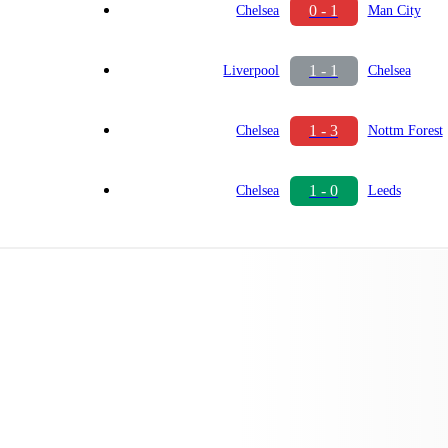
0 - 1
Chelsea
Man City
1 - 1
Liverpool
Chelsea
1 - 3
Chelsea
Nottm Forest
1 - 0
Chelsea
Leeds