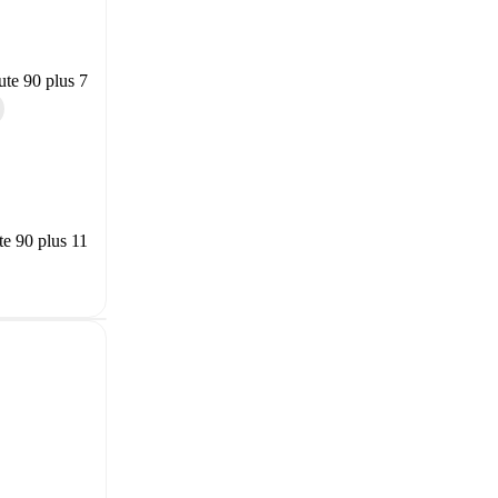
te 90 plus 7
e 90 plus 11