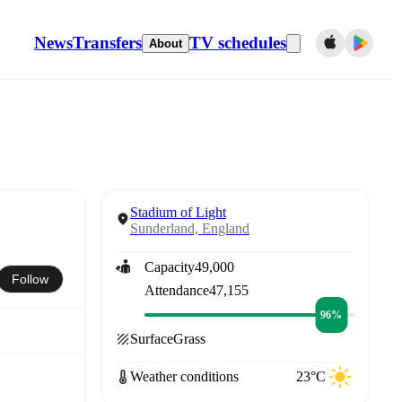
News
Transfers
TV schedules
About
Stadium of Light
Sunderland, England
Capacity
49,000
Follow
Attendance
47,155
96%
Surface
Grass
Weather conditions
23°C