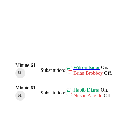
Minute 61
Wilson Isidor
On.
Substitution:
Brian Brobbey
Off.
61‎’‎
Minute 61
Habib Diarra
On.
Substitution:
Nilson Angulo
Off.
61‎’‎