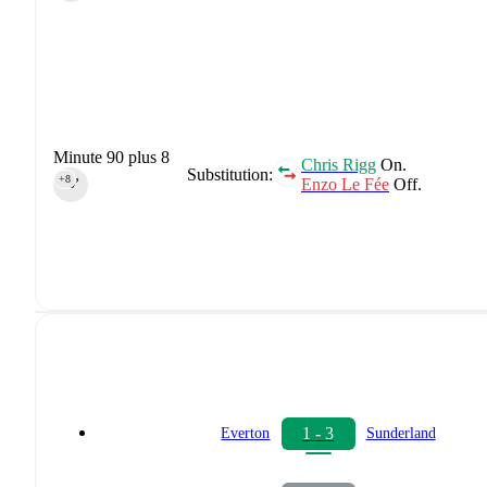
Minute 90 plus 8
Chris Rigg
On.
Substitution:
+8
Enzo Le Fée
Off.
90‎’‎
1 - 3
Everton
Sunderland