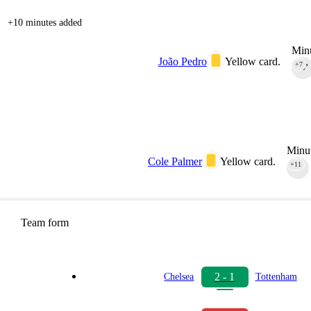
+10 minutes added
Minu
João Pedro
Yellow card.
+7
90‎’‎
Minut
Cole Palmer
Yellow card.
+11
90‎’‎
Team form
2 - 1
Chelsea
Tottenham