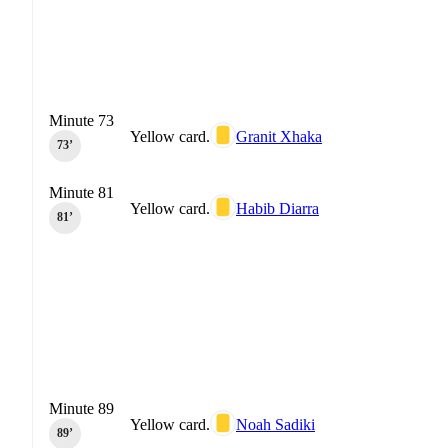
Minute 73
Yellow card.
Granit Xhaka
73‎’‎
Minute 81
Yellow card.
Habib Diarra
81‎’‎
Minute 89
Yellow card.
Noah Sadiki
89‎’‎