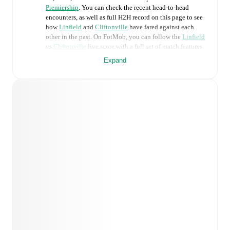
Premiership
. You can check the recent head-to-head
encounters, as well as full H2H record on this page to see
how
Linfield
and
Cliftonville
have fared against each
other in the past. On FotMob, you can follow the
Linfield
vs
Cliftonville
live score with a full set of match features,
including:
Expand
Live updates: Every goal, card, substitution and key
moment instantly delivered on FotMob.
Real-time extensive stats powered by Opta:
Possession, shots, corners, big chances created, xG,
momentum, and shot maps.
Predicted lineups and formations are available for the
match a few days in advance while the actual lineup
will be as soon as it is announced, usually an hour
ahead of the match.
Injury and suspension information are provided on
FotMob ahead of every match, giving you the latest