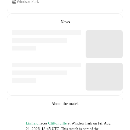
Windsor Park
News
About the match
Linfield
faces
Cliftonville
at
Windsor Park
on
Fri, Aug
21, 2026, 18:45 UTC
.
This match is part of the