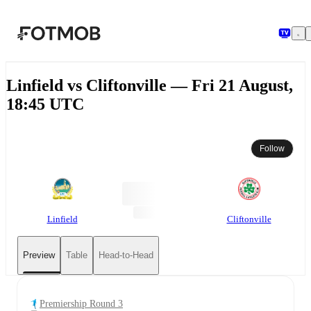
Skip to main content
Linfield vs Cliftonville — Fri 21 August,
18:45 UTC
Follow
Linfield
Cliftonville
Preview
Table
Head-to-Head
Premiership Round 3