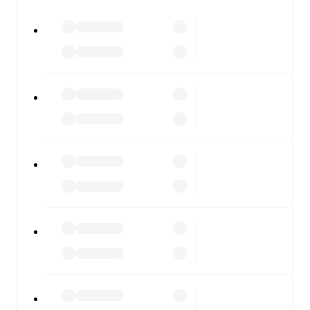
watch.
All of these features make FotMob the best way to follow
Linfield
vs
Cliftonville
, whether you're checking the
scores or diving into detailed stats. FotMob also covers
every team and competition worldwide, with fixtures,
results, and squad info available on team pages.
FotMob is available on the web and as a free app for iOS
and Android. Install the app to get notifications, live
scores, and full match coverage so you never miss a
moment.