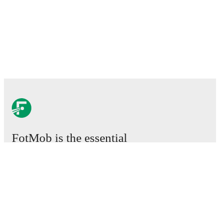
FotMob is the essential
football app.
Matches
News
Transfer Centre
Rumours