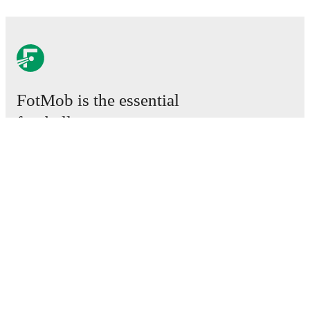
FotMob is the essential
football app.
Matches
News
Transfer Centre
Rumours
TV schedules
About
Careers
Advertise with us
Lineup Builder
FAQ