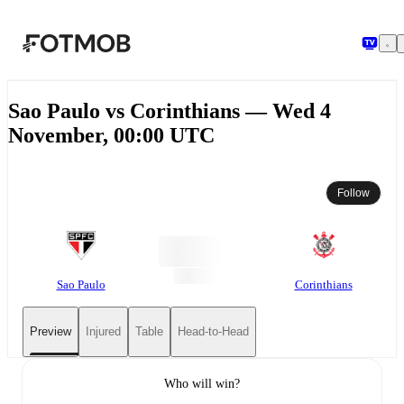
Skip to main content
Sao Paulo vs Corinthians — Wed 4
November, 00:00 UTC
Follow
Sao Paulo
Corinthians
Preview
Injured
Table
Head-to-Head
Who will win?