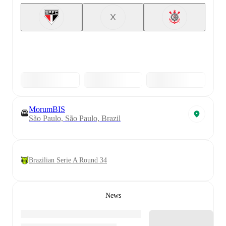
X
MorumBIS
São Paulo, São Paulo, Brazil
Brazilian Serie A Round 34
News