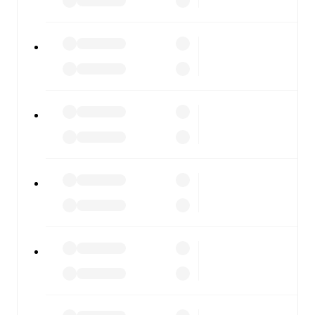
every team and competition worldwide, with fixtures,
results, and squad info available on team pages.
FotMob is available on the web and as a free app for iOS
and Android. Install the app to get notifications, live
scores, and full match coverage so you never miss a
moment.