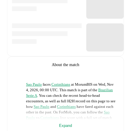
About the match
Sao Paulo
faces
Corinthians
at
MorumBIS
on
Wed, Nov
4, 2026, 00:00 UTC
.
This match is part of the
Brazilian
Serie A
. You can check the recent head-to-head
encounters, as well as full H2H record on this page to see
how
Sao Paulo
and
Corinthians
have fared against each
other in the past. On FotMob, you can follow the
Sao
Paulo
vs
Corinthians
live score with a full set of match
features, including:
Expand