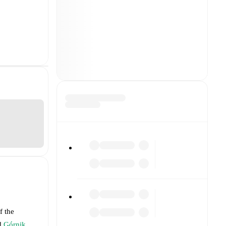
f the
d
Górnik