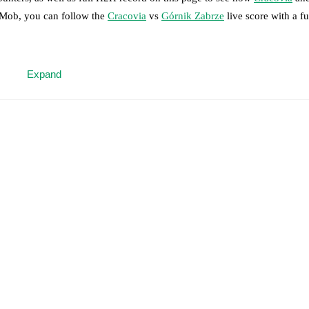
otMob, you can follow the
Cracovia
vs
Górnik Zabrze
live score with a ful
 moment instantly delivered on FotMob.
Expand
on, shots, corners, big chances created, xG, momentum, and shot maps.
 match a few days in advance while the actual lineup will be as soon as i
)
.
Unavailable players for
Górnik Zabrze
:
Jaroslaw Kubicki
(
injury
)
.
results and see how
Cracovia
and
Górnik Zabrze
have performed agains
are
Cracovia
14
win(s),
Górnik Zabrze
9
win(s), and
5
draw(s).