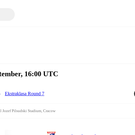
ptember, 16:00 UTC
Ekstraklasa Round 7
l Jozef Pilsudski Stadium, Cracow