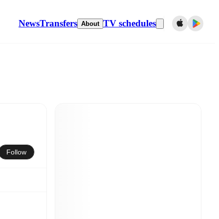
News
Transfers
TV schedules
About
Follow