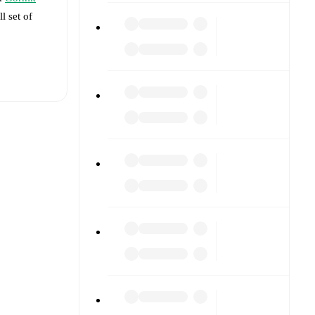
l set of
t is
t each