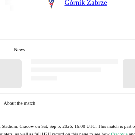
Górnik Zabrze
News
About the match
ki Stadium, Cracow
on
Sat, Sep 5, 2026, 16:00 UTC
.
This match is part o
unters, as well as full H2H record on this page to see how
Cracovia
an