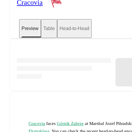
Cracovia
Preview
Table
Head-to-Head
Cracovia
faces
Górnik Zabrze
at
Marshal Jozef Pilsuds
Ekstraklasa
. You can check the recent head-to-head enco