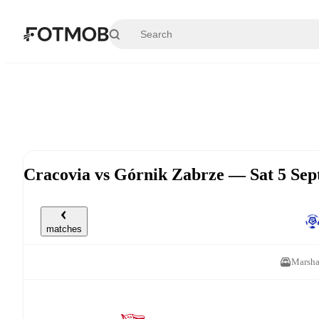
Skip to main content
Cracovia vs Górnik Zabrze — Sat 5 Se
matches
Marsha