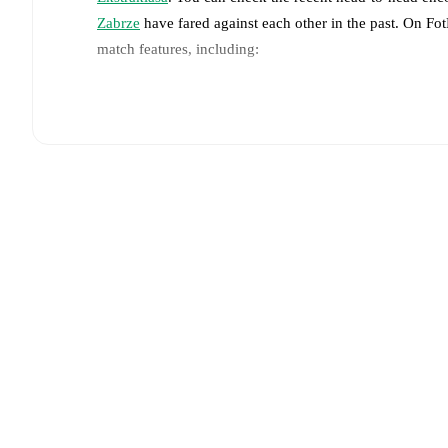
Zabrze
have fared against each other in the past. On F
match features, including:
Live updates: Every goal, card, substitution and key
Real-time extensive stats powered by Opta: Possessi
Predicted lineups and formations are available for the
announced, usually an hour ahead of the match.
Unavailable players for
Cracovia
:
Karol Knap
(
injury
Team form & Head-to-head history: Compare recent 
other.
The current head to head record for the teams 