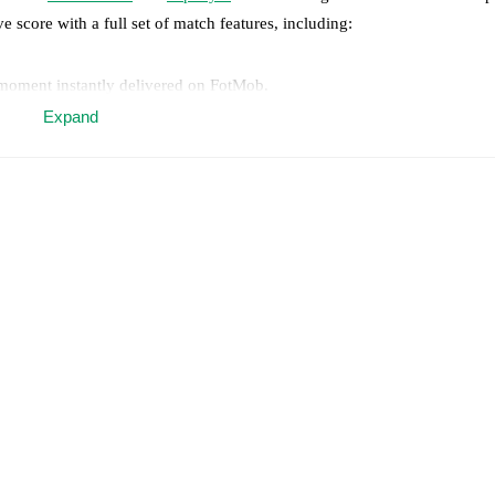
ve score with a full set of match features, including:
 moment instantly delivered on FotMob.
Expand
on, shots, corners, big chances created, xG, momentum, and shot maps.
 match a few days in advance while the actual lineup will be as soon as i
otMob ahead of every match, giving you the latest team news before lin
results and see how
Real Madrid
and
Espanyol
have performed against e