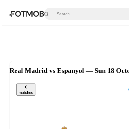
Skip to main content
Real Madrid vs Espanyol — Sun 18 Oct
matches