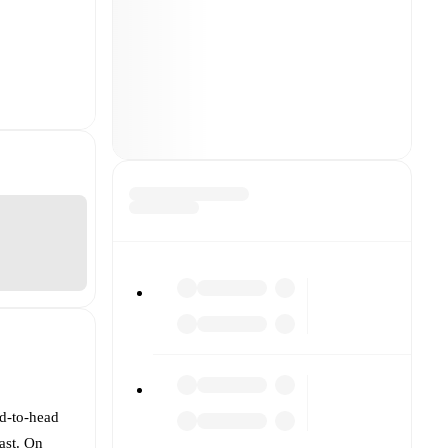
ad-to-head
ast. On