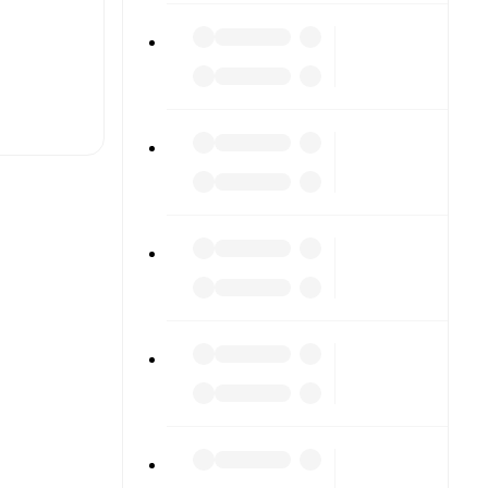
t is
eups are
ach other.