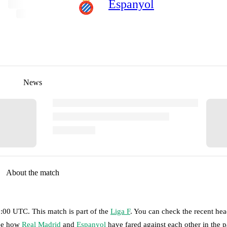
Espanyol
News
About the match
13:00 UTC
.
This match is part of the
Liga F
. You can check the recent he
see how
Real Madrid
and
Espanyol
have fared against each other in the p