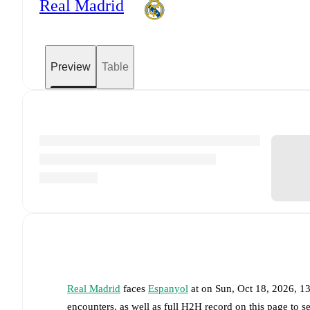
Real Madrid
Preview
Table
Real Madrid
faces
Espanyol
at
on
Sun, Oct 18, 2026, 
encounters, as well as full H2H record on this page to 