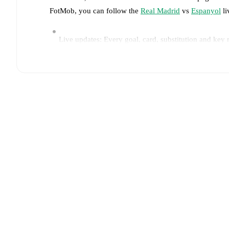
FotMob, you can follow the
Real Madrid
vs
Espanyol
li
Live updates: Every goal, card, substitution and key
Real-time extensive stats powered by Opta: Possessi
Predicted lineups and formations are available for the
announced, usually an hour ahead of the match.
Injury and suspension information are provided on F
announced.
Team form & Head-to-head history: Compare recent 