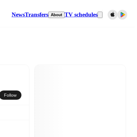
News
Transfers
TV schedules
About
Follow