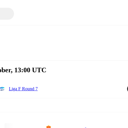
ober, 13:00 UTC
Liga F Round 7