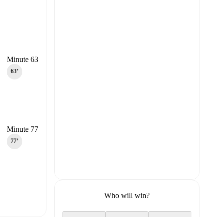
Minute 63
63‎’‎
Minute 77
77‎’‎
Who will win?