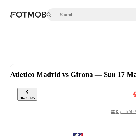
Skip to main content
Atletico Madrid vs Girona — Sun 17 M
matches
Riyadh Air 