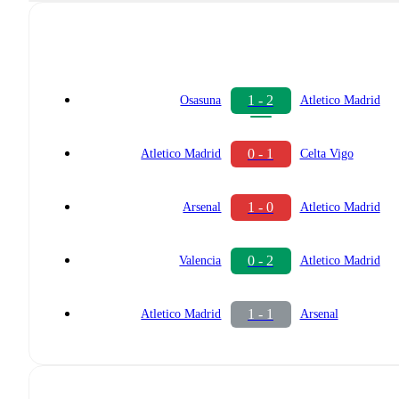
1 - 2
Osasuna
Atletico Madrid
0 - 1
Atletico Madrid
Celta Vigo
1 - 0
Arsenal
Atletico Madrid
0 - 2
Valencia
Atletico Madrid
1 - 1
Atletico Madrid
Arsenal