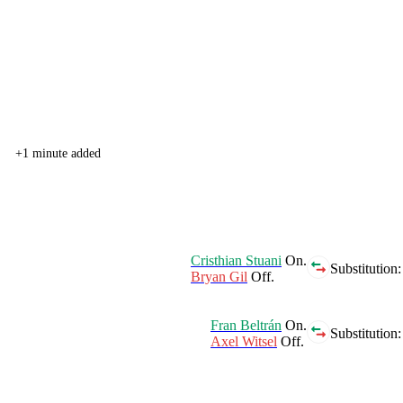
+1 minute added
Cristhian Stuani
On.
Substitution:
Bryan Gil
Off.
Fran Beltrán
On.
Substitution:
Axel Witsel
Off.