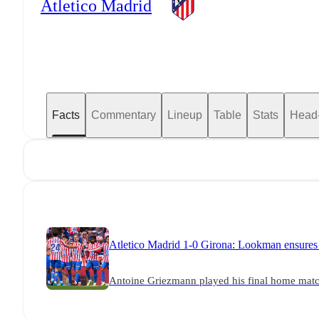
Atletico Madrid
Facts
Commentary
Lineup
Table
Stats
Head
Atletico Madrid 1-0 Girona: Lookman ensures 
Antoine Griezmann played his final home match