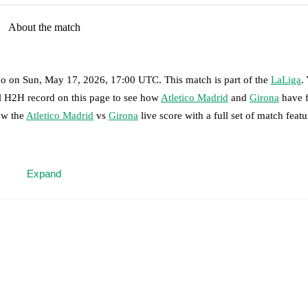
About the match
no
on
Sun, May 17, 2026, 17:00 UTC
.
This match is part of the
LaLiga
.
ll H2H record on this page to see how
Atletico Madrid
and
Girona
have f
ow the
Atletico Madrid
vs
Girona
live score with a full set of match featu
 moment instantly delivered on FotMob.
Expand
on, shots, corners, big chances created, xG, momentum, and shot maps.
in Le Normand
,
Dávid Hancko
,
Matteo Ruggeri
-
Giuliano Simeone
,
O
ookman
.