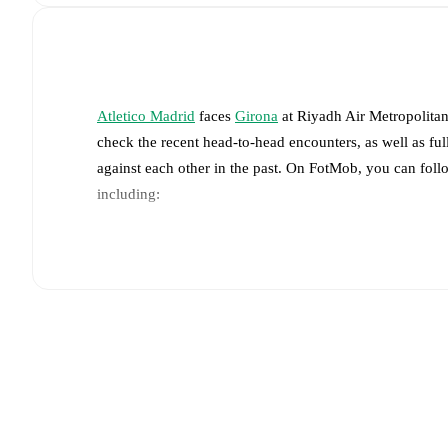
Atletico Madrid
faces
Girona
at
Riyadh Air Metropolita
check the recent head-to-head encounters, as well as fu
against each other in the past. On FotMob, you can foll
including:
Live updates: Every goal, card, substitution and key
Real-time extensive stats powered by Opta: Possessi
The lineups are:
Atletico Madrid
(4-4-2)
:
Jan Oblak
-
Marc Pubill
,
Rob
Koke
,
Álex Baena
-
Antoine Griezmann
,
Ademola L