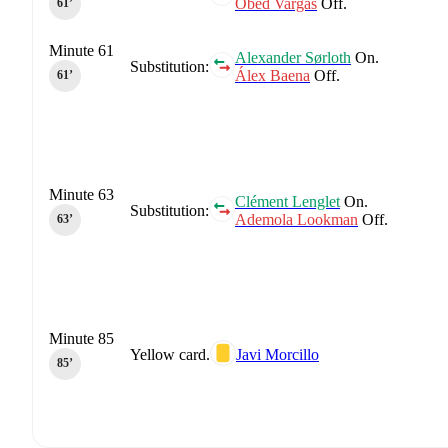
Obed Vargas
Off.
61‎’‎
Minute 61
Alexander Sørloth
On.
Substitution:
Álex Baena
Off.
61‎’‎
Minute 63
Clément Lenglet
On.
Substitution:
Ademola Lookman
Off.
63‎’‎
Minute 85
Yellow card.
Javi Morcillo
85‎’‎