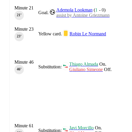
Minute 21
Ademola Lookman
(
1
-
0
)
Goal.
assist by Antoine Griezmann
21‎’‎
Minute 23
Yellow card.
Robin Le Normand
23‎’‎
Minute 46
Thiago Almada
On.
Substitution:
Giuliano Simeone
Off.
46‎’‎
Minute 61
Javi Morcillo
On.
Substitution: