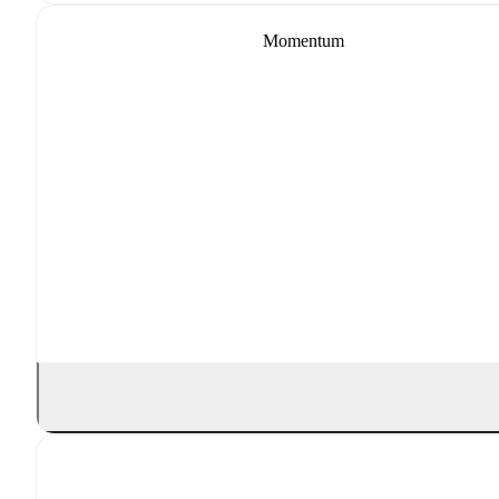
Momentum