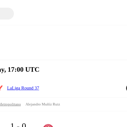
ay, 17:00 UTC
LaLiga Round 37
Metropolitano
Alejandro Muñíz Ruiz
1 - 0