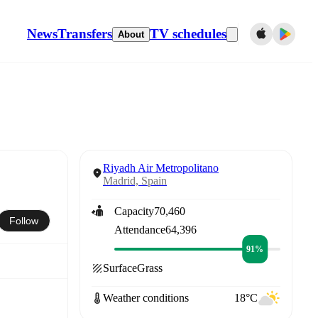
News
Transfers
TV schedules
About
Riyadh Air Metropolitano
Madrid, Spain
Capacity
70,460
Follow
Attendance
64,396
91%
Surface
Grass
Weather conditions
18°C