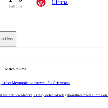
Girona
Full time
-to-Head
Match review
perfect Metropolitano farewell for Griezmann
 for Atletico Madrid, as they defeated relegation-threatened Girona on