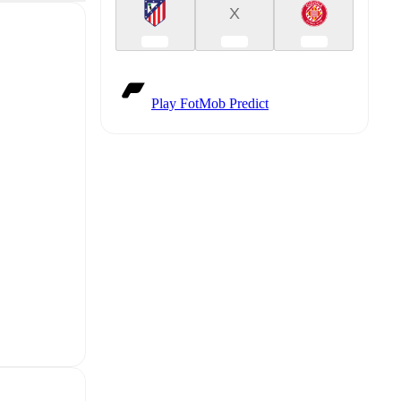
X
Play FotMob Predict