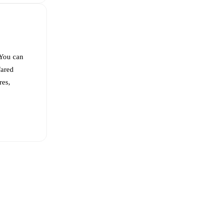
 You can
ared
res,
bed Vargas
,