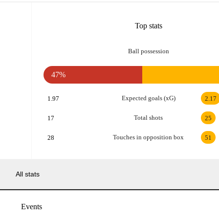
Top stats
Ball possession
47%
Expected goals (xG)
1.97
2.17
Total shots
17
25
Touches in opposition box
28
51
All stats
Events