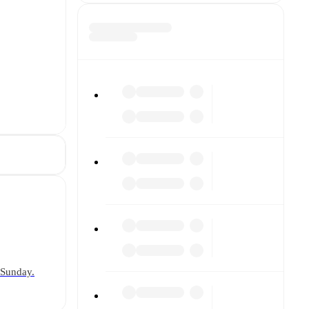
 Sunday.