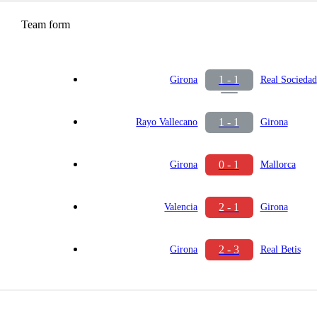
Team form
1 - 1
Girona
Real Sociedad
1 - 1
Rayo Vallecano
Girona
0 - 1
Girona
Mallorca
2 - 1
Valencia
Girona
2 - 3
Girona
Real Betis