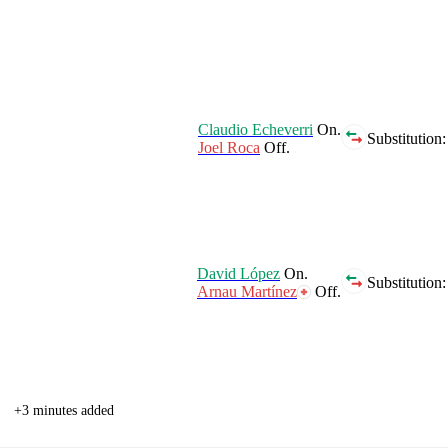
Claudio Echeverri
On.
Substitution:
Joel Roca
Off.
David López
On.
Substitution:
Arnau Martínez
Off.
+3 minutes added