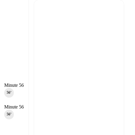
Minute 56
56‎’‎
Minute 56
56‎’‎