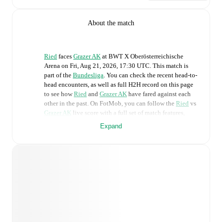
About the match
Ried
faces
Grazer AK
at
BWT X Oberösterreichische
Arena
on
Fri, Aug 21, 2026, 17:30 UTC
.
This match is
part of the
Bundesliga
. You can check the recent head-to-
head encounters, as well as full H2H record on this page
to see how
Ried
and
Grazer AK
have fared against each
other in the past. On FotMob, you can follow the
Ried
vs
Grazer AK
live score with a full set of match features,
including:
Expand
Live updates: Every goal, card, substitution and key
moment instantly delivered on FotMob.
Real-time extensive stats powered by Opta:
Possession, shots, corners, big chances created, xG,
momentum, and shot maps.