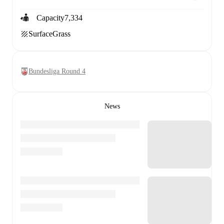
Capacity
7,334
Surface
Grass
Bundesliga Round 4
News