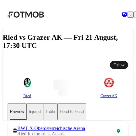
Skip to main content
Ried vs Grazer AK — Fri 21 August,
17:30 UTC
Follow
Ried
Grazer AK
Preview
Injured
Table
Head-to-Head
BWT X Oberösterreichische Arena
Ried Im Innkreis, Austria