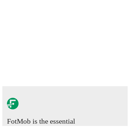
FotMob is the essential