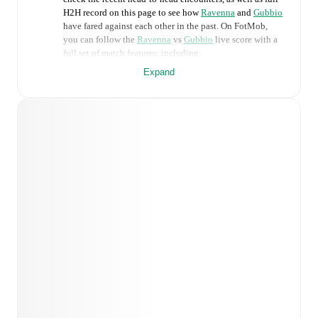
H2H record on this page to see how
Ravenna
and
Gubbio
have fared against each other in the past. On FotMob,
you can follow the
Ravenna
vs
Gubbio
live score with a
full set of match features, including:
Expand
Live updates: Every goal, card, substitution and key
moment instantly delivered on FotMob.
Real-time extensive stats powered by Opta:
Possession, shots, corners, big chances created, xG,
momentum, and shot maps.
Predicted lineups and formations are available for the
match a few days in advance while the actual lineup
will be as soon as it is announced, usually an hour
ahead of the match.
Injury and suspension information are provided on
FotMob ahead of every match, giving you the latest
team news before lineups are announced.