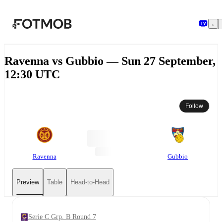
Skip to main content
Ravenna vs Gubbio — Sun 27 September,
12:30 UTC
Follow
Ravenna
Gubbio
Preview
Table
Head-to-Head
Serie C Grp. B Round 7