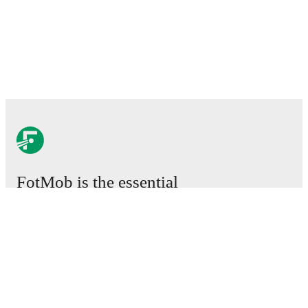
FotMob is the essential
football app.
Matches
News
Transfer Centre
Rumours