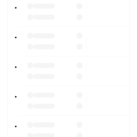
All of these features make FotMob the best way to follow
Ravenna
vs
Gubbio
, whether you're checking the scores
or diving into detailed stats. FotMob also covers every
team and competition worldwide, with fixtures, results,
and squad info available on team pages.
FotMob is available on the web and as a free app for iOS
and Android. Install the app to get notifications, live
scores, and full match coverage so you never miss a
moment.