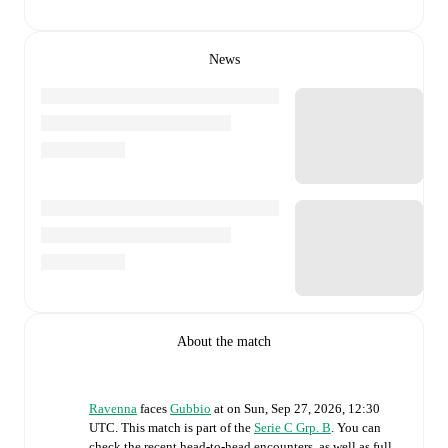
News
About the match
Ravenna
faces
Gubbio
at
on
Sun, Sep 27, 2026, 12:30
UTC
.
This match is part of the
Serie C Grp. B
. You can
check the recent head-to-head encounters, as well as full