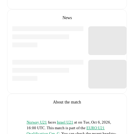
News
About the match
Norway U21
faces
Israel U21
at
on
Tue, Oct 6, 2026,
16:00 UTC
.
This match is part of the
EURO U21
Qualification Grp. G
. You can check the recent head-to-