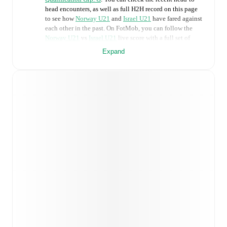
head encounters, as well as full H2H record on this page
to see how
Norway U21
and
Israel U21
have fared against
each other in the past. On FotMob, you can follow the
Norway U21
vs
Israel U21
live score with a full set of
match features, including:
Expand
Live updates: Every goal, card, substitution and key
moment instantly delivered on FotMob.
Real-time extensive stats powered by Opta:
Possession, shots, corners, big chances created, xG,
momentum, and shot maps.
Predicted lineups and formations are available for the
match a few days in advance while the actual lineup
will be as soon as it is announced, usually an hour
ahead of the match.
Unavailable players for
Norway U21
:
Magnus
Smelhus Sjøeng
(
injury
)
,
Sivert Mannsverk
(
injury
)
,