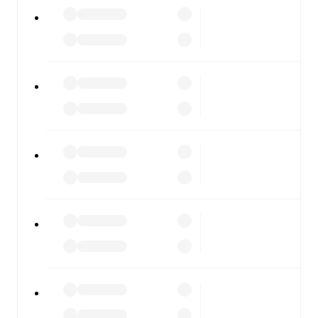
watch.
All of these features make FotMob the best way to follow
Norway U21
vs
Israel U21
, whether you're checking the
scores or diving into detailed stats. FotMob also covers
every team and competition worldwide, with fixtures,
results, and squad info available on team pages.
FotMob is available on the web and as a free app for iOS
and Android. Install the app to get notifications, live
scores, and full match coverage so you never miss a
moment.