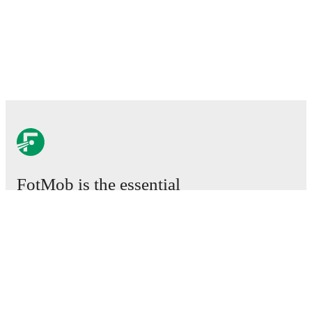
FotMob is the essential
football app.
Matches
News
Transfer Centre
Rumours