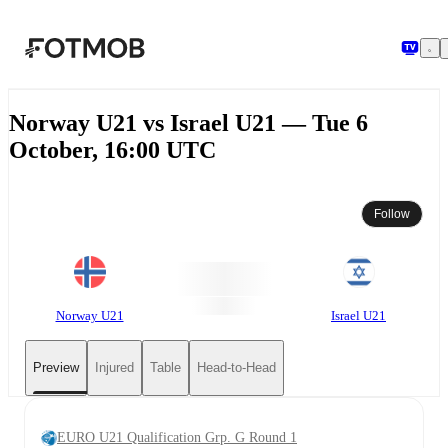
Skip to main content
Norway U21 vs Israel U21 — Tue 6
October, 16:00 UTC
Follow
Norway U21
Israel U21
Preview
Injured
Table
Head-to-Head
EURO U21 Qualification Grp. G Round 1