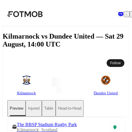
Skip to main content
Kilmarnock vs Dundee United — Sat 29
August, 14:00 UTC
Follow
Kilmarnock
Dundee United
Preview
Injured
Table
Head-to-Head
The BBSP Stadium Rugby Park
Kilmarnock, Scotland