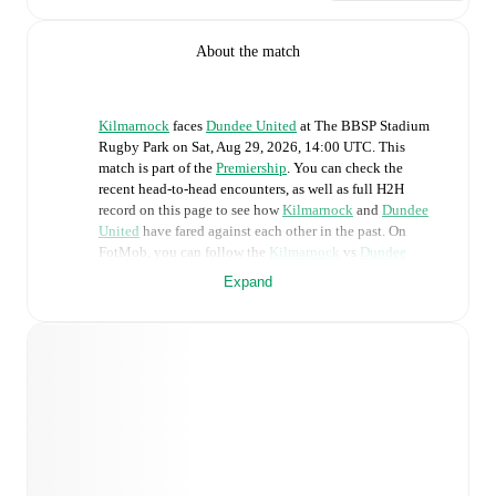
About the match
Kilmarnock
faces
Dundee United
at
The BBSP Stadium
Rugby Park
on
Sat, Aug 29, 2026, 14:00 UTC
.
This
match is part of the
Premiership
. You can check the
recent head-to-head encounters, as well as full H2H
record on this page to see how
Kilmarnock
and
Dundee
United
have fared against each other in the past. On
FotMob, you can follow the
Kilmarnock
vs
Dundee
United
live score with a full set of match features,
Expand
including:
Live updates: Every goal, card, substitution and key
moment instantly delivered on FotMob.
Real-time extensive stats powered by Opta:
Possession, shots, corners, big chances created, xG,
momentum, and shot maps.