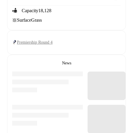
Capacity
18,128
Surface
Grass
Premiership Round 4
News