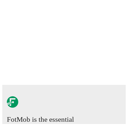
FotMob is the essential