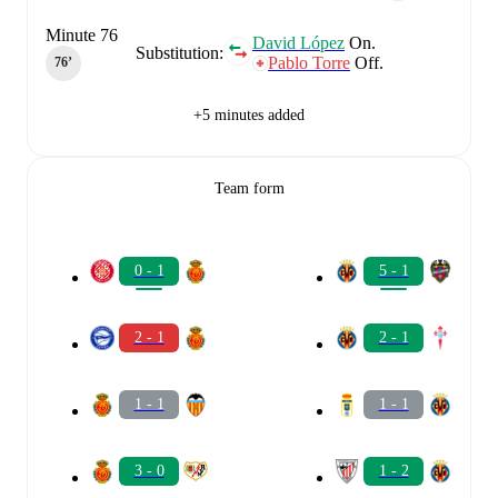
Minute 76
David López
On.
Substitution:
Pablo Torre
Off.
76‎’‎
+5 minutes added
Team form
0 - 1
5 - 1
2 - 1
2 - 1
1 - 1
1 - 1
3 - 0
1 - 2