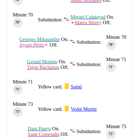
Manu Morlanes
Off.
70‎’‎
Minute 70
Miguel Calatayud
On.
Substitution:
Mateu Morey
Off.
70‎’‎
Minute 70
Georges Mikautadze
On.
Substitution:
Ayoze Pérez
Off.
70‎’‎
Minute 71
Gerard Moreno
On.
Substitution:
Tajon Buchanan
Off.
71‎’‎
Minute 71
Yellow card.
Samú
71‎’‎
Minute 73
Yellow card.
Vedat Muriqi
73‎’‎
Minute 75
Dani Parejo
On.
Substitution:
Santi Comesaña
Off.
75‎’‎