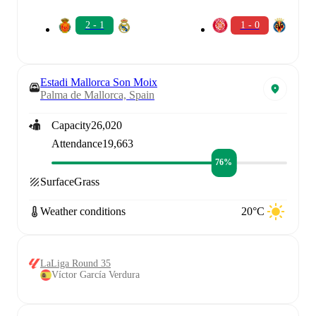
2 - 1
1 - 0
Estadi Mallorca Son Moix
Palma de Mallorca, Spain
Capacity
26,020
Attendance
19,663
76%
Surface
Grass
Weather conditions
20°C
LaLiga Round 35
Víctor García Verdura