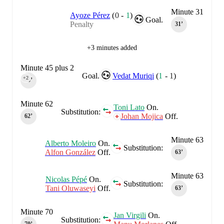
Minute 31
Ayoze Pérez
(
0
-
1
)
Goal.
Penalty
31‎’‎
+3 minutes added
Minute 45 plus 2
Goal.
Vedat Muriqi
(
1
-
1
)
+2
45‎’‎
Minute 62
Toni Lato
On.
Substitution:
Johan Mojica
Off.
62‎’‎
Minute 63
Alberto Moleiro
On.
Substitution:
Alfon González
Off.
63‎’‎
Minute 63
Nicolas Pépé
On.
Substitution:
Tani Oluwaseyi
Off.
63‎’‎
Minute 70
Jan Virgili
On.
Substitution: