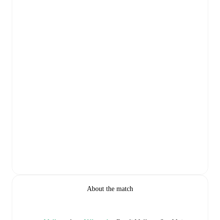
About the match