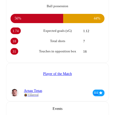
Ball possession
56%
44%
Expected goals (xG)
1.74
1.12
Total shots
18
7
Touches in opposition box
31
16
Player of the Match
Arnau Tenas
8.6
Villarreal
Events