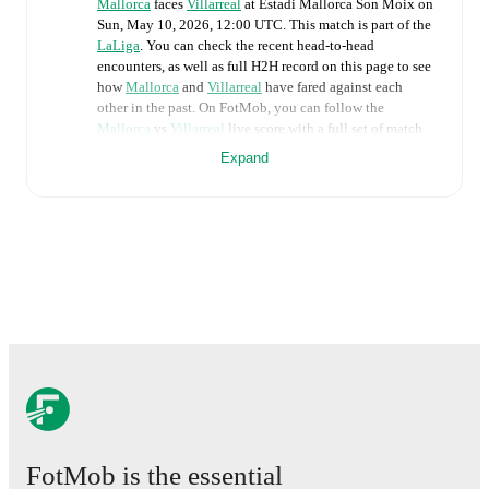
Mallorca
faces
Villarreal
at
Estadi Mallorca Son Moix
on
Sun, May 10, 2026, 12:00 UTC
.
This match is part of the
LaLiga
. You can check the recent head-to-head
encounters, as well as full H2H record on this page to see
how
Mallorca
and
Villarreal
have fared against each
other in the past. On FotMob, you can follow the
Mallorca
vs
Villarreal
live score with a full set of match
features, including:
Expand
Live updates: Every goal, card, substitution and key
moment instantly delivered on FotMob.
Real-time extensive stats powered by Opta:
Possession, shots, corners, big chances created, xG,
momentum, and shot maps.
The lineups are:
Mallorca
(4-3-1-2)
:
Leo Román
-
Mateu Morey
,
Martin Valjent
,
Omar Mascarell
,
Johan Mojica
-
Samú
,
Sergi Darder
,
Manu Morlanes
-
Pablo Torre
-
Vedat Muriqi
,
Zito Luvumbo
.
FotMob is the essential
Villarreal
(4-4-2)
:
Arnau Tenas
-
Santiago Mouriño
,