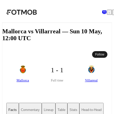
Skip to main content
Mallorca vs Villarreal — Sun 10 May,
12:00 UTC
Follow
1 - 1
Mallorca
Villarreal
Full time
Facts
Commentary
Lineup
Table
Stats
Head-to-Head