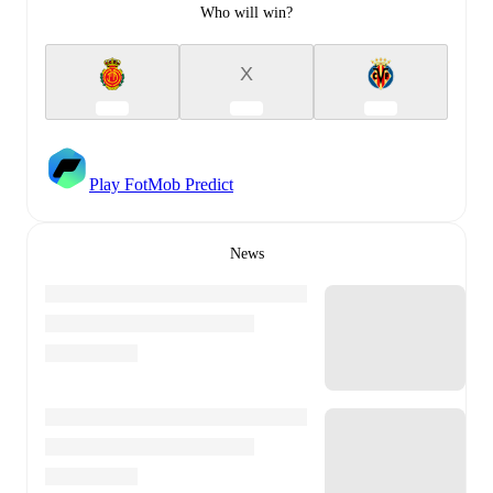
Who will win?
X
Play FotMob Predict
News