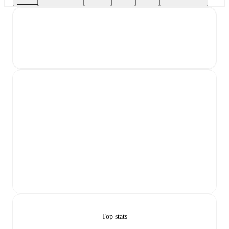
Top stats