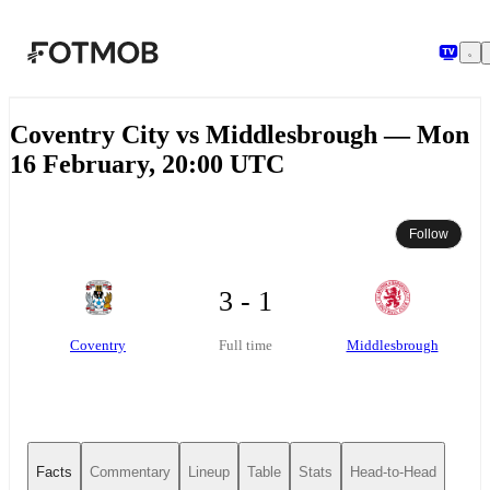
Skip to main content
Coventry City vs Middlesbrough — Mon
16 February, 20:00 UTC
Follow
3 - 1
Coventry
Middlesbrough
Full time
Facts
Commentary
Lineup
Table
Stats
Head-to-Head