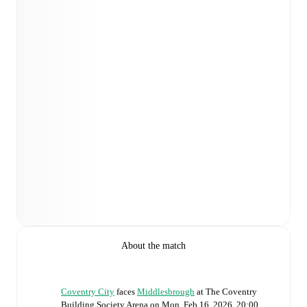
About the match
Coventry City
faces
Middlesbrough
at
The Coventry
Building Society Arena
on
Mon, Feb 16, 2026, 20:00