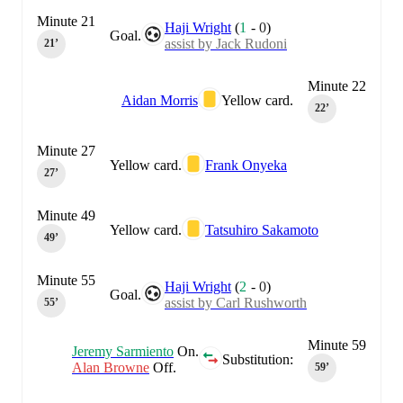
Minute 21
Haji Wright
(
1
-
0
)
Goal.
assist by Jack Rudoni
21‎’‎
Minute 22
Aidan Morris
Yellow card.
22‎’‎
Minute 27
Yellow card.
Frank Onyeka
27‎’‎
Minute 49
Yellow card.
Tatsuhiro Sakamoto
49‎’‎
Minute 55
Haji Wright
(
2
-
0
)
Goal.
assist by Carl Rushworth
55‎’‎
Minute 59
Jeremy Sarmiento
On.
Substitution:
Alan Browne
Off.
59‎’‎