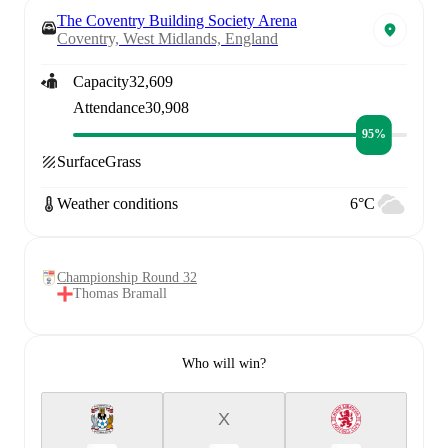
The Coventry Building Society Arena
Coventry, West Midlands, England
Capacity
32,609
Attendance
30,908
95%
Surface
Grass
Weather conditions
6°C
Championship Round 32
Thomas Bramall
Who will win?
X