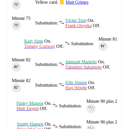
Yellow card.
Matt Grimes
72‎’‎
Minute 75
Victor Torp
On.
Substitution:
Frank Onyeka
Off.
75‎’‎
Minute 81
Kaly Sene
On.
Substitution:
Tommy Conway
Off.
81‎’‎
Minute 82
Jahnoah Markelo
On.
Substitution:
Tatsuhiro Sakamoto
Off.
82‎’‎
Minute 82
Ellis Simms
On.
Substitution:
Haji Wright
Off.
82‎’‎
Minute 90 plus 2
Finley Munroe
On.
Substitution:
+2
Matt Targett
Off.
90‎’‎
Minute 90 plus 2
Sontje Hansen
On.
Substitution:
+2