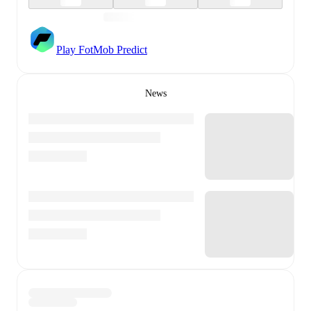
Play FotMob Predict
News