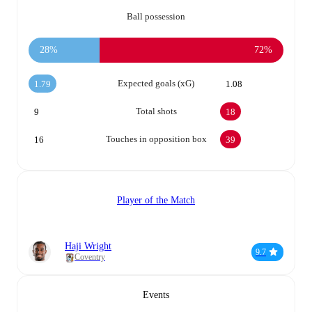
Ball possession
28%
72%
Expected goals (xG)
1.79
1.08
Total shots
9
18
Touches in opposition box
16
39
Player of the Match
Haji Wright
9.7
Coventry
Events