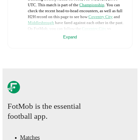
UTC
.
This match is part of the
Championship
. You can
check the recent head-to-head encounters, as well as full
H2H record on this page to see how
Coventry City
and
Middlesbrough
have fared against each other in the past.
On FotMob, you can follow the
Coventry City
vs
Middlesbrough
live score with a full set of match
Expand
features, including:
Live updates: Every goal, card, substitution and key
moment instantly delivered on FotMob.
Real-time extensive stats powered by Opta:
Possession, shots, corners, big chances created, xG,
momentum, and shot maps.
FotMob is the essential
The lineups are:
Coventry City
(4-2-3-1)
:
Carl Rushworth
-
Milan van
football app.
Ewijk
,
Bobby Thomas
,
Joel Latibeaudiere
,
Jay
Dasilva
-
Frank Onyeka
,
Matt Grimes
-
Tatsuhiro
Sakamoto
,
Jack Rudoni
,
Ephron Mason-Clark
-
Haji
Wright
.
Matches