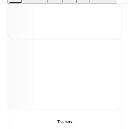
Top stats