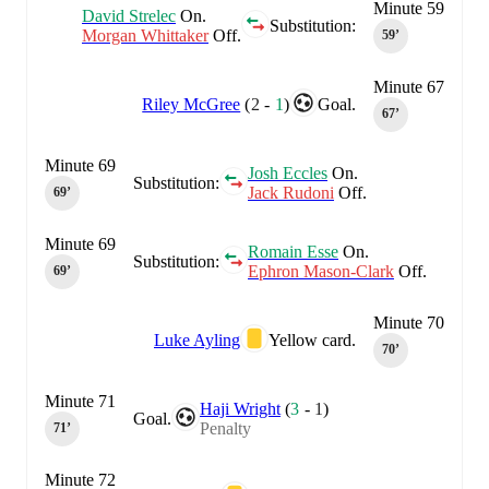
Minute 59
David Strelec
On.
Substitution:
Morgan Whittaker
Off.
59‎’‎
Minute 67
Riley McGree
(
2
-
1
)
Goal.
67‎’‎
Minute 69
Josh Eccles
On.
Substitution:
Jack Rudoni
Off.
69‎’‎
Minute 69
Romain Esse
On.
Substitution:
Ephron Mason-Clark
Off.
69‎’‎
Minute 70
Luke Ayling
Yellow card.
70‎’‎
Minute 71
Haji Wright
(
3
-
1
)
Goal.
Penalty
71‎’‎
Minute 72