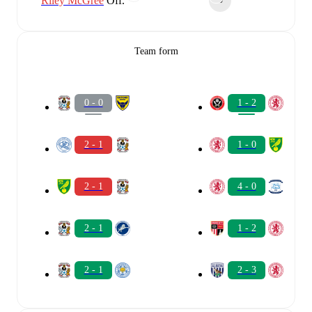
Riley McGree
Off.
90‎’‎
Team form
0 - 0
1 - 2
2 - 1
1 - 0
2 - 1
4 - 0
2 - 1
1 - 2
2 - 1
2 - 3