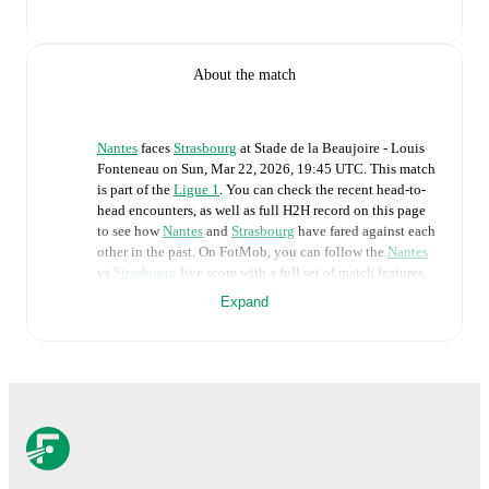
About the match
Nantes
faces
Strasbourg
at
Stade de la Beaujoire - Louis
Fonteneau
on
Sun, Mar 22, 2026, 19:45 UTC
.
This match
is part of the
Ligue 1
. You can check the recent head-to-
head encounters, as well as full H2H record on this page
to see how
Nantes
and
Strasbourg
have fared against each
other in the past. On FotMob, you can follow the
Nantes
vs
Strasbourg
live score with a full set of match features,
including:
Expand
Live updates: Every goal, card, substitution and key
moment instantly delivered on FotMob.
Real-time extensive stats powered by Opta:
Possession, shots, corners, big chances created, xG,
momentum, and shot maps.