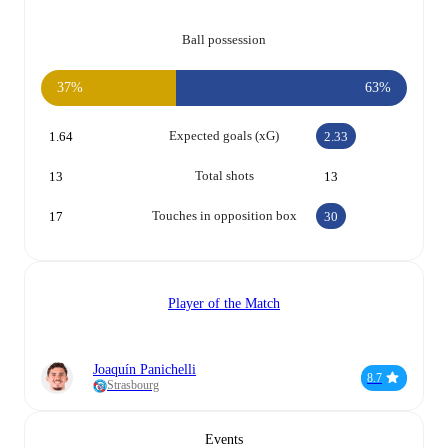
Ball possession
37%
63%
Expected goals (xG)
1.64
2.33
Total shots
13
13
Touches in opposition box
17
30
Player of the Match
Joaquín Panichelli
8.7
Strasbourg
Events