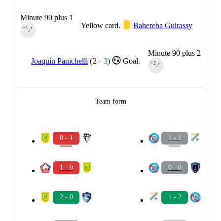
Minute 90 plus 1
Yellow card.
Bahereba Guirassy
+1
90‎’‎
Minute 90 plus 2
Joaquín Panichelli
(
2
-
3
)
Goal.
+2
90‎’‎
Team form
0 - 1
1 - 1
1 - 0
0 - 0
2 - 0
1 - 2