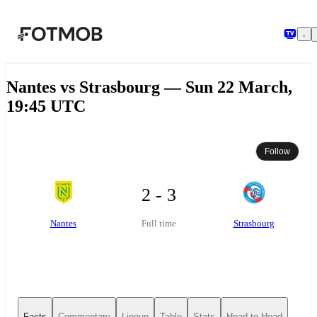
Skip to main content
Nantes vs Strasbourg — Sun 22 March,
19:45 UTC
Follow
2 - 3
Nantes
Strasbourg
Full time
Facts
Commentary
Lineup
Table
Stats
Head-to-Head