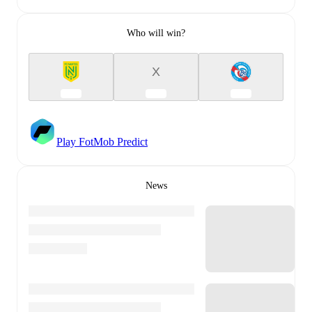
Who will win?
X
Play FotMob Predict
News