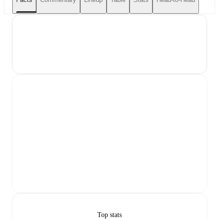
Top stats