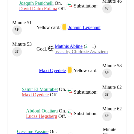
Minute 46
Joaquín Panichelli
On.
Substitution:
David Datro Fofana
Off.
46‎’‎
Minute 51
Yellow card.
Johann Lepenant
51‎’‎
Minute 53
Matthis Abline
(
2
-
1
)
Goal.
assist by Chidozie Awaziem
53‎’‎
Minute 58
Maxi Oyedele
Yellow card.
58‎’‎
Minute 62
Samir El Mourabet
On.
Substitution:
Maxi Oyedele
Off.
62‎’‎
Minute 62
Abdoul Ouattara
On.
Substitution:
Lucas Høgsberg
Off.
62‎’‎
Minute
Gessime Yassine
On.