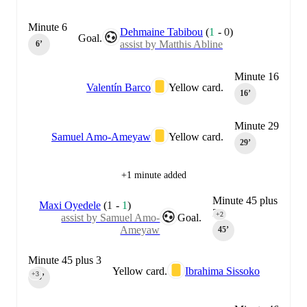
Minute 6
Dehmaine Tabibou
(
1
-
0
)
Goal.
assist by Matthis Abline
6‎’‎
Minute 16
Valentín Barco
Yellow card.
16‎’‎
Minute 29
Samuel Amo-Ameyaw
Yellow card.
29‎’‎
+1 minute added
Minute 45 plus
Maxi Oyedele
(
1
-
1
)
2
+2
assist by Samuel Amo-
Goal.
Ameyaw
45‎’‎
Minute 45 plus 3
Yellow card.
Ibrahima Sissoko
+3
45‎’‎