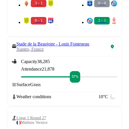
3 - 1
0 - 0
0 - 1
2 - 1
Stade de la Beaujoire - Louis Fonteneau
Nantes, France
Capacity
38,285
Attendance
21,878
57%
Surface
Grass
Weather conditions
10°C
Ligue 1 Round 27
Mathieu Vernice