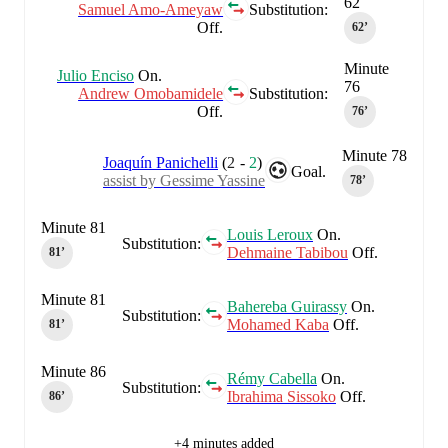
62
Samuel Amo-Ameyaw
Substitution:
Off.
62‎’‎
Minute
Julio Enciso
On.
76
Andrew Omobamidele
Substitution:
Off.
76‎’‎
Minute 78
Joaquín Panichelli
(
2
-
2
)
Goal.
assist by Gessime Yassine
78‎’‎
Minute 81
Louis Leroux
On.
Substitution:
Dehmaine Tabibou
Off.
81‎’‎
Minute 81
Bahereba Guirassy
On.
Substitution:
Mohamed Kaba
Off.
81‎’‎
Minute 86
Rémy Cabella
On.
Substitution:
Ibrahima Sissoko
Off.
86‎’‎
+4 minutes added