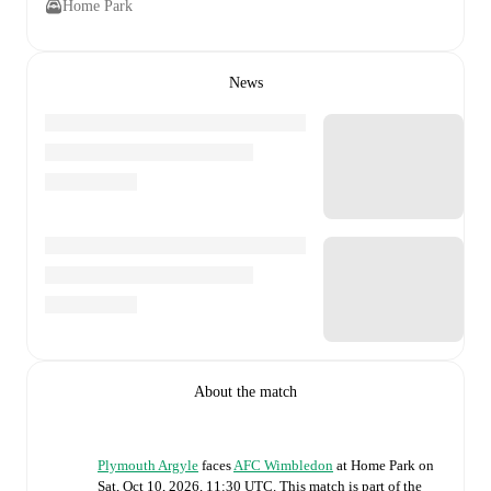
Home Park
News
About the match
Plymouth Argyle
faces
AFC Wimbledon
at
Home Park
on
Sat, Oct 10, 2026, 11:30 UTC
.
This match is part of the