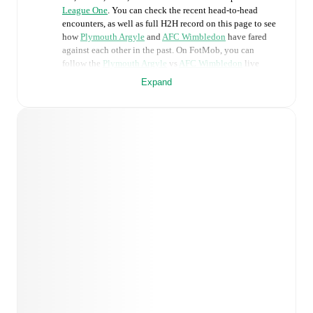
League One
. You can check the recent head-to-head
encounters, as well as full H2H record on this page to see
how
Plymouth Argyle
and
AFC Wimbledon
have fared
against each other in the past. On FotMob, you can
follow the
Plymouth Argyle
vs
AFC Wimbledon
live
score with a full set of match features, including:
Expand
Live updates: Every goal, card, substitution and key
moment instantly delivered on FotMob.
Real-time extensive stats powered by Opta:
Possession, shots, corners, big chances created, xG,
momentum, and shot maps.
Predicted lineups and formations are available for the
match a few days in advance while the actual lineup
will be as soon as it is announced, usually an hour
ahead of the match.
Injury and suspension information are provided on
FotMob ahead of every match, giving you the latest