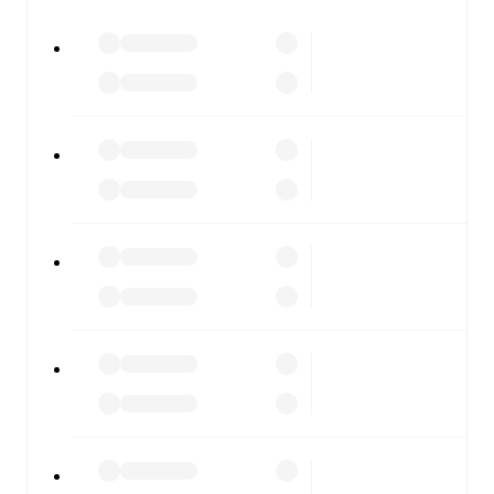
All of these features make FotMob the best way to follow
Plymouth Argyle
vs
AFC Wimbledon
, whether you're
checking the scores or diving into detailed stats. FotMob
also covers every team and competition worldwide, with
fixtures, results, and squad info available on team pages.
FotMob is available on the web and as a free app for iOS
and Android. Install the app to get notifications, live
scores, and full match coverage so you never miss a
moment.