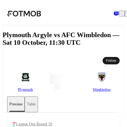
Skip to main content
Plymouth Argyle vs AFC Wimbledon —
Sat 10 October, 11:30 UTC
Follow
Plymouth
Wimbledon
Preview
Table
League One Round 10