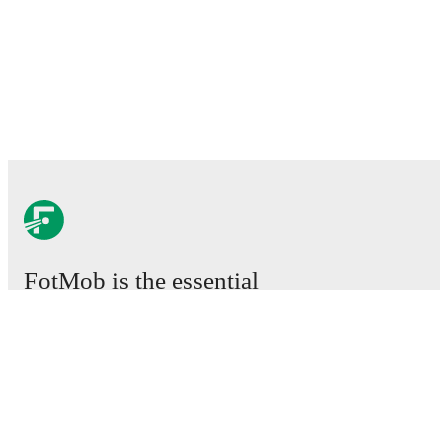
FotMob is the essential
football app.
Matches
News
Transfer Centre
Rumours