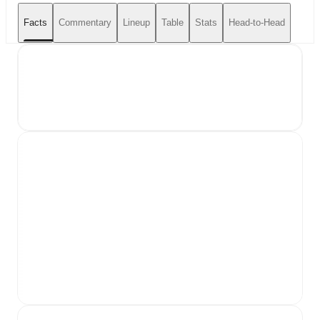
Facts
Commentary
Lineup
Table
Stats
Head-to-Head