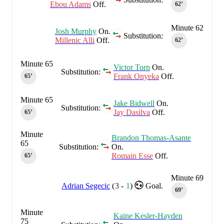
Ebou Adams
Off.
62‎’‎
Minute 62
Josh Murphy
On.
Substitution:
Millenic Alli
Off.
62‎’‎
Minute 65
Victor Torp
On.
Substitution:
Frank Onyeka
Off.
65‎’‎
Minute 65
Jake Bidwell
On.
Substitution:
Jay Dasilva
Off.
65‎’‎
Minute
Brandon Thomas-Asante
65
Substitution:
On.
Romain Esse
Off.
65‎’‎
Minute 69
Adrian Segecic
(
3
-
1
)
Goal.
69‎’‎
Minute
Kaine Kesler-Hayden
75