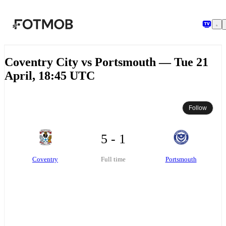
Skip to main content
Coventry City vs Portsmouth — Tue 21
April, 18:45 UTC
Follow
5 - 1
Coventry
Portsmouth
Full time