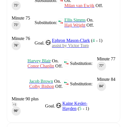
Substitution:
On.
Milan van Ewijk
Off.
75‎’‎
Minute 75
Ellis Simms
On.
Substitution:
Haji Wright
Off.
75‎’‎
Minute 76
Ephron Mason-Clark
(
4
-
1
)
Goal.
assist by Victor Torp
76‎’‎
Minute 77
Harvey Blair
On.
Substitution:
Conor Chaplin
Off.
77‎’‎
Minute 84
Jacob Brown
On.
Substitution:
Colby Bishop
Off.
84‎’‎
Minute 90 plus
Kaine Kesler-
1
+1
Goal.
Hayden
(
5
-
1
)
90‎’‎