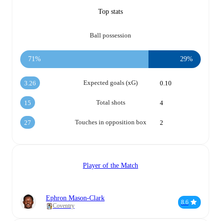
Top stats
Ball possession
71%
29%
Expected goals (xG)
3.26
0.10
Total shots
15
4
Touches in opposition box
27
2
Player of the Match
Ephron Mason-Clark
8.6
Coventry