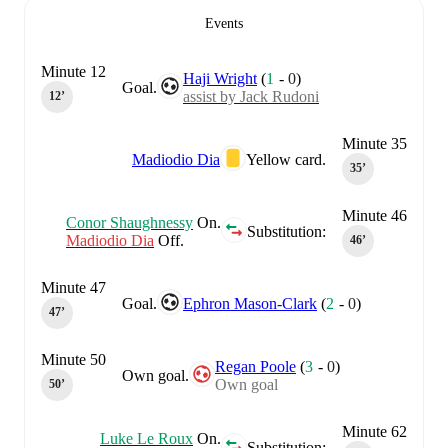
Events
Minute 12
Haji Wright
(
1
-
0
)
Goal.
assist by Jack Rudoni
12‎’‎
Minute 35
Madiodio Dia
Yellow card.
35‎’‎
Minute 46
Conor Shaughnessy
On.
Substitution:
Madiodio Dia
Off.
46‎’‎
Minute 47
Goal.
Ephron Mason-Clark
(
2
-
0
)
47‎’‎
Minute 50
Regan Poole
(
3
-
0
)
Own goal.
Own goal
50‎’‎
Minute 62
Luke Le Roux
On.
Substitution: