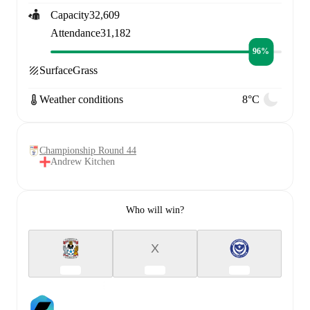
Capacity
32,609
Attendance
31,182
96%
Surface
Grass
Weather conditions
8°C
Championship Round 44
Andrew Kitchen
Who will win?
X