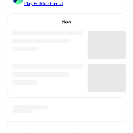
Play FotMob Predict
News