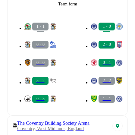
Team form
1 - 1
1 - 0
0 - 0
2 - 0
0 - 0
0 - 1
3 - 2
2 - 2
0 - 3
1 - 1
The Coventry Building Society Arena
Coventry, West Midlands, England