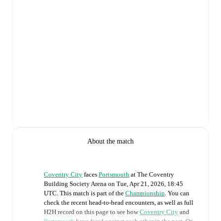
About the match
Coventry City
faces
Portsmouth
at
The Coventry
Building Society Arena
on
Tue, Apr 21, 2026, 18:45
UTC
.
This match is part of the
Championship
. You can
check the recent head-to-head encounters, as well as full
H2H record on this page to see how
Coventry City
and