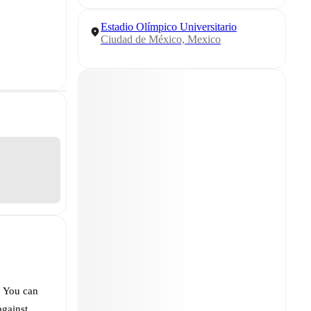
Estadio Olímpico Universitario
Ciudad de México, Mexico
. You can
against