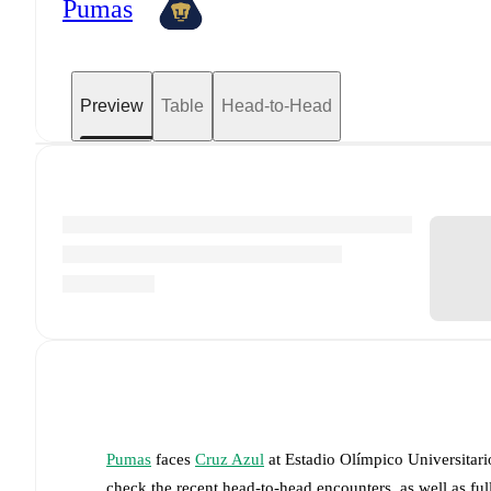
Pumas
Preview
Table
Head-to-Head
Pumas
faces
Cruz Azul
at
Estadio Olímpico Universitari
check the recent head-to-head encounters, as well as fu