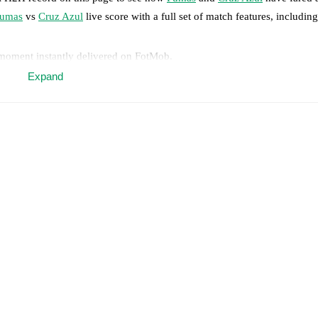
umas
vs
Cruz Azul
live score with a full set of match features, including
 moment instantly delivered on FotMob.
Expand
on, shots, corners, big chances created, xG, momentum, and shot maps.
 match a few days in advance while the actual lineup will be as soon as i
Unavailable players for
Cruz Azul
:
Amaury Morales
(
injury
)
.
results and see how
Pumas
and
Cruz Azul
have performed against each 
10
win(s),
Cruz Azul
19
win(s), and
13
draw(s).