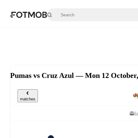
Skip to main content
Pumas vs Cruz Azul — Mon 12 October
matches
Es