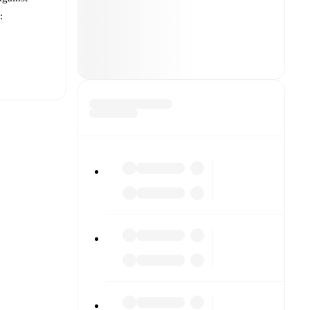
:
t is
other.
The