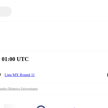
, 01:00 UTC
Liga MX Round 11
tadio Olímpico Universitario