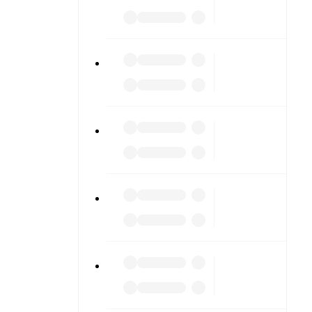
o detailed
match