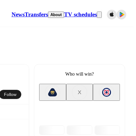
News
Transfers
TV schedules
About
Who will win?
X
Follow