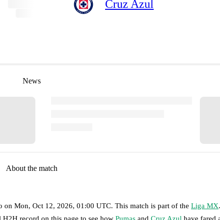
Cruz Azul
News
About the match
o
on
Mon, Oct 12, 2026, 01:00 UTC
.
This match is part of the
Liga MX
ll H2H record on this page to see how
Pumas
and
Cruz Azul
have fared 