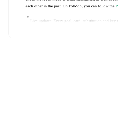
each other in the past. On FotMob, you can follow the
P
Live updates: Every goal, card, substitution and key
Real-time extensive stats powered by Opta: Possessi
Predicted lineups and formations are available for the
announced, usually an hour ahead of the match.
Unavailable players for
Pumas
:
José Macias
(
injury
)
.
Team form & Head-to-head history: Compare recent 
current head to head record for the teams are
Pumas