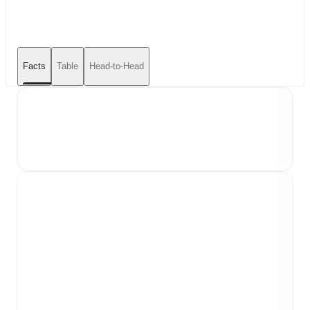
Facts
Table
Head-to-Head