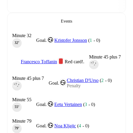
Events
Minute 32
Goal.
Kristofer Jonsson
(
1
-
0
)
32‎’‎
Minute 45 plus 7
Francesco Toffanin
Red card!.
+7
45‎’‎
Minute 45 plus 7
Christian D'Urso
(
2
-
0
)
Goal.
+7
Penalty
45‎’‎
Minute 55
Goal.
Eetu Vertainen
(
3
-
0
)
55‎’‎
Minute 79
Goal.
Noa Kljajic
(
4
-
0
)
79‎’‎