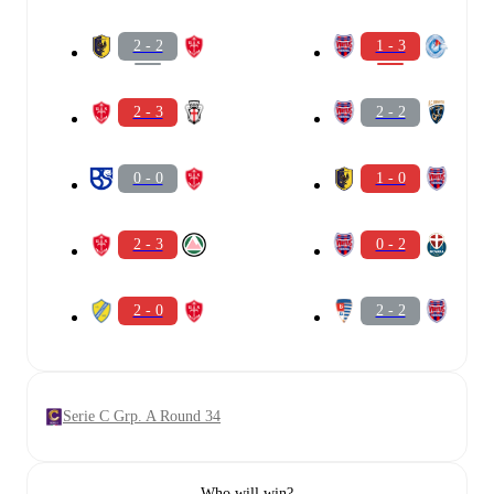
2 - 2
1 - 3
2 - 3
2 - 2
0 - 0
1 - 0
2 - 3
0 - 2
2 - 0
2 - 2
Serie C Grp. A Round 34
Who will win?