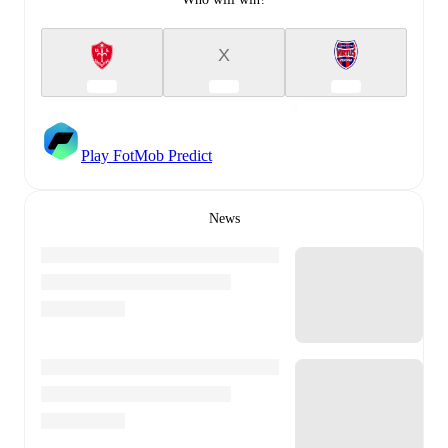
X
Play FotMob Predict
News