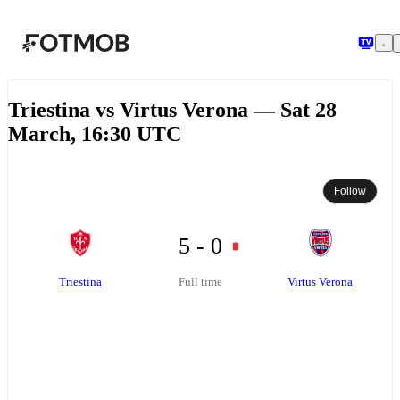
Skip to main content
Triestina vs Virtus Verona — Sat 28
March, 16:30 UTC
Follow
5 - 0
Triestina
Virtus Verona
Full time