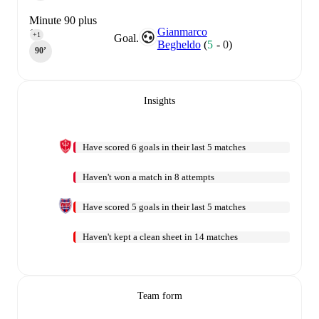
Minute 90 plus
Gianmarco
1
+1
Goal.
Begheldo
(
5
-
0
)
90‎’‎
Insights
Have scored 6 goals in their last 5 matches
Haven't won a match in 8 attempts
Have scored 5 goals in their last 5 matches
Haven't kept a clean sheet in 14 matches
Team form