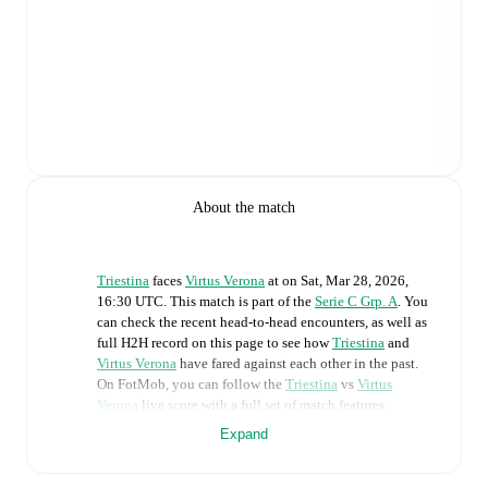
About the match
Triestina
faces
Virtus Verona
at
on
Sat, Mar 28, 2026,
16:30 UTC
.
This match is part of the
Serie C Grp. A
. You
can check the recent head-to-head encounters, as well as
full H2H record on this page to see how
Triestina
and
Virtus Verona
have fared against each other in the past.
On FotMob, you can follow the
Triestina
vs
Virtus
Verona
live score with a full set of match features,
including:
Expand
Live updates: Every goal, card, substitution and key