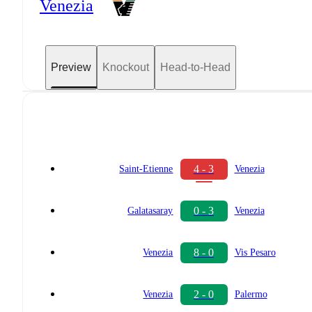
Venezia
Preview
Knockout
Head-to-Head
4 - 3
Saint-Etienne
Venezia
0 - 3
Galatasaray
Venezia
8 - 0
Venezia
Vis Pesaro
2 - 0
Venezia
Palermo