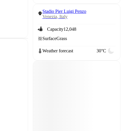
Stadio Pier Luigi Penzo
Venezia, Italy
Capacity
12,048
Surface
Grass
Weather forecast
30°C