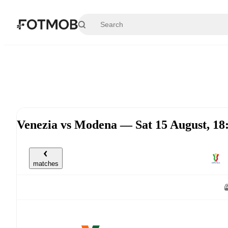
Skip to main content
Venezia vs Modena — Sat 15 August, 1
matches