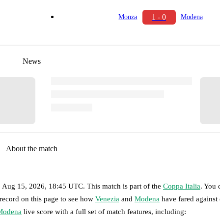
1 - 0
Monza
Modena
News
About the match
, Aug 15, 2026, 18:45 UTC
.
This match is part of the
Coppa Italia
. You 
 record on this page to see how
Venezia
and
Modena
have fared against 
Modena
live score with a full set of match features, including: