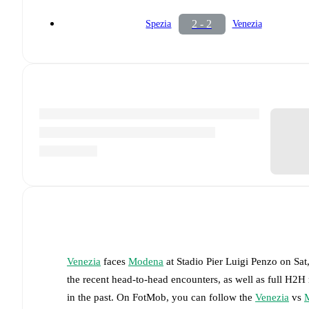
2 - 2
Spezia
Venezia
Venezia
faces
Modena
at
Stadio Pier Luigi Penzo
on
Sat
the recent head-to-head encounters, as well as full H2H
in the past. On FotMob, you can follow the
Venezia
vs