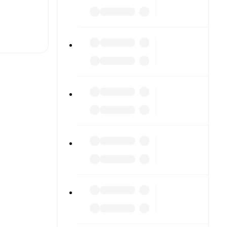
t is
ther.
The
n), Premier