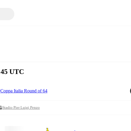
8:45 UTC
Coppa Italia Round of 64
Stadio Pier Luigi Penzo