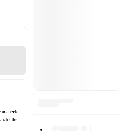
can check
each other