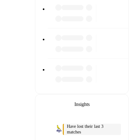
 detailed
match
Insights
Have lost their last 3
matches