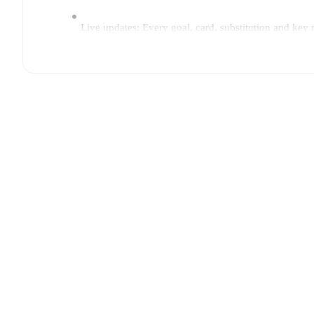
Live updates: Every goal, card, substitution and key
Real-time extensive stats powered by Opta: Possessi
Predicted lineups and formations are available for the
announced, usually an hour ahead of the match.
Unavailable players for
Venezia
:
Marin Sverko
(
injur
Team form & Head-to-head history: Compare recent 
current head to head record for the teams are
Venezia
TV and streaming info: Find out where to watch the m
Sports Player (Great Britain), Premier Sports 2 ROI (I