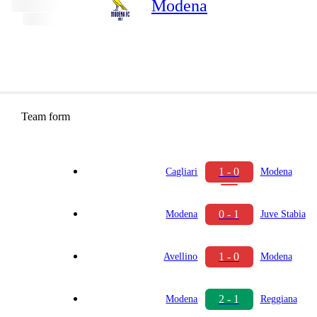
Modena
Team form
1 - 0
Cagliari
Modena
0 - 1
Modena
Juve Stabia
1 - 0
Avellino
Modena
2 - 1
Modena
Reggiana