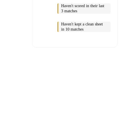
Haven't scored in their last
3 matches
Haven't kept a clean sheet
in 10 matches