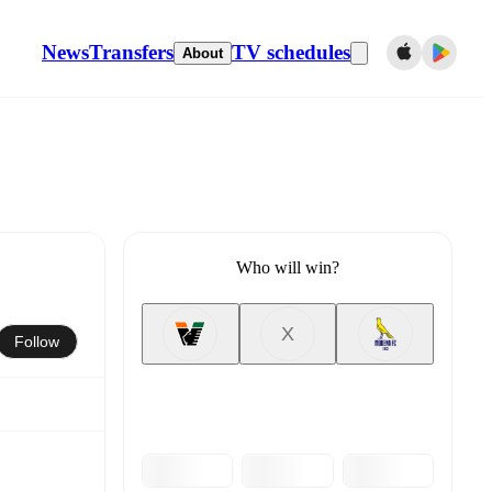
News
Transfers
TV schedules
About
Who will win?
X
Follow