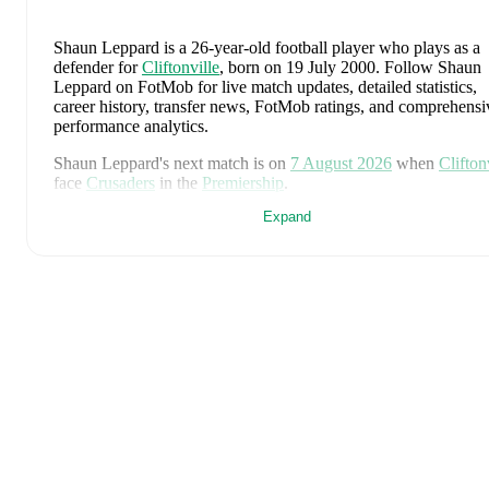
Shaun Leppard
is a 26-year-old football player who plays as a
defender
for
Cliftonville
, born on 19 July 2000
.
Follow Shaun
Leppard on FotMob for live match updates, detailed statistics,
career history, transfer news, FotMob ratings, and comprehensi
performance analytics.
Shaun Leppard
's next match is on
7 August 2026
when
Clifton
face
Crusaders
in the
Premiership
.
Expand
Shaun Leppard
currently plays for
Cliftonville
.
Shaun Leppard
's career has also included time at
Institute
.
Shaun Leppard
is from
Northern Ireland
, and the
national team
includes
Pierce Charles
,
Patrick Kelly
,
Ruairi McConville
,
To
Atcheson
,
Trai Hume
,
Jamie McDonnell
,
Ethan Galbraith
,
Cal
Marshall
,
Kieran Morrison
,
Jamie Donley
,
Paul Smyth
,
Luke
Southwood
,
Ceadach O'Neill
,
Isaac Price
,
Justin Devenny
,
Alis
McCann
,
Braiden Graham
,
Jamie Reid
,
Shea Charles
,
Brodie
Spencer
,
Josh Magennis
,
Ciaron Brown
,
and
Josh Clarke
.
Expl
each player's page on FotMob for comprehensive statistics, ma
history, and international career data.
Throughout their career,
Shaun Leppard
has won
1
title
: