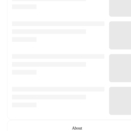
About