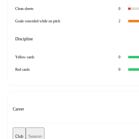
Clean sheets
0
Goals conceded while on pitch
2
Discipline
Yellow cards
0
Red cards
0
Career
Club
Season