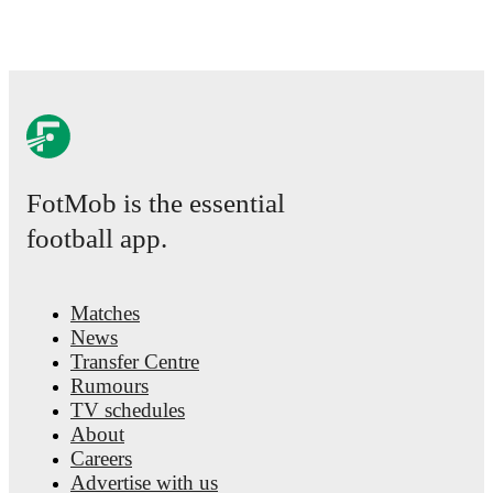
FotMob is the essential
football app.
Matches
News
Transfer Centre
Rumours
TV schedules
About
Careers
Advertise with us