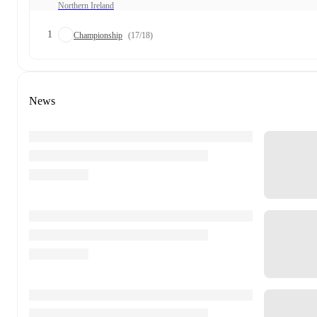
Northern Ireland
1
Championship
(17/18)
News