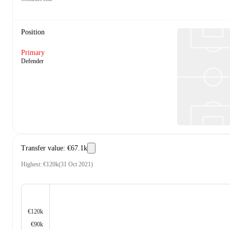
Position
Primary
Defender
Transfer value
:
€67.1k
Highest
:
€120k
(
31 Oct 2021
)
€120k
€90k