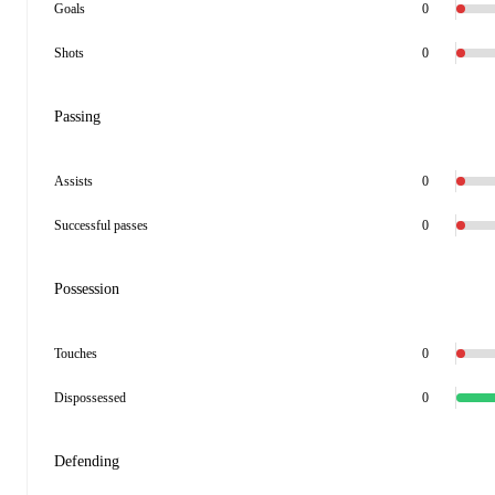
Goals
0
Shots
0
Passing
Assists
0
Successful passes
0
Possession
Touches
0
Dispossessed
0
Defending