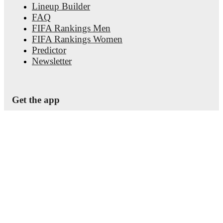
Lineup Builder
FAQ
FIFA Rankings Men
FIFA Rankings Women
Predictor
Newsletter
Get the app
© Copyright
2026
FotMob
Terms of use
•
Cookie policy
•
Privacy policy
•