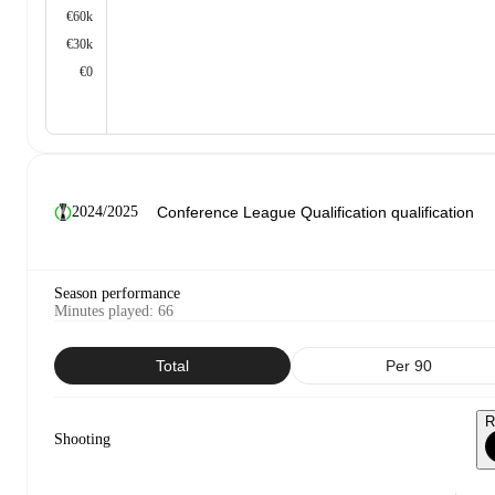
€60k
€30k
€0
2024/2025
Season performance
Minutes played
:
66
Total
Per 90
R
Shooting