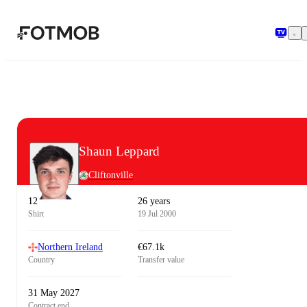
Skip to main content
Shaun Leppard
Cliftonville
12
26 years
Shirt
19 Jul 2000
Northern Ireland
€67.1k
Country
Transfer value
31 May 2027
Contract end