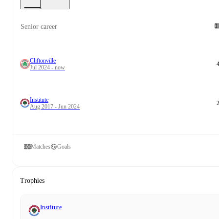
Senior career
Cliftonville
Jul 2024 - now
Institute
Aug 2017 - Jun 2024
Matches
Goals
Trophies
Institute