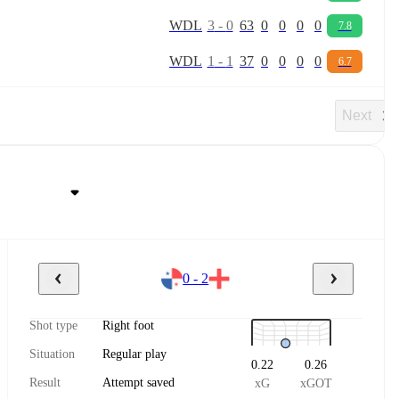
W
D
L
3
-
0
63
0
0
0
0
7.8
W
D
L
1
-
1
37
0
0
0
0
6.7
Next
0 - 2
Shot type
Right foot
Situation
Regular play
0.22
0.26
Result
Attempt saved
xG
xGOT