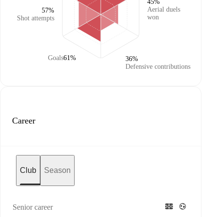
45%
Aerial duels
57%
won
Shot attempts
Goals
61%
36%
Defensive contributions
Career
Club
Season
Senior career