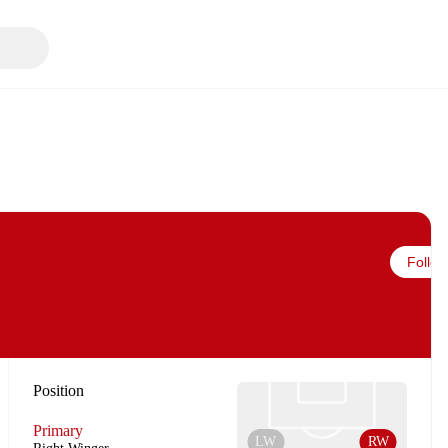
Follow
Position
Primary
LW
RW