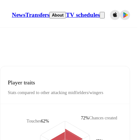
News
Transfers
TV schedules
About
Player traits
Stats compared to other attacking midfielders/wingers
72%
Chances created
Touches
62%