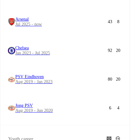
Arsenal
43
8
Jul 2025 - now
Chelsea
92
20
Jan 2023 - Jul 2025
PSV Eindhoven
80
20
Aug 2019 - Jan 2023
Jong PSV
6
4
Aug 2019 - Jun 2020
Youth career