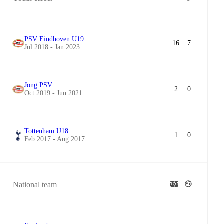
PSV Eindhoven U19
16
7
Jul 2018 - Jan 2023
Jong PSV
2
0
Oct 2019 - Jun 2021
Tottenham U18
1
0
Feb 2017 - Aug 2017
National team