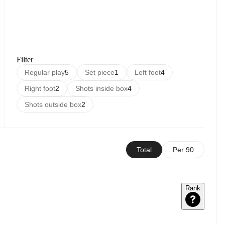
Filter
Regular play
5
Set piece
1
Left foot
4
Right foot
2
Shots inside box
4
Shots outside box
2
Total
Per 90
Rank