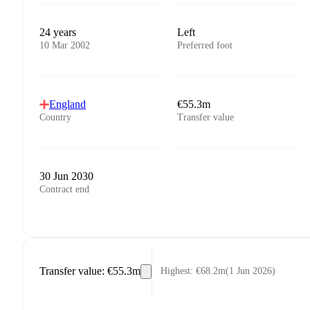
24 years
Left
10 Mar 2002
Preferred foot
England
€55.3m
Country
Transfer value
30 Jun 2030
Contract end
Transfer value
:
€55.3m
Highest
:
€68.2m
(
1 Jun 2026
)