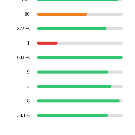
80
87.9%
1
100.0%
9
3
8
38.1%