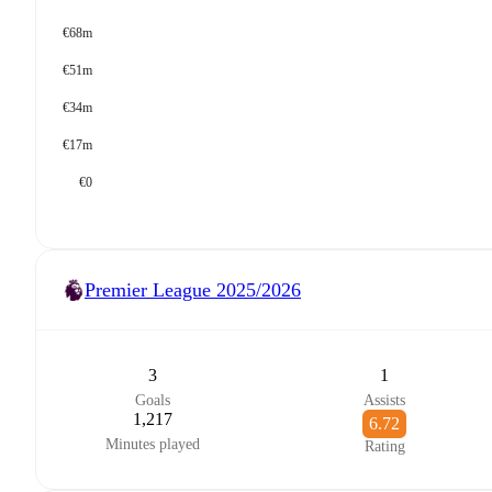
€68m
€51m
€34m
€17m
€0
Premier League
2025/2026
3
1
Goals
Assists
1,217
6.72
Minutes played
Rating