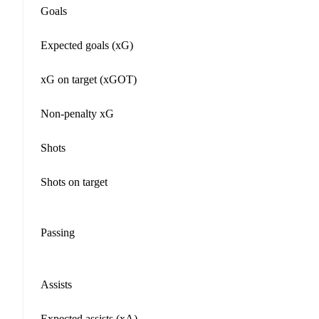
Goals
Expected goals (xG)
xG on target (xGOT)
Non-penalty xG
Shots
Shots on target
Passing
Assists
Expected assists (xA)