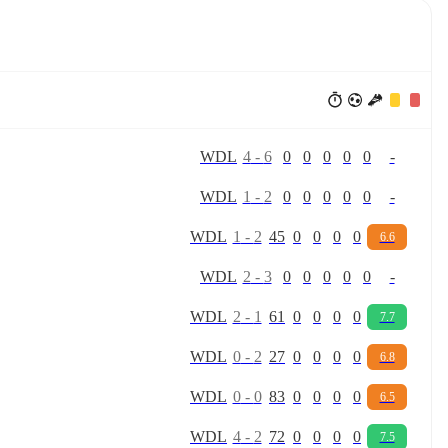
W
D
L
4
-
6
0
0
0
0
0
-
W
D
L
1
-
2
0
0
0
0
0
-
W
D
L
1
-
2
45
0
0
0
0
6.6
W
D
L
2
-
3
0
0
0
0
0
-
W
D
L
2
-
1
61
0
0
0
0
7.7
W
D
L
0
-
2
27
0
0
0
0
6.8
W
D
L
0
-
0
83
0
0
0
0
6.5
W
D
L
4
-
2
72
0
0
0
0
7.5