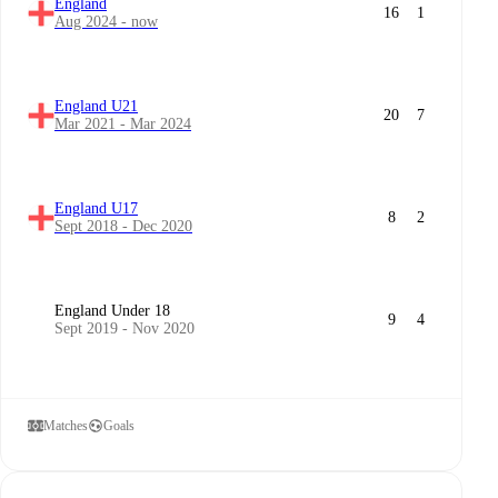
England
16
1
Aug 2024 - now
England U21
20
7
Mar 2021 - Mar 2024
England U17
8
2
Sept 2018 - Dec 2020
England Under 18
9
4
Sept 2019 - Nov 2020
Matches
Goals