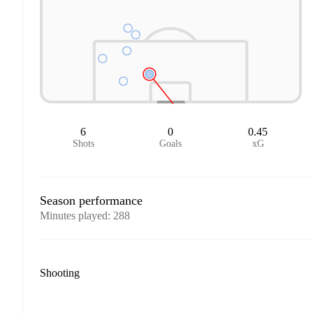
6
0
0.45
Shots
Goals
xG
Season performance
Minutes played
:
288
Shooting