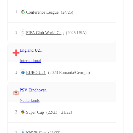
1
Conference League
(24/25)
1
FIFA Club World Cup
(2025 USA)
England U21
International
1
EURO U21
(2023 Romania/Georgia)
PSV Eindhoven
Netherlands
2
Super Cup
(22/23 · 21/22)
1
KNVB Cup
(21/22)