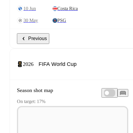
10 Jun
Costa Rica
30 May
PSG
Previous
2026
Season shot map
On target: 17%