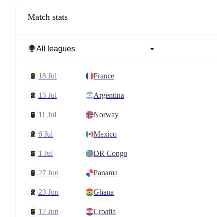
Match stats
18 Jul
France
15 Jul
Argentina
11 Jul
Norway
6 Jul
Mexico
1 Jul
DR Congo
27 Jun
Panama
23 Jun
Ghana
17 Jun
Croatia