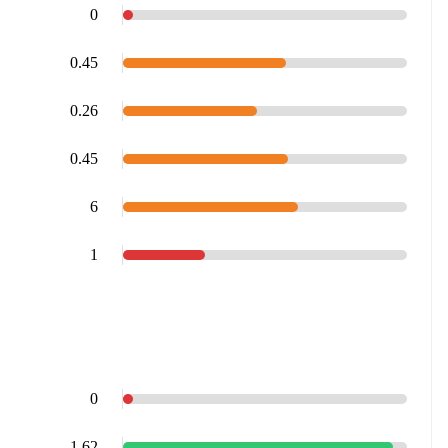
0
0.45
0.26
0.45
6
1
0
1.62