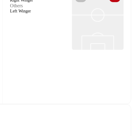
Right Winger
Others
Left Winger