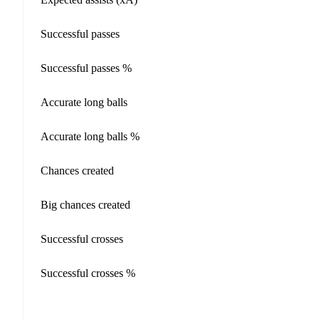
Successful passes
Successful passes %
Accurate long balls
Accurate long balls %
Chances created
Big chances created
Successful crosses
Successful crosses %