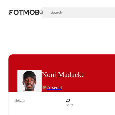
Skip to main content
Noni Madueke
Arsenal
20
Height
Shirt