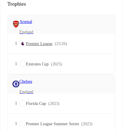
Trophies
Arsenal
England
1
Premier League
(25/26)
1
Emirates Cup
(2025)
Chelsea
England
1
Florida Cup
(2023)
1
Premier League Summer Series
(2023)