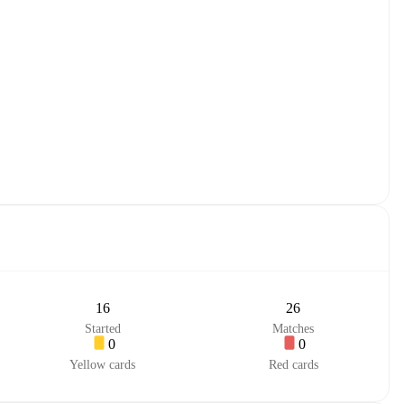
16
26
Started
Matches
0
0
Yellow cards
Red cards