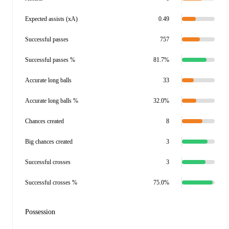
Expected assists (xA)
0.49
Successful passes
757
Successful passes %
81.7%
Accurate long balls
33
Accurate long balls %
32.0%
Chances created
8
Big chances created
3
Successful crosses
3
Successful crosses %
75.0%
Possession