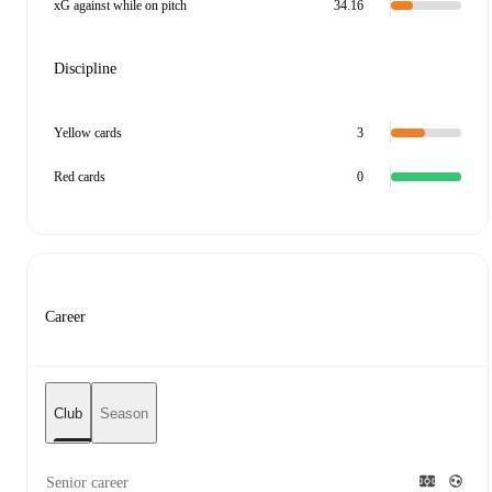
xG against while on pitch
34.16
Discipline
Yellow cards
3
Red cards
0
Career
Club
Season
Senior career