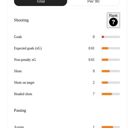
Total
Per 90
Rank
Shooting
Goals
0
Expected goals (xG)
0.61
Non-penalty xG
0.61
Shots
9
Shots on target
2
Headed shots
7
Passing
Assists
1