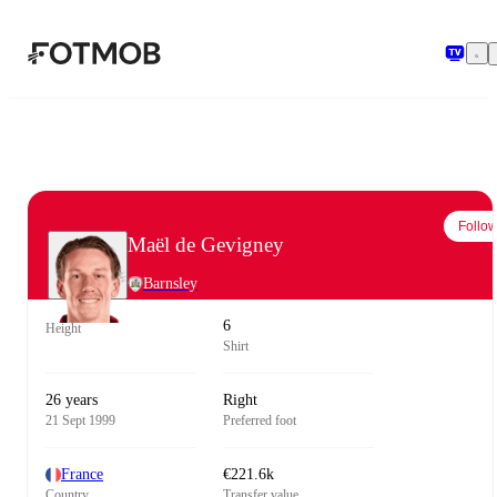
Skip to main content
Follo
Maël de Gevigney
Barnsley
6
Height
Shirt
26 years
Right
21 Sept 1999
Preferred foot
France
€221.6k
Country
Transfer value