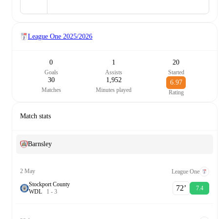
League One
2025/2026
0
1
20
Goals
Assists
Started
30
1,952
6.97
Matches
Minutes played
Rating
Match stats
Barnsley
2 May
League One
Stockport County
72‎’‎
7.4
W
D
L
1
-
3