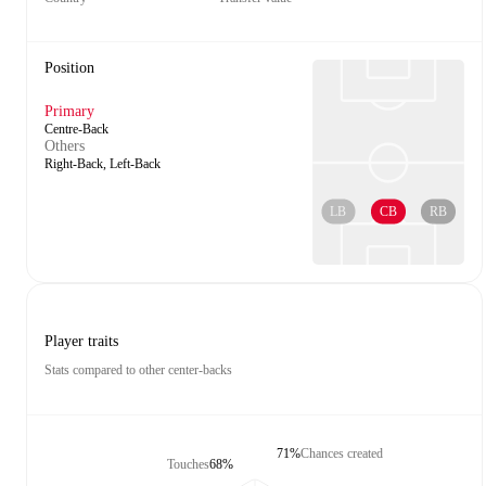
Position
Primary
Centre-Back
Others
Right-Back, Left-Back
LB
CB
RB
Player traits
Stats compared to other center-backs
71%
Chances created
Touches
68%