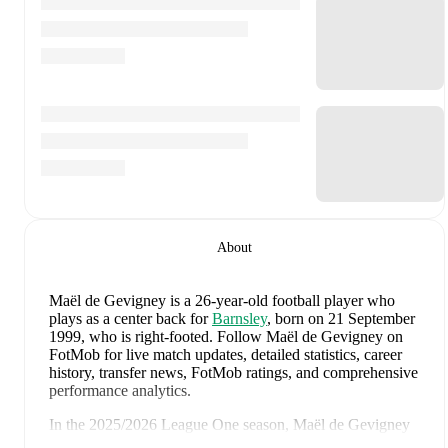
About
Maël de Gevigney
is a 26-year-old football player who
plays as a center back
for
Barnsley
, born on 21 September
1999, who is right-footed
.
Follow Maël de Gevigney on
FotMob for live match updates, detailed statistics, career
history, transfer news, FotMob ratings, and comprehensive
performance analytics.
In the
2025/2026
League One
season,
Maël de Gevigney
has recorded
0 goals, 1 assist, 1,952 minutes, an average