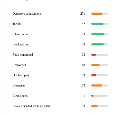
Defensive contributions
271
Tackles
42
Interceptions
33
Blocked shots
23
Fouls committed
24
Recoveries
68
Dribbled past
9
Clearances
173
Clean sheets
1
Goals conceded while on pitch
33