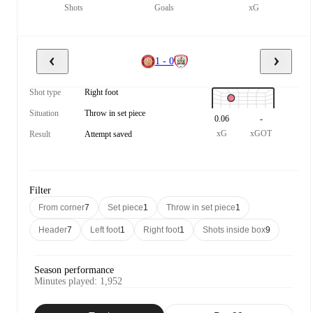
Shots
Goals
xG
1 - 0
Shot type
Right foot
Situation
Throw in set piece
0.06
-
xG
xGOT
Result
Attempt saved
Filter
From corner
7
Set piece
1
Throw in set piece
1
Header
7
Left foot
1
Right foot
1
Shots inside box
9
Season performance
Minutes played
:
1,952