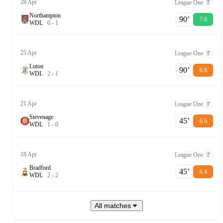
28 Apr
League One
Northampton
90‎’‎
7.6
W
D
L
0
-
1
25 Apr
League One
Luton
90‎’‎
6.8
W
D
L
2
-
1
21 Apr
League One
Stevenage
45‎’‎
6.6
W
D
L
1
-
0
18 Apr
League One
Bradford
45‎’‎
6.4
W
D
L
2
-
2
All matches