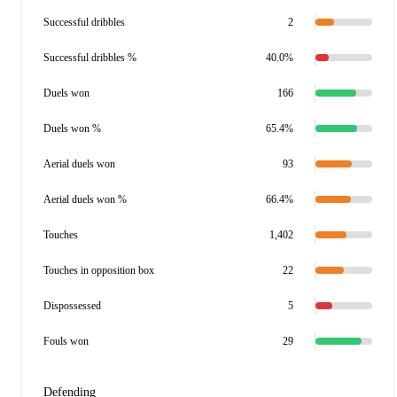
Successful dribbles
2
Successful dribbles %
40.0%
Duels won
166
Duels won %
65.4%
Aerial duels won
93
Aerial duels won %
66.4%
Touches
1,402
Touches in opposition box
22
Dispossessed
5
Fouls won
29
Defending