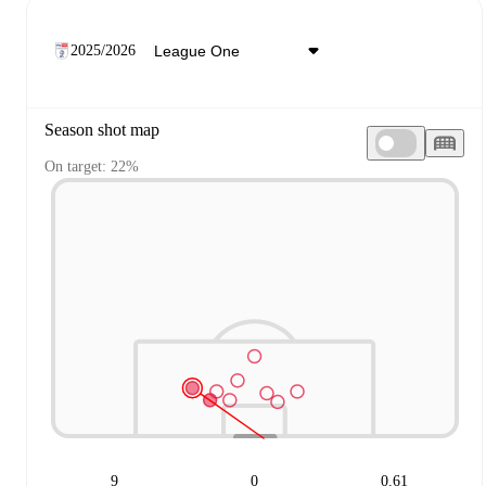
2025/2026
Season shot map
On target: 22%
9
0
0.61