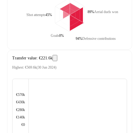
89%
Aerial duels won
Shot attempts
45%
Goals
0%
94%
Defensive contributions
Transfer value
:
€221.6k
Highest
:
€569.6k
(
30 Jun 2024
)
€570k
€430k
€280k
€140k
€0