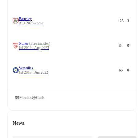
Barnsley
128
3
Aug 2023 - now
Nimes
(Free transfer)
34
0
Jul 2022 - Aug 2023
Versailles
65
0
Jul 2018 - Jun 2022
Matches
Goals
News