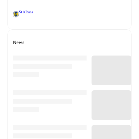
St Albans
News