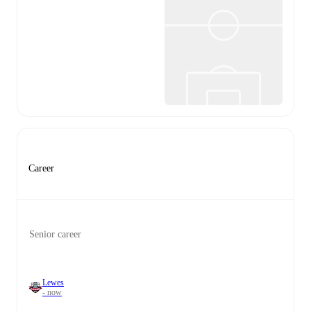
Career
Senior career
Lewes
- now