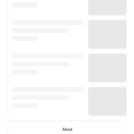
About