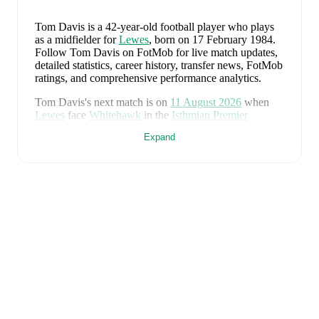
Tom Davis
is a 42-year-old football player who plays
as a midfielder
for
Lewes
, born on 17 February 1984
.
Follow Tom Davis on FotMob for live match updates,
detailed statistics, career history, transfer news, FotMob
ratings, and comprehensive performance analytics.
Tom Davis
's next match is on
11 August 2026
when
Lewes
face
Whitehawk
in the
Isthmian Premier
Division
.
Expand
Tom Davis
currently plays for
Lewes
.
Tom Davis
's career has also included time at
St Albans
.
Tom Davis
is from
England
, and the
national team
includes
Jordan Pickford
,
Ezri Konsa
,
Nico O'Reilly
,
Declan Rice
,
John Stones
,
Marc Guéhi
,
Bukayo Saka
,
Elliot Anderson
,
Harry Kane
,
Jude Bellingham
,
Marcus Rashford
,
Trevoh Chalobah
,
Dean Henderson
,
Jordan Henderson
,
Daniel Burn
,
Kobbie Mainoo
,
Morgan Rogers
,
Anthony Gordon
,
Ollie Watkins
,
Noni
Madueke
,
Eberechi Eze
,
Ivan Toney
,
James Trafford
,
Reece James
,
Djed Spence
,
and
Jarell Quansah
.
Explore each player's page on FotMob for