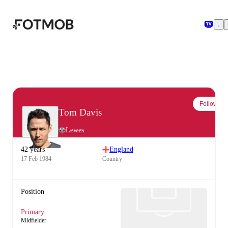
Skip to main content
Follow
Tom Davis
Lewes
42 years
England
17 Feb 1984
Country
Position
Primary
Midfielder