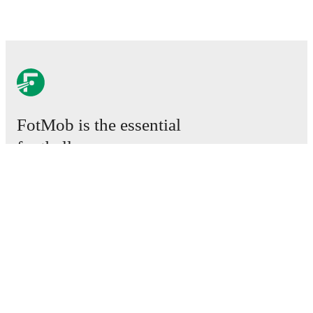
FotMob is the essential
football app.
Matches
News
Transfer Centre
Rumours
TV schedules
About
Careers
Advertise with us