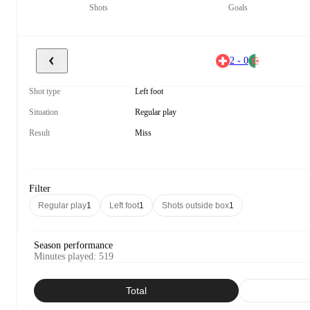
Shots
Goals
2 - 0
Shot type
Left foot
Situation
Regular play
Result
Miss
Filter
Regular play
1
Left foot
1
Shots outside box
1
Season performance
Minutes played
:
519
Total