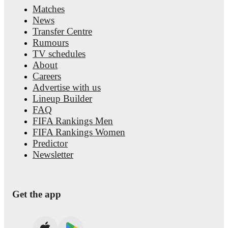
Matches
News
Transfer Centre
Rumours
TV schedules
About
Careers
Advertise with us
Lineup Builder
FAQ
FIFA Rankings Men
FIFA Rankings Women
Predictor
Newsletter
Get the app