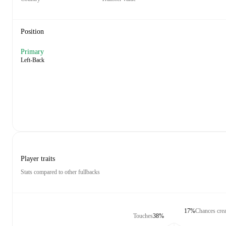
Position
Primary
Left-Back
Player traits
Stats compared to other fullbacks
17%
Chances crea
Touches
38%