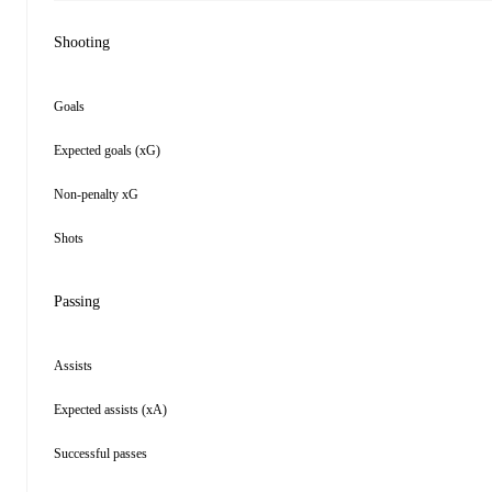
Shooting
Goals
Expected goals (xG)
Non-penalty xG
Shots
Passing
Assists
Expected assists (xA)
Successful passes