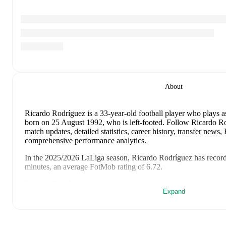
About
Ricardo Rodríguez
is a 33-year-old football player who plays as
born on 25 August 1992, who is left-footed
.
Follow Ricardo Ro
match updates, detailed statistics, career history, transfer news
comprehensive performance analytics.
In the
2025/2026
LaLiga
season,
Ricardo Rodríguez
has recor
minutes, an average FotMob rating of 6.72
.
Ricardo Rodríguez
scores highly on
Started
,
Minutes
,
and
Mat
Expand
the
LaLiga
.
Ricardo Rodríguez
's
10
most recent matches are shown below. V
details including lineups, match events, and advanced statistics: