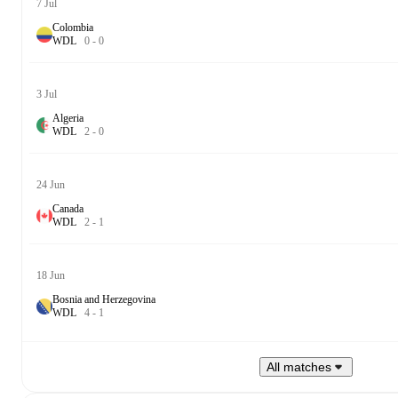
7 Jul
Colombia
W
D
L
0
-
0
3 Jul
Algeria
W
D
L
2
-
0
24 Jun
Canada
W
D
L
2
-
1
18 Jun
Bosnia and Herzegovina
W
D
L
4
-
1
All matches