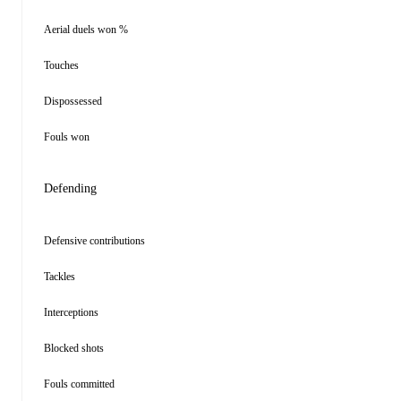
Aerial duels won %
Touches
Dispossessed
Fouls won
Defending
Defensive contributions
Tackles
Interceptions
Blocked shots
Fouls committed