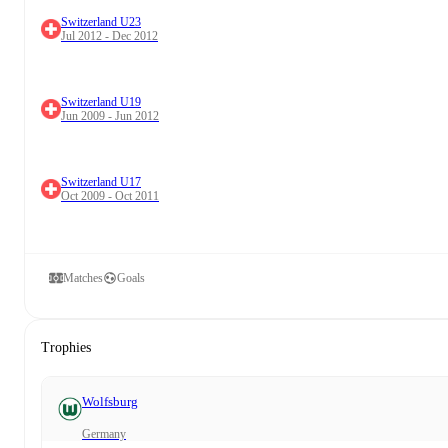
Switzerland U23
Jul 2012 - Dec 2012
Switzerland U19
Jun 2009 - Jun 2012
Switzerland U17
Oct 2009 - Oct 2011
Matches
Goals
Trophies
Wolfsburg
Germany