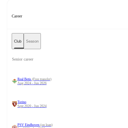
Career
Club
Season
Senior career
Real Betis
(Free transfer)
Aug 2024 - Jun 2026
Torino
Sept 2020 - Jun 2024
PSV Eindhoven
(on loan)