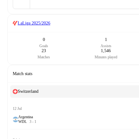
LaLiga
2025/2026
0
1
Goals
Assists
23
1,546
Matches
Minutes played
Match stats
Switzerland
12 Jul
Argentina
W
D
L
3
-
1