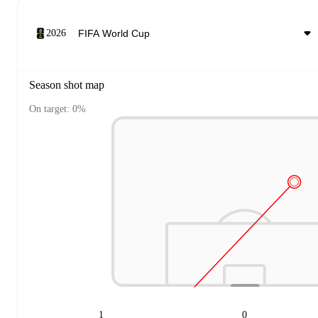
2026
Season shot map
On target: 0%
1
0