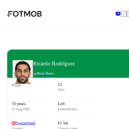
Skip to main content
Ricardo Rodríguez
Real Betis
12
Height
Shirt
33 years
Left
25 Aug 1992
Preferred foot
Switzerland
€1.5m
Country
Transfer value