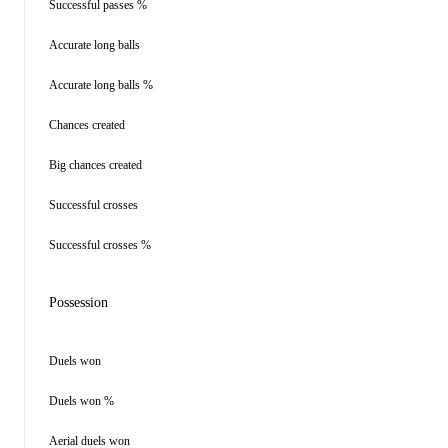
Successful passes %
Accurate long balls
Accurate long balls %
Chances created
Big chances created
Successful crosses
Successful crosses %
Possession
Duels won
Duels won %
Aerial duels won