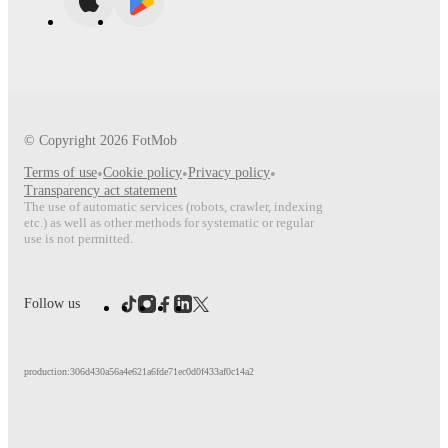
© Copyright
2026
FotMob
Terms of use
•
Cookie policy
•
Privacy policy
•
Transparency act statement
The use of automatic services (robots, crawler, indexing
etc.) as well as other methods for systematic or regular
use is not permitted.
Follow us
production:306d430a56a4e621a6fde71ec0d0f433af0c14a2