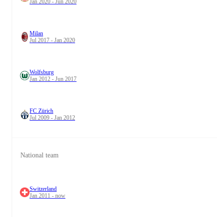
Jan 2020 - Jun 2020
Milan
Jul 2017 - Jan 2020
Wolfsburg
Jan 2012 - Jun 2017
FC Zürich
Jul 2009 - Jan 2012
National team
Switzerland
Jan 2011 - now