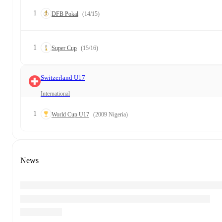
1
DFB Pokal
(14/15)
1
Super Cup
(15/16)
Switzerland U17
International
1
World Cup U17
(2009 Nigeria)
News