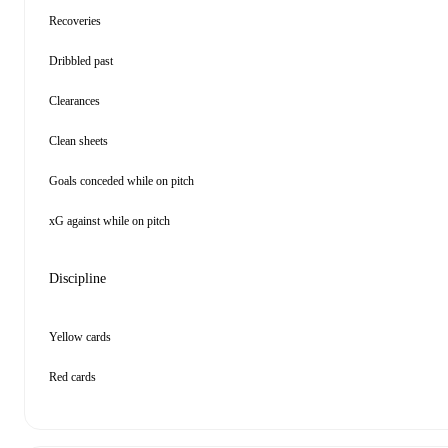
Recoveries
Dribbled past
Clearances
Clean sheets
Goals conceded while on pitch
xG against while on pitch
Discipline
Yellow cards
Red cards