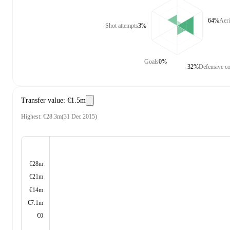
64%
Aeri
Shot attempts
3%
Goals
0%
32%
Defensive co
Transfer value
:
€1.5m
Highest
:
€28.3m
(
31 Dec 2015
)
€28m
€21m
€14m
€7.1m
€0