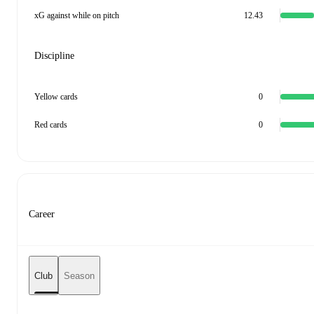
xG against while on pitch
12.43
Discipline
Yellow cards
0
Red cards
0
Career
Club
Season