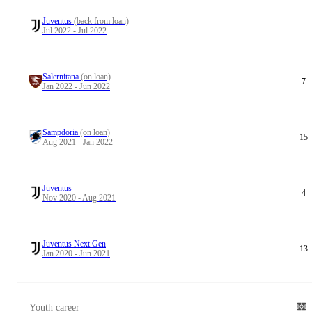
Juventus
(back from loan)
Jul 2022 - Jul 2022
Salernitana
(on loan)
7
Jan 2022 - Jun 2022
Sampdoria
(on loan)
15
Aug 2021 - Jan 2022
Juventus
4
Nov 2020 - Aug 2021
Juventus Next Gen
13
Jan 2020 - Jun 2021
Youth career