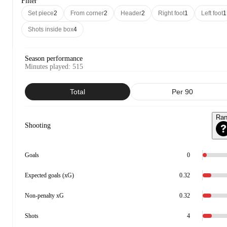
Filter
Set piece
2
From corner
2
Header
2
Right foot
1
Left foot
1
Shots inside box
4
Season performance
Minutes played
:
515
Total
Per 90
Ra
Shooting
Goals
0
Expected goals (xG)
0.32
Non-penalty xG
0.32
Shots
4