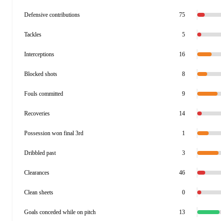
Defensive contributions
75
Tackles
5
Interceptions
16
Blocked shots
8
Fouls committed
9
Recoveries
14
Possession won final 3rd
1
Dribbled past
3
Clearances
46
Clean sheets
0
Goals conceded while on pitch
13