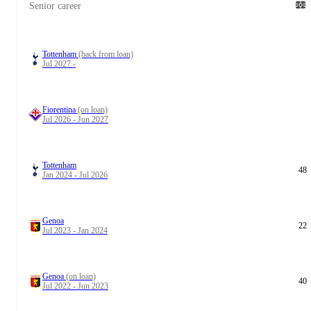
Senior career
Tottenham
(back from loan)
Jul 2027 -
Fiorentina
(on loan)
Jul 2026 - Jun 2027
Tottenham
48
Jan 2024 - Jul 2026
Genoa
22
Jul 2023 - Jan 2024
Genoa
(on loan)
40
Jul 2022 - Jun 2023