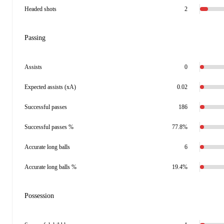
Headed shots
2
Passing
Assists
0
Expected assists (xA)
0.02
Successful passes
186
Successful passes %
77.8%
Accurate long balls
6
Accurate long balls %
19.4%
Possession