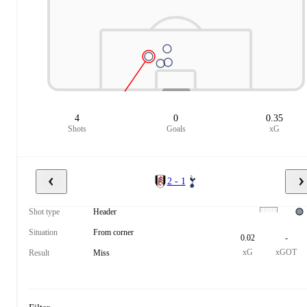
4
0
0.35
Shots
Goals
xG
2 - 1
Shot type
Header
Situation
From corner
0.02
-
xG
xGOT
Result
Miss