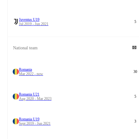
Juventus U19
5
Jul 2019 - Jun 2021
National team
Romania
30
Mar 2022 - now
Romania U21
5
Aug 2020 - Mar 2023
Romania U19
3
Sept 2019 - Jun 2021