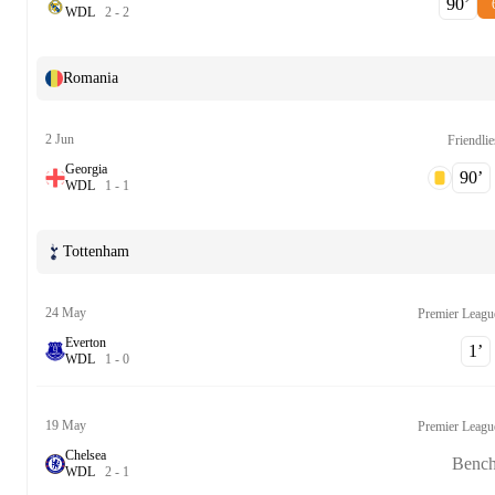
90‎’‎
W
D
L
2
-
2
Romania
2 Jun
Friendlie
Georgia
90‎’‎
W
D
L
1
-
1
Tottenham
24 May
Premier Leagu
Everton
1‎’‎
W
D
L
1
-
0
19 May
Premier Leagu
Chelsea
Benc
W
D
L
2
-
1