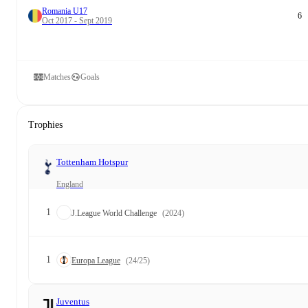
Romania U17
6
Oct 2017 - Sept 2019
Matches
Goals
Trophies
Tottenham Hotspur
England
1
J.League World Challenge
(2024)
1
Europa League
(24/25)
Juventus