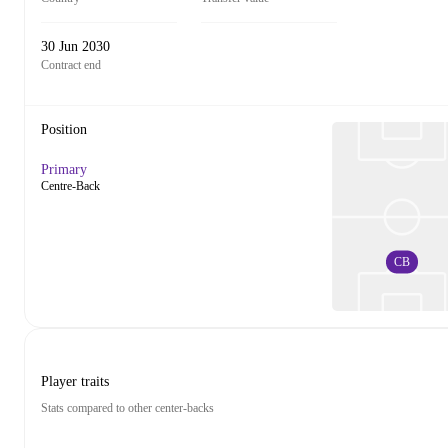
30 Jun 2030
Contract end
Position
Primary
Centre-Back
CB
Player traits
Stats compared to other center-backs