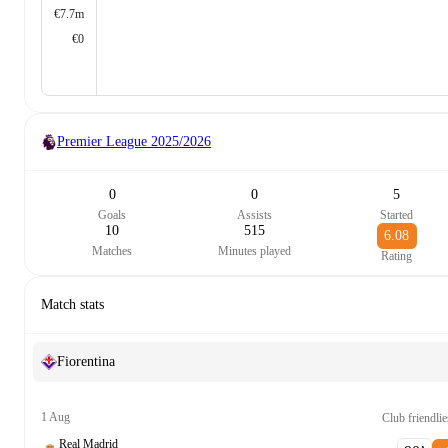
€7.7m
€0
Premier League
2025/2026
0
0
5
Goals
Assists
Started
10
515
6.08
Matches
Minutes played
Rating
Match stats
Fiorentina
1 Aug
Club friendlie
Real Madrid