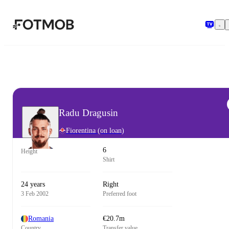
Skip to main content
Radu Dragusin
Fiorentina
(on loan)
6
Height
Shirt
24 years
Right
3 Feb 2002
Preferred foot
Romania
€20.7m
Country
Transfer value