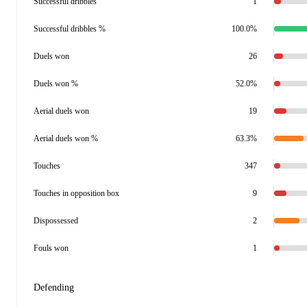
Successful dribbles
1
Successful dribbles %
100.0%
Duels won
26
Duels won %
52.0%
Aerial duels won
19
Aerial duels won %
63.3%
Touches
347
Touches in opposition box
9
Dispossessed
2
Fouls won
1
Defending