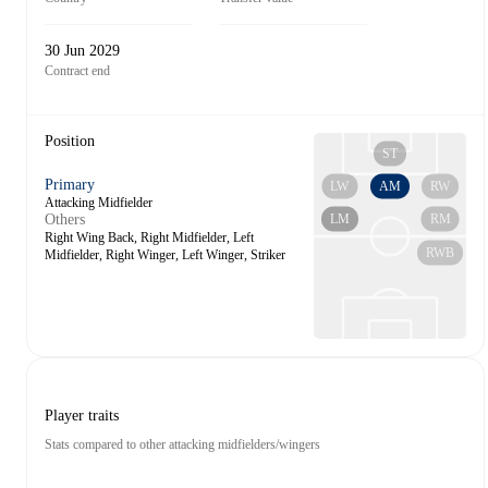
30 Jun 2029
Contract end
Position
ST
Primary
LW
AM
RW
Attacking Midfielder
LM
RM
Others
Right Wing Back, Right Midfielder, Left
RWB
Midfielder, Right Winger, Left Winger, Striker
Player traits
Stats compared to other attacking midfielders/wingers