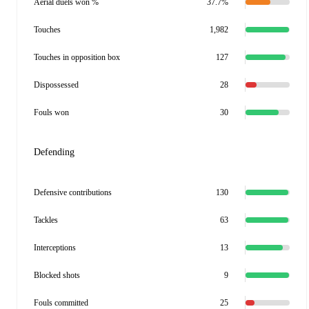
Aerial duels won %
37.7%
Touches
1,982
Touches in opposition box
127
Dispossessed
28
Fouls won
30
Defending
Defensive contributions
130
Tackles
63
Interceptions
13
Blocked shots
9
Fouls committed
25