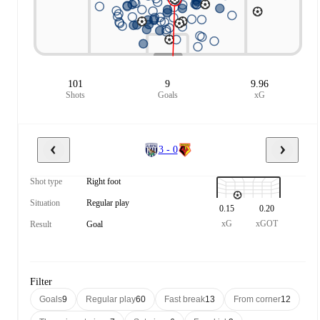
101
9
9.96
Shots
Goals
xG
3 - 0
Shot type
Right foot
Situation
Regular play
0.15
0.20
xG
xGOT
Result
Goal
Filter
Goals
9
Regular play
60
Fast break
13
From corner
12