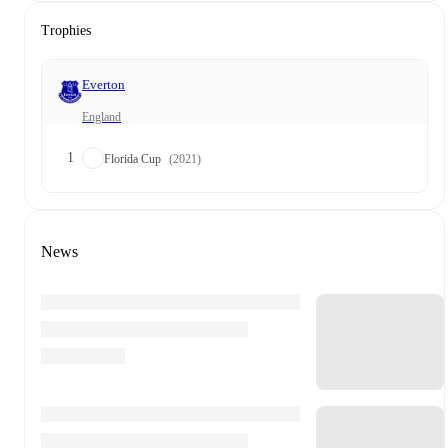
Trophies
Everton
England
1
Florida Cup
(2021)
News