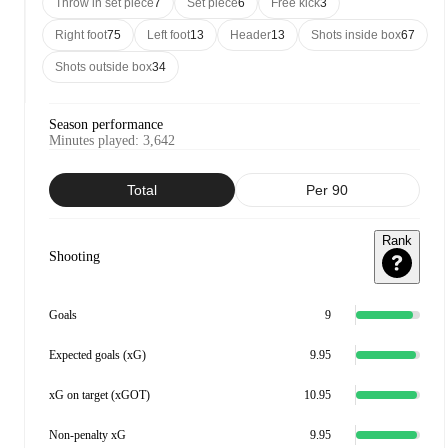
Throw in set piece
7
Set piece
6
Free kick
3
Right foot
75
Left foot
13
Header
13
Shots inside box
67
Shots outside box
34
Season performance
Minutes played
:
3,642
Total
Per 90
Rank
Shooting
Goals
9
Expected goals (xG)
9.95
xG on target (xGOT)
10.95
Non-penalty xG
9.95