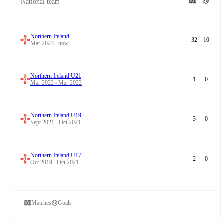
National team
Northern Ireland
32
10
Mar 2023 - now
Northern Ireland U21
1
0
Mar 2022 - Mar 2022
Northern Ireland U19
3
0
Sept 2021 - Oct 2021
Northern Ireland U17
2
0
Oct 2019 - Oct 2021
Matches
Goals