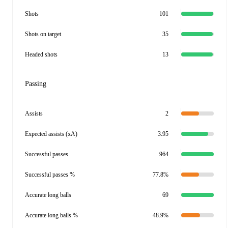
Shots
101
Shots on target
35
Headed shots
13
Passing
Assists
2
Expected assists (xA)
3.95
Successful passes
964
Successful passes %
77.8%
Accurate long balls
69
Accurate long balls %
48.9%