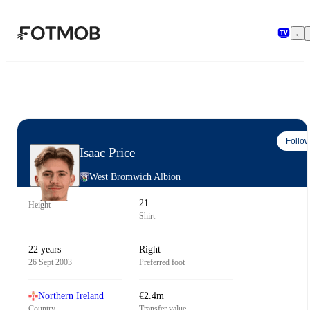
Skip to main content
Follo
Isaac Price
West Bromwich Albion
21
Height
Shirt
22 years
Right
26 Sept 2003
Preferred foot
Northern Ireland
€2.4m
Country
Transfer value