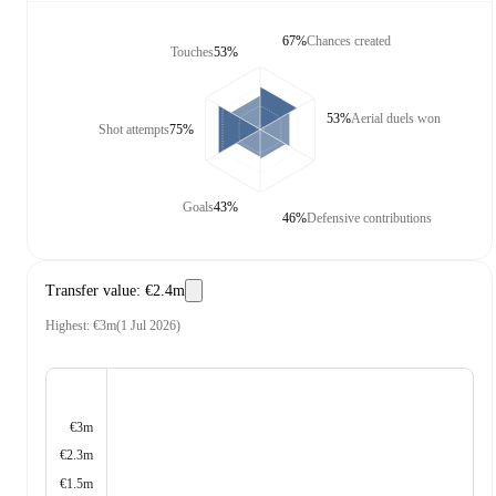
67%
Chances created
Touches
53%
53%
Aerial duels won
Shot attempts
75%
Goals
43%
46%
Defensive contributions
Transfer value
:
€2.4m
Highest
:
€3m
(
1 Jul 2026
)
€3m
€2.3m
€1.5m