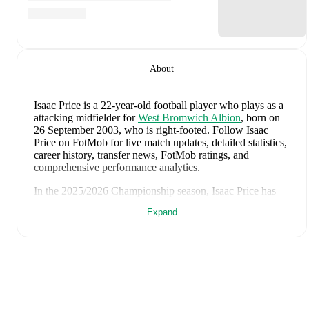
About
Isaac Price
is a 22-year-old football player who plays as a
attacking midfielder
for
West Bromwich Albion
, born on
26 September 2003, who is right-footed
.
Follow Isaac
Price on FotMob for live match updates, detailed statistics,
career history, transfer news, FotMob ratings, and
comprehensive performance analytics.
In the
2025/2026
Championship
season,
Isaac Price
has
recorded
9 goals, 2 assists, 3,642 minutes, an average
Expand
FotMob rating of 7.03, 4 yellow cards
.
Isaac Price
scores highly on
Matches
,
Started
,
and
Minutes
compared to
attacking midfielders
in the
Championship
.
Isaac Price
's
10
most recent matches are shown below.
Visit each match page for full details including lineups,
match events, and advanced statistics: