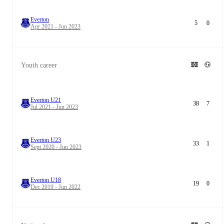
Everton
5
0
Apr 2021 - Jun 2023
Youth career
Everton U21
38
7
Jul 2021 - Jun 2023
Everton U23
33
1
Sept 2020 - Jun 2023
Everton U18
19
0
Dec 2019 - Jun 2022