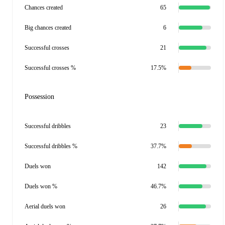
Chances created
65
Big chances created
6
Successful crosses
21
Successful crosses %
17.5%
Possession
Successful dribbles
23
Successful dribbles %
37.7%
Duels won
142
Duels won %
46.7%
Aerial duels won
26