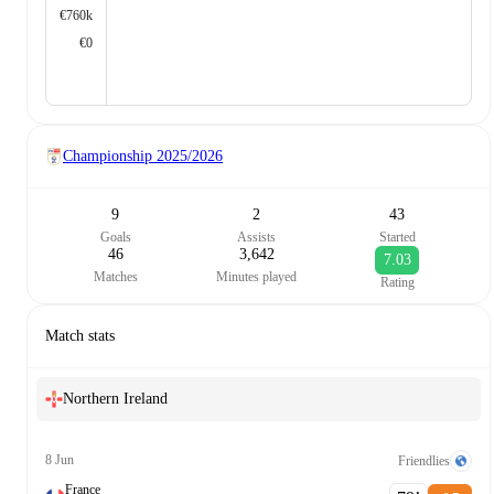
€760k
€0
Championship
2025/2026
9
2
43
Goals
Assists
Started
46
3,642
7.03
Matches
Minutes played
Rating
Match stats
Northern Ireland
8 Jun
Friendlies
France