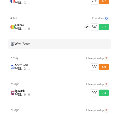
79‎’‎
6.7
W
D
L
3
-
1
4 Jun
Friendlies
Guinea
64‎’‎
7.7
W
D
L
1
-
0
West Brom
2 May
Championship
Sheff Wed
88‎’‎
6.9
W
D
L
2
-
1
25 Apr
Championship
Ipswich
90‎’‎
7.3
W
D
L
0
-
0
21 Apr
Championship