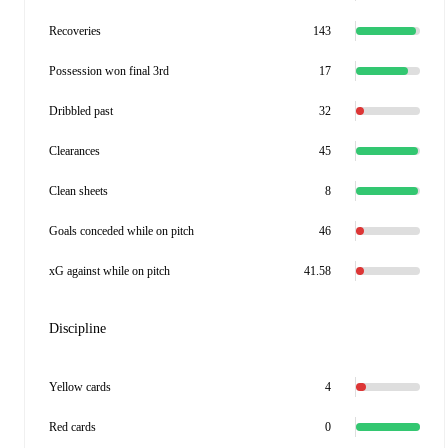
Recoveries
143
Possession won final 3rd
17
Dribbled past
32
Clearances
45
Clean sheets
8
Goals conceded while on pitch
46
xG against while on pitch
41.58
Discipline
Yellow cards
4
Red cards
0