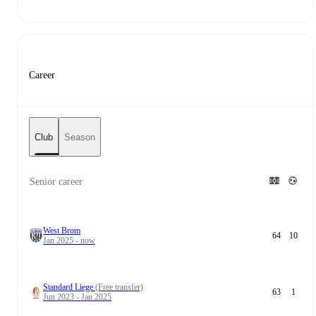
Career
Club
Season
Senior career
West Brom
64
10
Jan 2025 - now
Standard Liege
(Free transfer)
63
1
Jun 2023 - Jan 2025