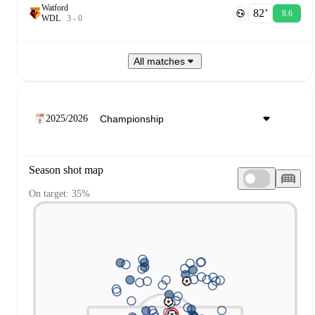
Watford
82‎’‎
8.6
W
D
L
3
-
0
All matches
2025/2026
Season shot map
On target: 35%