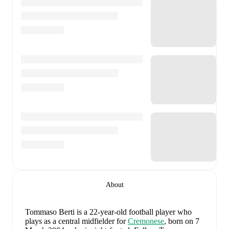
About
Tommaso Berti
is a 22-year-old football player who
plays as a central midfielder
for
Cremonese
, born on 7