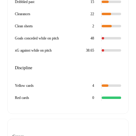
Dribbled past
15
Clearances
22
Clean sheets
2
Goals conceded while on pitch
48
xG against while on pitch
38.65
Discipline
Yellow cards
4
Red cards
0