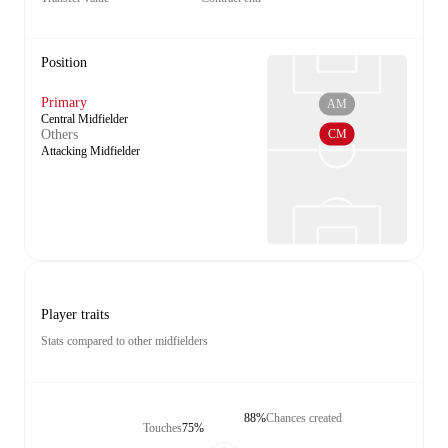
Position
Primary
AM
Central Midfielder
CM
Others
Attacking Midfielder
Player traits
Stats compared to other midfielders
88%
Chances created
Touches
75%