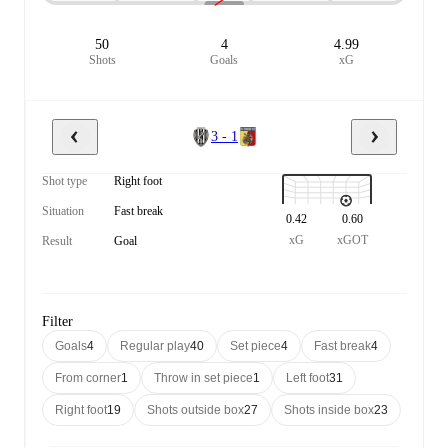
50
4
4.99
Shots
Goals
xG
3 - 1
Shot type
Right foot
Situation
Fast break
0.42
0.60
xG
xGOT
Result
Goal
Filter
Goals
4
Regular play
40
Set piece
4
Fast break
4
From corner
1
Throw in set piece
1
Left foot
31
Right foot
19
Shots outside box
27
Shots inside box
23