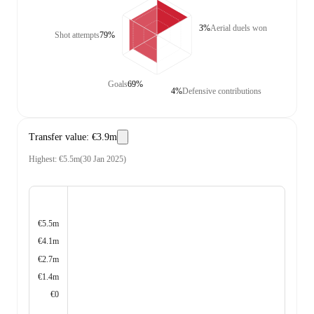
3%
Aerial duels won
Shot attempts
79%
Goals
69%
4%
Defensive contributions
Transfer value
:
€3.9m
Highest
:
€5.5m
(
30 Jan 2025
)
€5.5m
€4.1m
€2.7m
€1.4m
€0