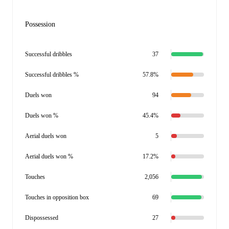
Possession
Successful dribbles
37
Successful dribbles %
57.8%
Duels won
94
Duels won %
45.4%
Aerial duels won
5
Aerial duels won %
17.2%
Touches
2,056
Touches in opposition box
69
Dispossessed
27