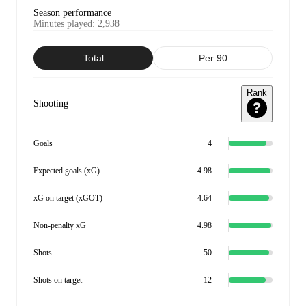
Season performance
Minutes played
:
2,938
Total
Per 90
Rank
Shooting
Goals
4
Expected goals (xG)
4.98
xG on target (xGOT)
4.64
Non-penalty xG
4.98
Shots
50
Shots on target
12