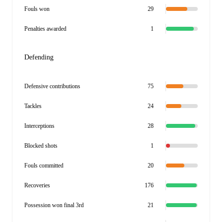
Fouls won
29
Penalties awarded
1
Defending
Defensive contributions
75
Tackles
24
Interceptions
28
Blocked shots
1
Fouls committed
20
Recoveries
176
Possession won final 3rd
21