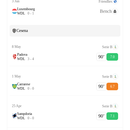
3 Jun
Friendlies
Luxembourg
Bench
W
D
L
0
-
1
Cesena
8 May
Serie B
Padova
90‎’‎
7.0
W
D
L
3
-
4
1 May
Serie B
Carrarese
90‎’‎
6.7
W
D
L
0
-
0
25 Apr
Serie B
Sampdoria
90‎’‎
7.1
W
D
L
0
-
0