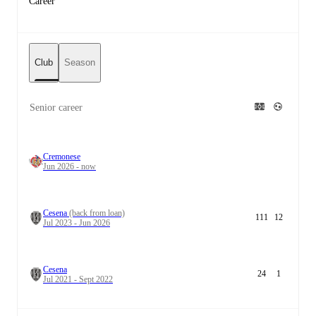
Career
Club
Season
Senior career
Cremonese
Jun 2026 - now
Cesena
(back from loan)
111
12
Jul 2023 - Jun 2026
Cesena
24
1
Jul 2021 - Sept 2022