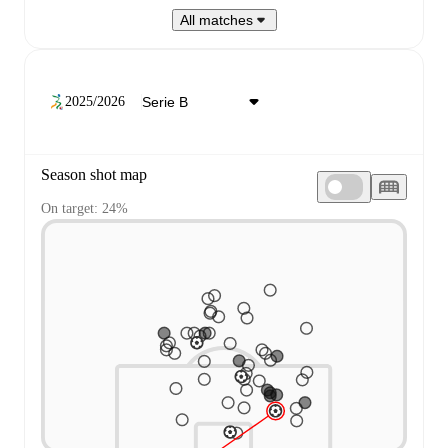
All matches
2025/2026
Season shot map
On target: 24%