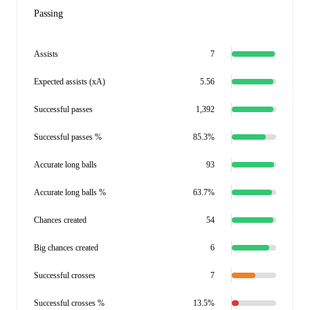
Passing
Assists
7
Expected assists (xA)
5.56
Successful passes
1,392
Successful passes %
85.3%
Accurate long balls
93
Accurate long balls %
63.7%
Chances created
54
Big chances created
6
Successful crosses
7
Successful crosses %
13.5%