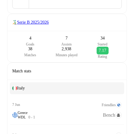
Serie B
2025/2026
4
7
34
Goals
Assists
Started
38
2,938
7.17
Matches
Minutes played
Rating
Match stats
Italy
7 Jun
Friendlies
Greece
Bench
W
D
L
0
-
1