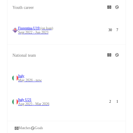
Youth career
Fiorentina U19
(on loan)
30
7
Sept 2022 - Jun 2023
National team
Italy
May 2026 - now
Italy U21
2
1
Aug 2025 - Mar 2026
Matches
Goals