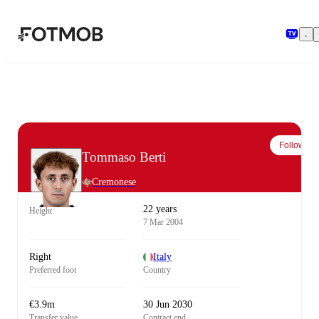
Skip to main content
Follow
Tommaso Berti
Cremonese
22 years
Height
7 Mar 2004
Right
Italy
Preferred foot
Country
€3.9m
30 Jun 2030
Transfer value
Contract end