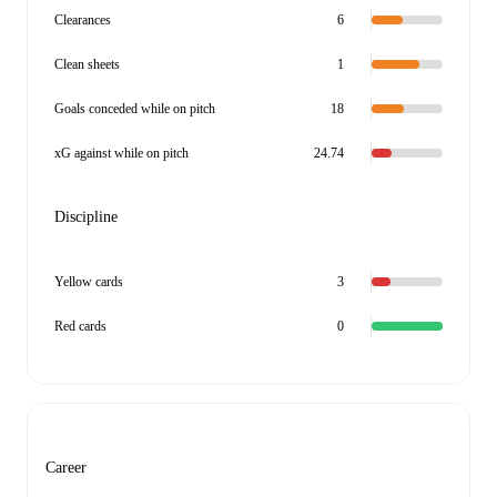
Clearances
6
Clean sheets
1
Goals conceded while on pitch
18
xG against while on pitch
24.74
Discipline
Yellow cards
3
Red cards
0
Career