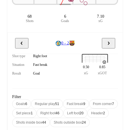
68
6
7.10
Shots
Goals
xG
0 - 2
Shot type
Right foot
Situation
Fast break
0.50
0.85
xG
xGOT
Result
Goal
Filter
Goals
6
Regular play
51
Fast break
9
From corner
7
Set piece
1
Right foot
46
Left foot
20
Header
2
Shots inside box
44
Shots outside box
24