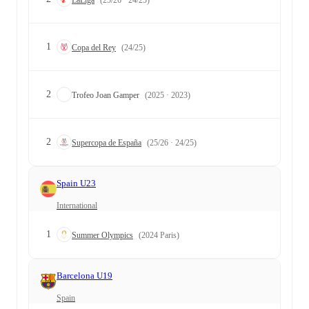
1
Copa del Rey
(24/25)
2
Trofeo Joan Gamper
(2025 · 2023)
2
Supercopa de España
(25/26 · 24/25)
Spain U23
International
1
Summer Olympics
(2024 Paris)
Barcelona U19
Spain