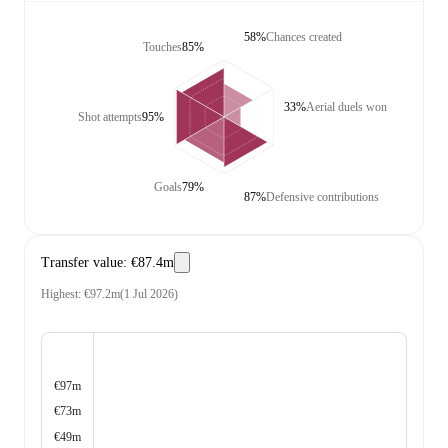
58%
Chances created
Touches
85%
33%
Aerial duels won
Shot attempts
95%
Goals
79%
87%
Defensive contributions
Transfer value
:
€87.4m
Highest
:
€97.2m
(
1 Jul 2026
)
€97m
€73m
€49m