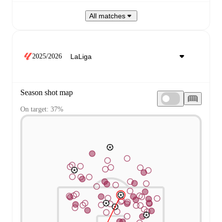
All matches
2025/2026
Season shot map
On target: 37%