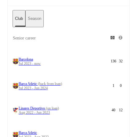
Club
Season
Senior career
Barcelona
136
32
Jul 2023 - now
Barca Atletic
(back from loan)
1
0
Jul 2023 - Jun 2024
Linares Deportivo
(on loan)
40
12
Aug 2022 - Jun 2023
Barca Atletic
Jul 2022 - Aug 2022