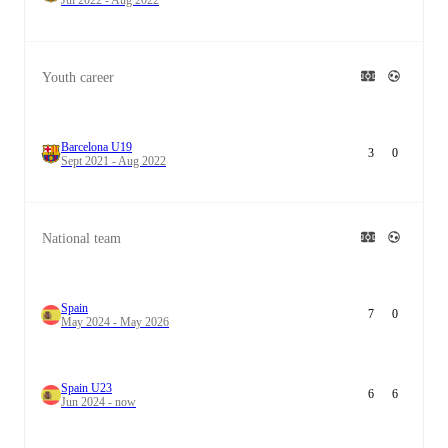
Youth career
Barcelona U19
3
0
Sept 2021 - Aug 2022
National team
Spain
7
0
May 2024 - May 2026
Spain U23
6
6
Jun 2024 - now