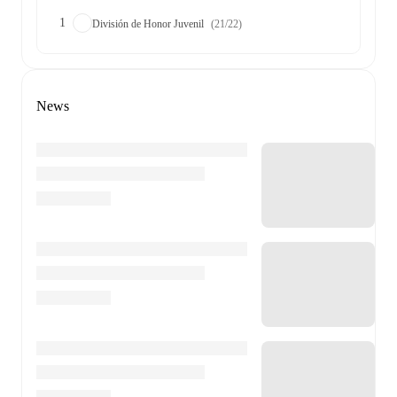
1
División de Honor Juvenil
(21/22)
News