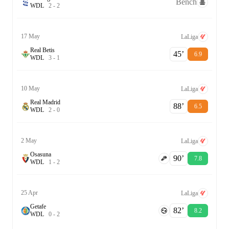
Bench
W
D
L
2
-
2
17 May
LaLiga
Real Betis
45‎’‎
6.9
W
D
L
3
-
1
10 May
LaLiga
Real Madrid
88‎’‎
6.5
W
D
L
2
-
0
2 May
LaLiga
Osasuna
90‎’‎
7.8
W
D
L
1
-
2
25 Apr
LaLiga
Getafe
82‎’‎
8.2
W
D
L
0
-
2