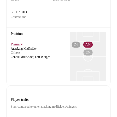
30 Jun 2031
Contract end
Position
Primary
LW
AM
Attacking Midfielder
CM
Others
Central Midfielder, Left Winger
Player traits
Stats compared to other attacking midfielders/wingers