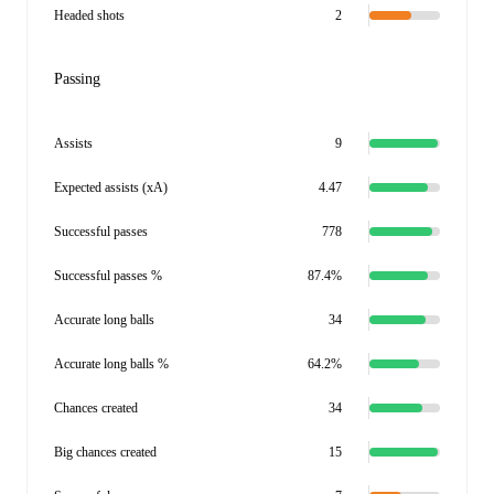
Headed shots
2
Passing
Assists
9
Expected assists (xA)
4.47
Successful passes
778
Successful passes %
87.4%
Accurate long balls
34
Accurate long balls %
64.2%
Chances created
34
Big chances created
15