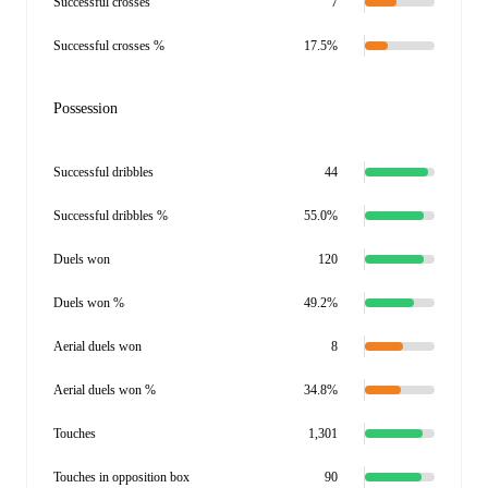
Successful crosses
7
Successful crosses %
17.5%
Possession
Successful dribbles
44
Successful dribbles %
55.0%
Duels won
120
Duels won %
49.2%
Aerial duels won
8
Aerial duels won %
34.8%
Touches
1,301
Touches in opposition box
90