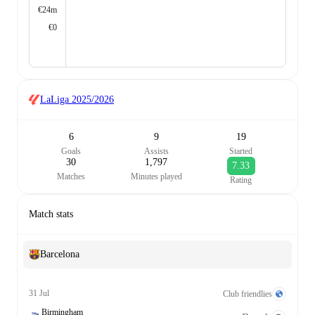
€24m
€0
LaLiga
2025/2026
6
9
19
Goals
Assists
Started
30
1,797
7.33
Matches
Minutes played
Rating
Match stats
Barcelona
31 Jul
Club friendlies
Birmingham