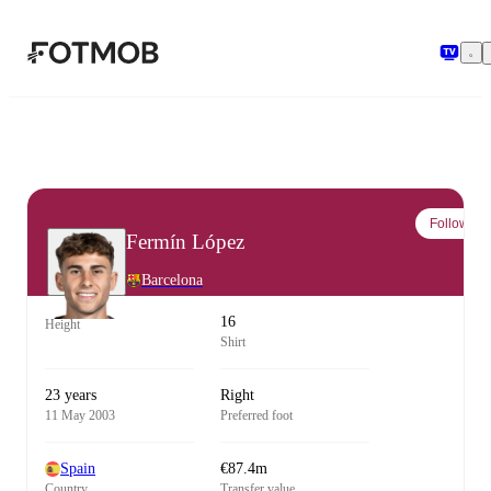
Skip to main content
Follow
Fermín López
Barcelona
16
Height
Shirt
23 years
Right
11 May 2003
Preferred foot
Spain
€87.4m
Country
Transfer value