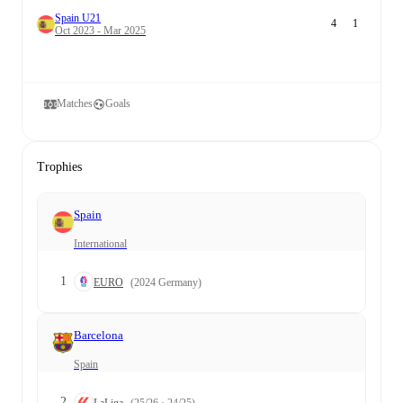
Spain U21
4
1
Oct 2023 - Mar 2025
Matches
Goals
Trophies
Spain
International
1
EURO
(2024 Germany)
Barcelona
Spain
2
LaLiga
(25/26 · 24/25)