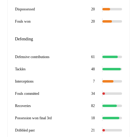
Dispossessed
20
Fouls won
20
Defending
Defensive contributions
61
Tackles
48
Interceptions
7
Fouls committed
34
Recoveries
82
Possession won final 3rd
18
Dribbled past
21