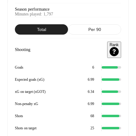
Season performance
Minutes played
:
1,797
Total
Per 90
Rank
Shooting
Goals
6
Expected goals (xG)
6.99
xG on target (xGOT)
6.34
Non-penalty xG
6.99
Shots
68
Shots on target
25