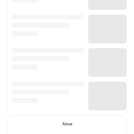
About