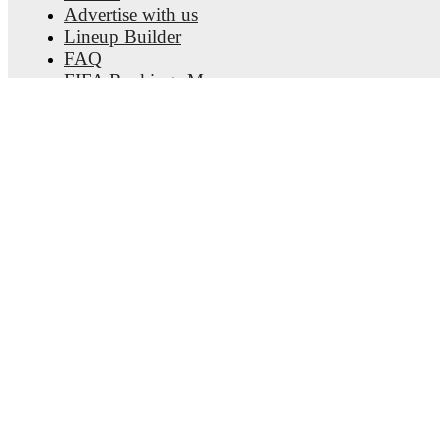
Advertise with us
Lineup Builder
FAQ
FIFA Rankings Men
FIFA Rankings Women
Predictor
Newsletter
Get the app
© Copyright
2026
FotMob