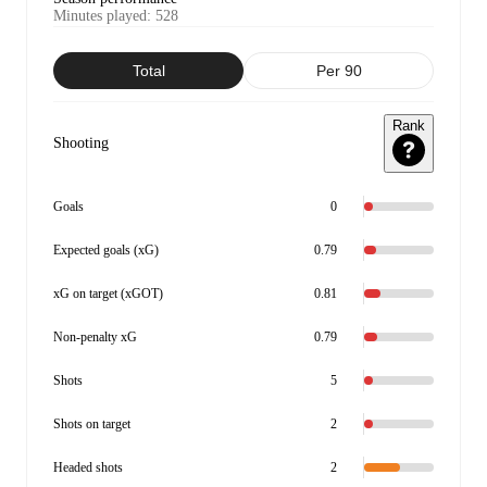
Minutes played
:
528
Total
Per 90
Rank
Shooting
Goals
0
Expected goals (xG)
0.79
xG on target (xGOT)
0.81
Non-penalty xG
0.79
Shots
5
Shots on target
2
Headed shots
2