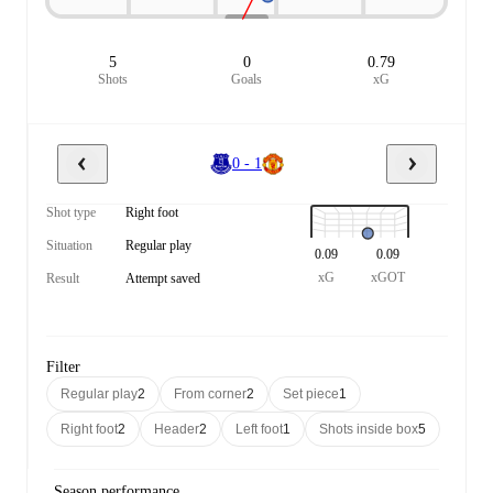
5
0
0.79
Shots
Goals
xG
0 - 1
Shot type
Right foot
Situation
Regular play
0.09
0.09
xG
xGOT
Result
Attempt saved
Filter
Regular play
2
From corner
2
Set piece
1
Right foot
2
Header
2
Left foot
1
Shots inside box
5
Season performance