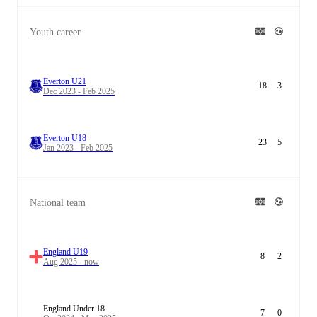
Youth career
Everton U21
18
3
Dec 2023 - Feb 2025
Everton U18
23
5
Jan 2023 - Feb 2025
National team
England U19
8
2
Aug 2025 - now
England Under 18
7
0