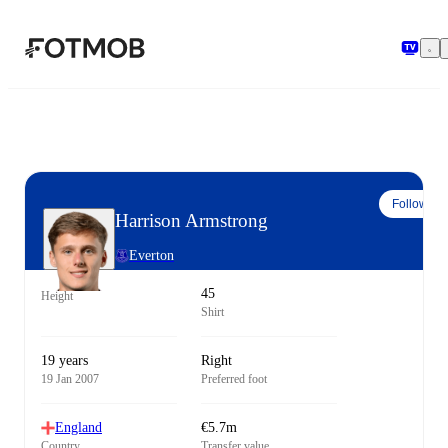
Skip to main content
Follow
Harrison Armstrong
Everton
45
Height
Shirt
19 years
Right
19 Jan 2007
Preferred foot
England
€5.7m
Country
Transfer value