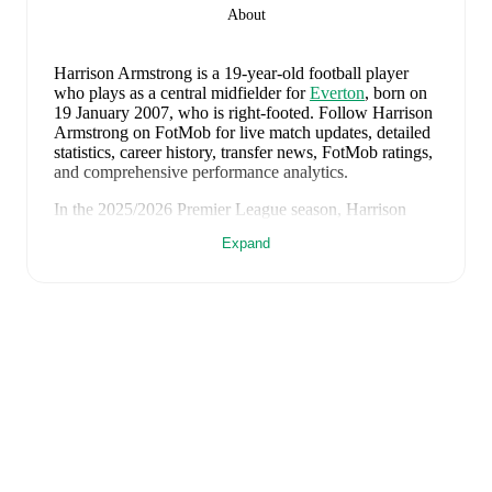
About
Harrison Armstrong
is a 19-year-old football player
who plays as a central midfielder
for
Everton
, born on
19 January 2007, who is right-footed
.
Follow Harrison
Armstrong on FotMob for live match updates, detailed
statistics, career history, transfer news, FotMob ratings,
and comprehensive performance analytics.
In the
2025/2026
Premier League
season,
Harrison
Armstrong
has recorded
0 goals, 0 assists, 528 minutes,
Expand
an average FotMob rating of 6.56
.
Harrison Armstrong
's
10
most recent matches are
shown below. Visit each match page for full details
including lineups, match events, and advanced
statistics:
1 August 2026
:
2
-
1
win
away at
Hamburger SV
(
20
minutes
)
28 July 2026
:
0
-
1
loss
away at
Stoke City
(
90
minutes
)
25 July 2026
:
0
-
0
draw
away at
Bolton Wanderers
(
46 minutes
)