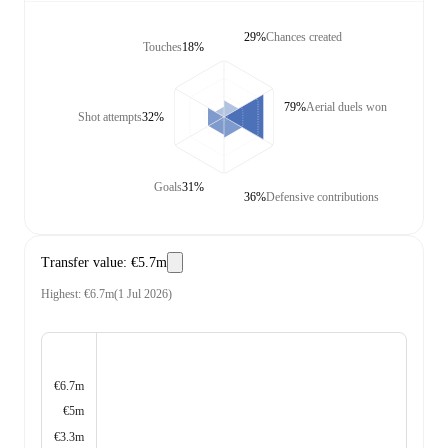
29%
Chances created
Touches
18%
79%
Aerial duels won
Shot attempts
32%
Goals
31%
36%
Defensive contributions
Transfer value
:
€5.7m
Highest
:
€6.7m
(
1 Jul 2026
)
€6.7m
€5m
€3.3m