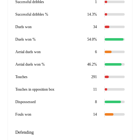
Successful dribbles
1
Successful dribbles %
14.3%
Duels won
34
Duels won %
54.0%
Aerial duels won
6
Aerial duels won %
46.2%
Touches
291
Touches in opposition box
11
Dispossessed
8
Fouls won
14
Defending