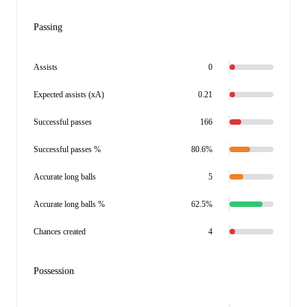
Passing
Assists
0
Expected assists (xA)
0.21
Successful passes
166
Successful passes %
80.6%
Accurate long balls
5
Accurate long balls %
62.5%
Chances created
4
Possession