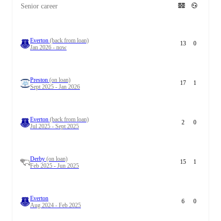
Senior career
Everton
(back from loan)
13
0
Jan 2026 - now
Preston
(on loan)
17
1
Sept 2025 - Jan 2026
Everton
(back from loan)
2
0
Jul 2025 - Sept 2025
Derby
(on loan)
15
1
Feb 2025 - Jun 2025
Everton
6
0
Aug 2024 - Feb 2025