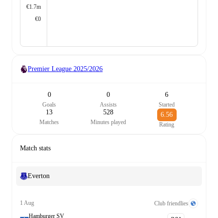
€1.7m
€0
Premier League
2025/2026
0
0
6
Goals
Assists
Started
13
528
6.56
Matches
Minutes played
Rating
Match stats
Everton
1 Aug
Club friendlies
Hamburger SV