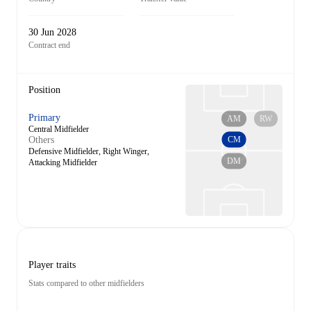
30 Jun 2028
Contract end
Position
Primary
AM
RW
Central Midfielder
CM
Others
Defensive Midfielder, Right Winger,
DM
Attacking Midfielder
Player traits
Stats compared to other midfielders