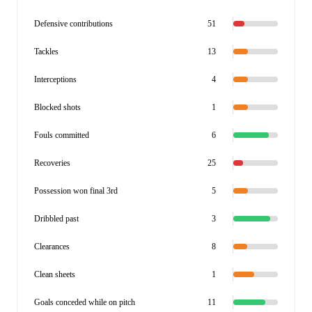
Defensive contributions
51
Tackles
13
Interceptions
4
Blocked shots
1
Fouls committed
6
Recoveries
25
Possession won final 3rd
5
Dribbled past
3
Clearances
8
Clean sheets
1
Goals conceded while on pitch
11