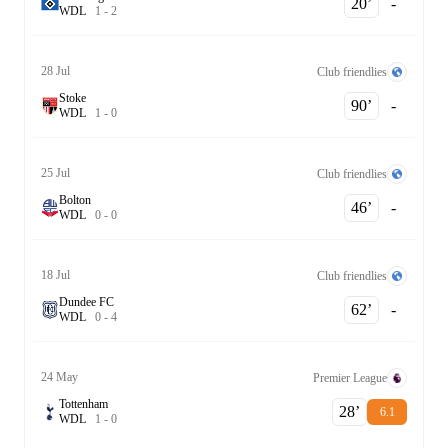
20‎’‎
-
W
D
L
1
-
2
28 Jul
Club friendlies
Stoke
90‎’‎
-
W
D
L
1
-
0
25 Jul
Club friendlies
Bolton
46‎’‎
-
W
D
L
0
-
0
18 Jul
Club friendlies
Dundee FC
62‎’‎
-
W
D
L
0
-
4
24 May
Premier League
Tottenham
28‎’‎
6.1
W
D
L
1
-
0