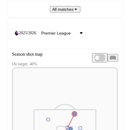
All matches
2025/2026
Season shot map
On target: 40%