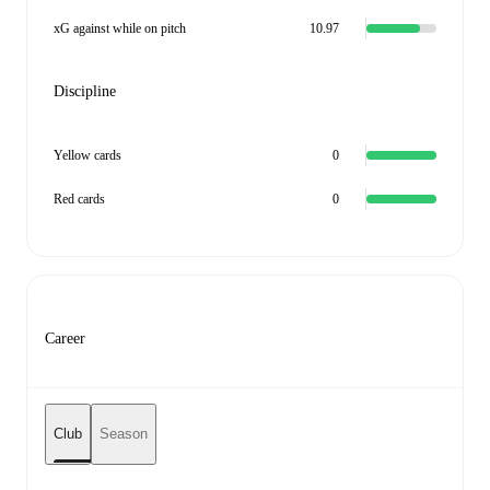
xG against while on pitch
10.97
Discipline
Yellow cards
0
Red cards
0
Career
Club
Season