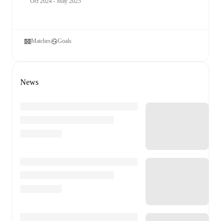
Oct 2024 - May 2025
Matches
Goals
News