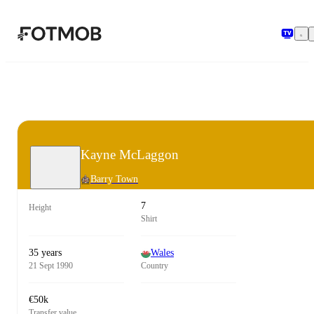
Skip to main content
Kayne McLaggon
Barry Town
7
Height
Shirt
35 years
Wales
21 Sept 1990
Country
€50k
Transfer value