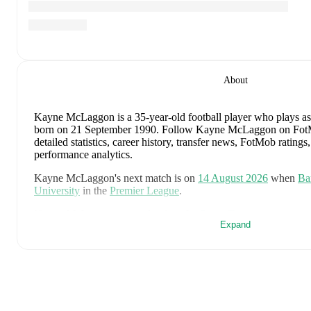
About
Kayne McLaggon
is a 35-year-old football player who plays a
born on 21 September 1990
.
Follow Kayne McLaggon on FotMo
detailed statistics, career history, transfer news, FotMob ratin
performance analytics.
Kayne McLaggon
's next match is on
14 August 2026
when
Ba
University
in the
Premier League
.
Kayne McLaggon
currently plays for
Barry Town
.
Expand
Kayne McLaggon
's career has also included time at
Bristol Ro
and
Southampton
.
Kayne McLaggon
is from
Wales
, and the
national team include
Mepham
,
Neco Williams
,
Ben Davies
,
Ethan Ampadu
,
Joe Ro
Wilson
,
Joel Colwill
,
Lewis Koumas
,
Kai Andrews
,
Brennan J