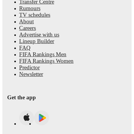
Transfer Centre
Rumours
TV schedules
About
Careers
Advertise with us
Lineup Builder
FAQ
FIFA Rankings Men
FIFA Rankings Women
Predictor
Newsletter
Get the app