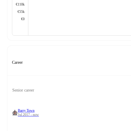
€110k
€55k
€0
Career
Senior career
Barry Town
Jul 2017 - now