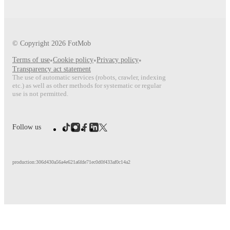
© Copyright
2026
FotMob
Terms of use
•
Cookie policy
•
Privacy policy
•
Transparency act statement
The use of automatic services (robots, crawler, indexing
etc.) as well as other methods for systematic or regular
use is not permitted.
Follow us
production:306d430a56a4e621a6fde71ec0d0f433af0c14a2