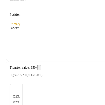
Position
Primary
Forward
Transfer value
:
€50k
Highest
:
€220k
(
31 Oct 2021
)
€220k
€170k