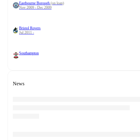
Eastbourne Borough
(on loan)
Nov 2009 - Dec 2009
Bristol Rovers
Jul 2011 -
Southampton
News