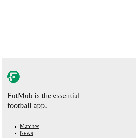
FotMob is the essential
football app.
Matches
News