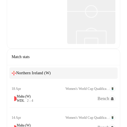
Match stats
Northern Ireland (W)
18 Apr
Women's World Cup Qualification UEFA League B Grp. 2
Malta (W)
Bench
W
D
L
2
-
4
14 Apr
Women's World Cup Qualification UEFA League B Grp. 2
Malta (W)