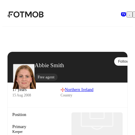
Skip to main content
Follow
Abbie Smith
Free agent
17 years
Northern Ireland
15 Aug 2008
Country
Position
Primary
Keeper