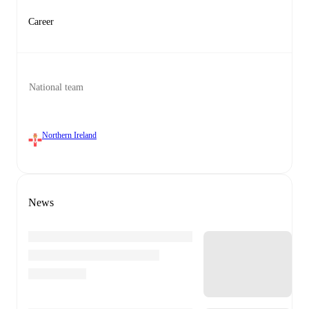
Career
National team
Northern Ireland
News