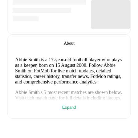
About
Abbie Smith
is a 17-year-old football player who plays
as a keeper
, born on 15 August 2008
.
Follow Abbie
Smith on FotMob for live match updates, detailed
statistics, career history, transfer news, FotMob ratings,
and comprehensive performance analytics.
Abbie Smith
's
5
most recent matches are shown below.
Visit each match page for full details including lineups,
match events, and advanced statistics:
Expand
18 April 2026
:
4
-
2
win
away at
Malta (W)
(
unused
substitute
)
14 April 2026
:
4
-
0
win
at home vs
Malta (W)
(
unused substitute
)
7 March 2026
:
0
-
1
loss
at home vs
Turkiye (W)