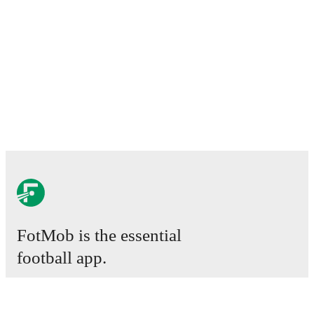
FotMob is the essential
football app.
Matches