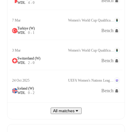
Bench
W
D
L
4
-
0
7 Mar
Women's World Cup Qualification UEFA League B Grp. 2
Turkiye (W)
Bench
W
D
L
0
-
1
3 Mar
Women's World Cup Qualification UEFA League B Grp. 2
Switzerland (W)
Bench
W
D
L
2
-
0
24 Oct 2025
UEFA Women's Nations League A Qualification
Iceland (W)
Bench
W
D
L
0
-
2
All matches