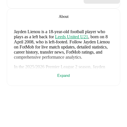
About
Jayden Lienou
is a 18-year-old football player who
plays as a left back
for
Leeds United U21
, born on 8
April 2008, who is left-footed
.
Follow Jayden Lienou
on FotMob for live match updates, detailed statistics,
career history, transfer news, FotMob ratings, and
comprehensive performance analytics.
In the
2025/2026
Premier League 2
season,
Jayden
Lienou
has recorded
0 goals, 1 assist, 1,646 minutes,
Expand
an average FotMob rating of 6.58, 5 yellow cards
.
Jayden Lienou
scores highly on
Minutes
,
Started
,
and
Matches
compared to
left backs
in the
Premier League
2
.
Jayden Lienou
's
10
most recent matches are shown
below. Visit each match page for full details including
lineups, match events, and advanced statistics:
2 August 2026
:
4
-
2
win
away at
Liverpool
(
7