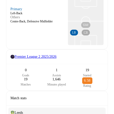
Primary
Left-Back
Others
Centre-Back, Defensive Midfielder
DM
LB
CB
Premier League 2
2025/2026
0
1
19
Goals
Assists
Started
19
1,646
6.58
Matches
Minutes played
Rating
Match stats
Leeds