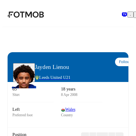
Skip to main content
Follow
Jayden Lienou
Leeds United U21
65
18 years
Shirt
8 Apr 2008
Left
Wales
Preferred foot
Country
Position