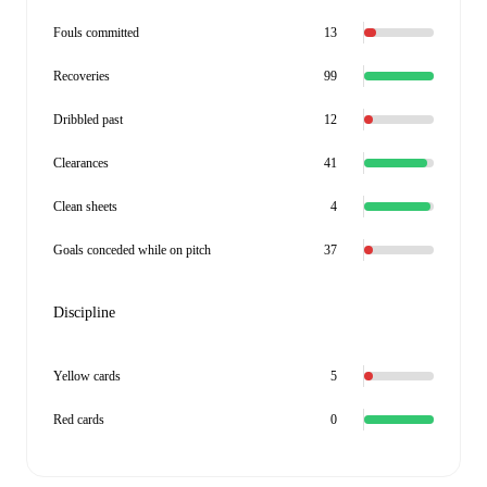
Fouls committed
13
Recoveries
99
Dribbled past
12
Clearances
41
Clean sheets
4
Goals conceded while on pitch
37
Discipline
Yellow cards
5
Red cards
0