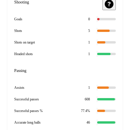
Shooting
Goals
0
Shots
5
Shots on target
1
Headed shots
1
Passing
Assists
1
Successful passes
608
Successful passes %
77.4%
Accurate long balls
46