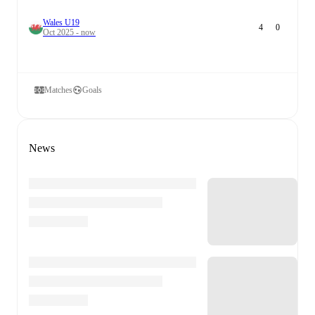
Wales U19
4
0
Oct 2025 - now
Matches
Goals
News