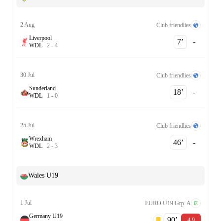
2 Aug
Club friendlies
Liverpool
7‎’‎
-
W
D
L
2
-
4
30 Jul
Club friendlies
Sunderland
18‎’‎
-
W
D
L
1
-
0
25 Jul
Club friendlies
Wrexham
46‎’‎
-
W
D
L
2
-
3
Wales U19
1 Jul
EURO U19 Grp. A
Germany U19
90‎’‎
4.9