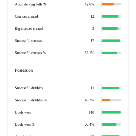
Accurate long balls %
42.6%
Chances created
12
Big chances created
3
Successful crosses
17
Successful crosses %
32.1%
Possession
Successful dribbles
11
Successful dribbles %
40.7%
Duels won
110
Duels won %
60.4%