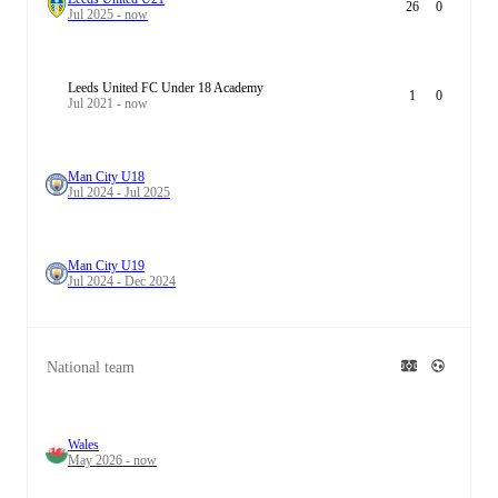
26
0
Jul 2025 - now
Leeds United FC Under 18 Academy
1
0
Jul 2021 - now
Man City U18
Jul 2024 - Jul 2025
Man City U19
Jul 2024 - Dec 2024
National team
Wales
May 2026 - now