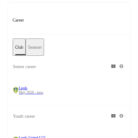
Career
Club
Season
Senior career
Leeds
May 2026 - now
Youth career
Leeds United U21