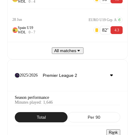
W
D
L
0
-
4
28 Jun
EURO U19 Grp. A
Spain U19
82‎’‎
4.3
W
D
L
0
-
7
All matches
2025/2026
Season performance
Minutes played
:
1,646
Total
Per 90
Rank