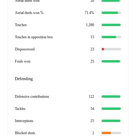
Aerial duels won
20
Aerial duels won %
71.4%
Touches
1,280
Touches in opposition box
15
Dispossessed
23
Fouls won
25
Defending
Defensive contributions
122
Tackles
54
Interceptions
25
Blocked shots
2