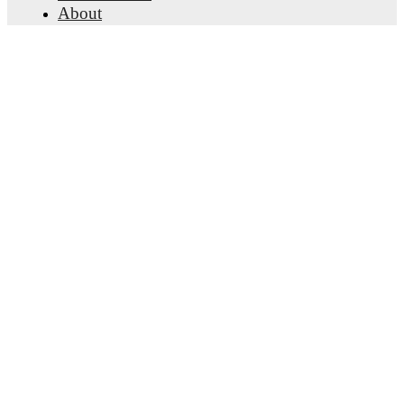
About
Careers
Advertise with us
Lineup Builder
FAQ
FIFA Rankings Men
FIFA Rankings Women
Predictor
Newsletter
Get the app