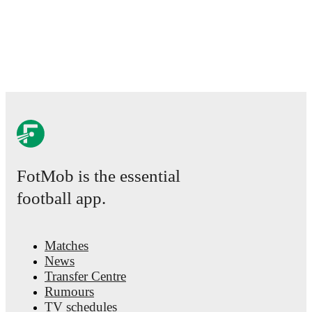
comprehensive coverage including standings, fixtures,
top scorers, and detailed team statistics.
FotMob provides comprehensive coverage of
Jayden
Lienou
, including career statistics, match-by-match
ratings, transfer history, market value trends, and
detailed performance analytics.
Follow Jayden Lienou
to receive notifications about upcoming matches, goals,
and other key events.
FotMob is the essential
football app.
Matches
News
Transfer Centre
Rumours
TV schedules