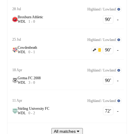
28 Jul
Highland / Lowland
Broxburn Athletic
90‎’‎
-
W
D
L
1
-
0
25 Jul
Highland / Lowland
Cowdenbeath
90‎’‎
-
W
D
L
0
-
1
18 Apr
Highland / Lowland
Gretna FC 2008
90‎’‎
-
W
D
L
3
-
0
11 Apr
Highland / Lowland
Stirling University FC
72‎’‎
-
W
D
L
0
-
2
All matches