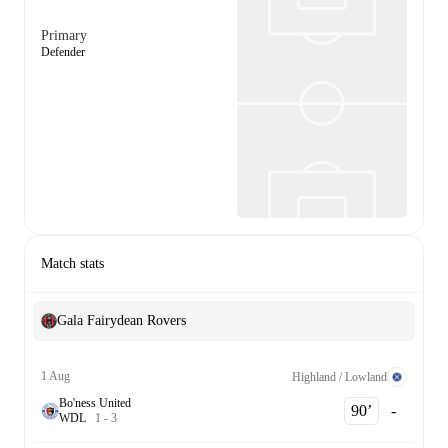
Primary
Defender
Match stats
Gala Fairydean Rovers
1 Aug
Highland / Lowland
Bo'ness United
90‎’‎
-
W
D
L
1
-
3