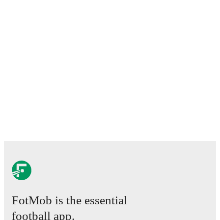
match ratings, transfer history, market value trends, and
detailed performance analytics.
Follow Greg
MacPherson to receive notifications about upcoming
matches, goals, and other key events.
FotMob is the essential
football app.