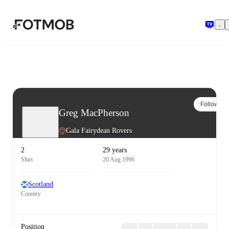
Skip to main content
Follow
Greg MacPherson
Gala Fairydean Rovers
2
29 years
Shirt
20 Aug 1996
Scotland
Country
Position