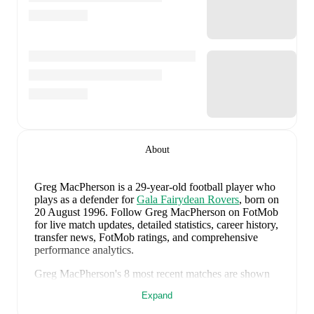
About
Greg MacPherson
is a 29-year-old football player who
plays as a defender
for
Gala Fairydean Rovers
, born on
20 August 1996
.
Follow Greg MacPherson on FotMob
for live match updates, detailed statistics, career history,
transfer news, FotMob ratings, and comprehensive
performance analytics.
Greg MacPherson
's
8
most recent matches are shown
below. Visit each match page for full details including
Expand
lineups, match events, and advanced statistics: