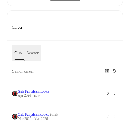
Career
Club
Season
Senior career
Gala Fairydean Rovers
6
0
Apr 2026 - now
Gala Fairydean Rovers
(trial)
2
0
Mar 2026 - Mar 2026