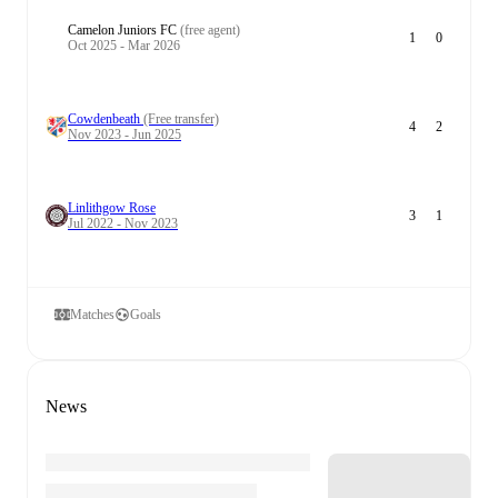
Camelon Juniors FC
(free agent)
1
0
Oct 2025 - Mar 2026
Cowdenbeath
(Free transfer)
4
2
Nov 2023 - Jun 2025
Linlithgow Rose
3
1
Jul 2022 - Nov 2023
Matches
Goals
News