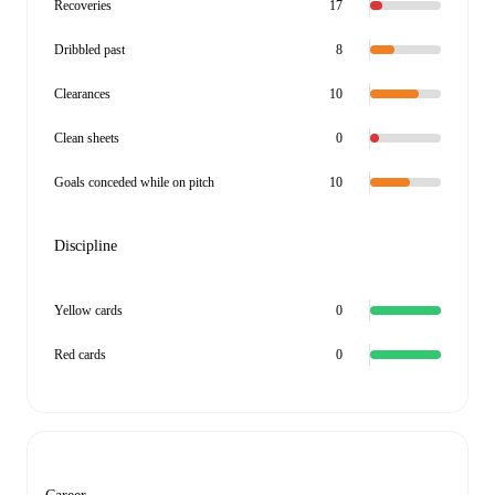
Recoveries
17
Dribbled past
8
Clearances
10
Clean sheets
0
Goals conceded while on pitch
10
Discipline
Yellow cards
0
Red cards
0