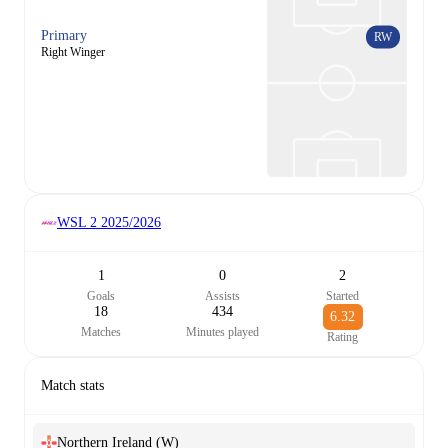
Primary
RW
Right Winger
WSL 2
2025/2026
1
0
2
Goals
Assists
Started
18
434
6.32
Matches
Minutes played
Rating
Match stats
Northern Ireland (W)