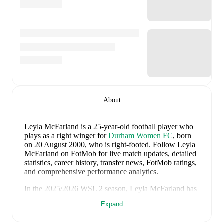
About
Leyla McFarland
is a 25-year-old football player who
plays as a right winger
for
Durham Women FC
, born
on 20 August 2000, who is right-footed
.
Follow Leyla
McFarland on FotMob for live match updates, detailed
statistics, career history, transfer news, FotMob ratings,
and comprehensive performance analytics.
In the
2025/2026
WSL 2
season,
Leyla McFarland
has
recorded
1 goal, 0 assists, 434 minutes, an average
Expand
FotMob rating of 6.32
.
Leyla McFarland
's
10
most recent matches are shown