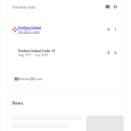
National team
Northern Ireland
6
1
Oct 2025 - now
Northern Ireland Under 19
8
0
Aug 2017 - Apr 2019
Matches
Goals
News