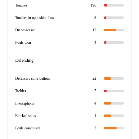
Touches
196
Touches in opposition box
8
Dispossessed
12
Fouls won
4
Defending
Defensive contributions
22
Tackles
7
Interceptions
4
Blocked shots
1
Fouls committed
5