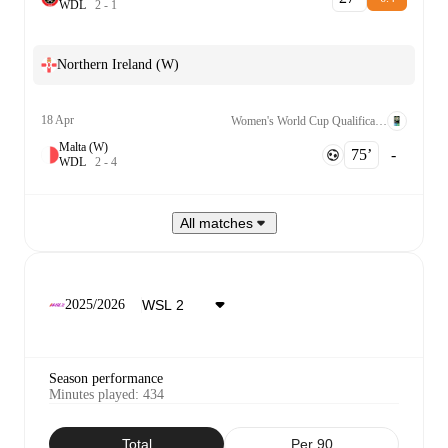
W
D
L
2
-
1
Northern Ireland (W)
18 Apr
Women's World Cup Qualification UEFA League B Grp. 2
Malta (W)
75‎’‎
-
W
D
L
2
-
4
All matches
2025/2026
Season performance
Minutes played
:
434
Total
Per 90