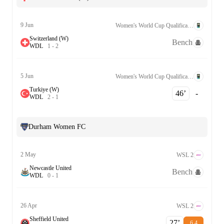
9 Jun
Women's World Cup Qualification UEFA League B Grp. 2
Switzerland (W)
Bench
W
D
L
1
-
2
5 Jun
Women's World Cup Qualification UEFA League B Grp. 2
Turkiye (W)
46‎’‎
-
W
D
L
2
-
1
Durham Women FC
2 May
WSL 2
Newcastle United
Bench
W
D
L
0
-
1
26 Apr
WSL 2
Sheffield United
27‎’‎
6.4