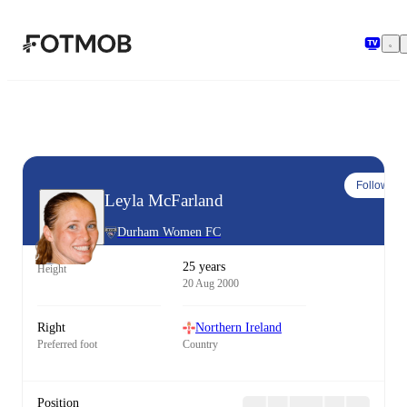
Skip to main content
Follow
Leyla McFarland
Durham Women FC
25 years
Height
20 Aug 2000
Right
Northern Ireland
Preferred foot
Country
Position