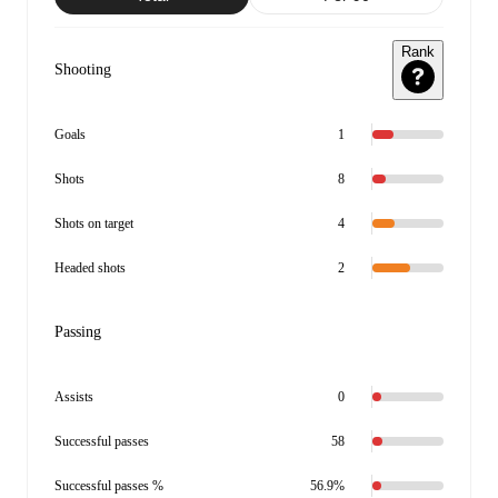
Rank
Shooting
Goals
1
Shots
8
Shots on target
4
Headed shots
2
Passing
Assists
0
Successful passes
58
Successful passes %
56.9%