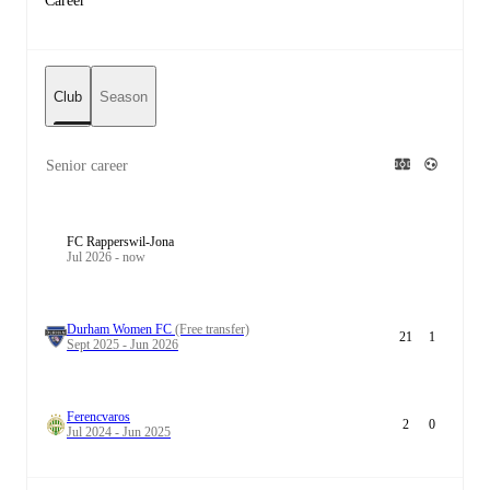
Career
Club
Season
Senior career
FC Rapperswil-Jona
Jul 2026 - now
Durham Women FC
(Free transfer)
21
1
Sept 2025 - Jun 2026
Ferencvaros
2
0
Jul 2024 - Jun 2025