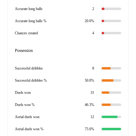
Accurate long balls
2
Accurate long balls %
20.0%
Chances created
4
Possession
Successful dribbles
8
Successful dribbles %
50.0%
Duels won
31
Duels won %
46.3%
Aerial duels won
12
Aerial duels won %
75.0%