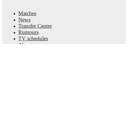
Matches
News
Transfer Centre
Rumours
TV schedules
About
Careers
Advertise with us
Lineup Builder
FAQ
FIFA Rankings Men
FIFA Rankings Women
Predictor
Newsletter
Get the app