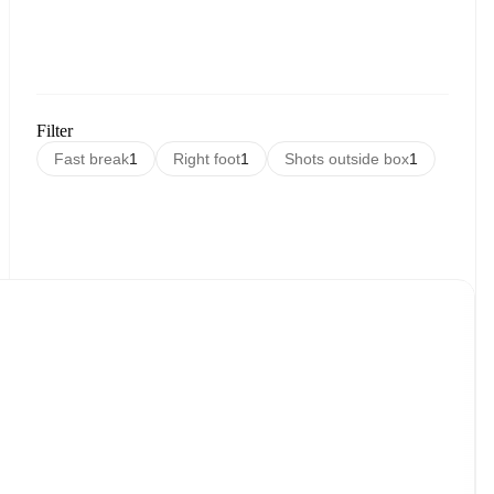
Filter
Fast break
1
Right foot
1
Shots outside box
1