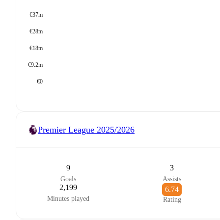
€37m
€28m
€18m
€9.2m
€0
Premier League
2025/2026
9
3
Goals
Assists
2,199
6.74
Minutes played
Rating