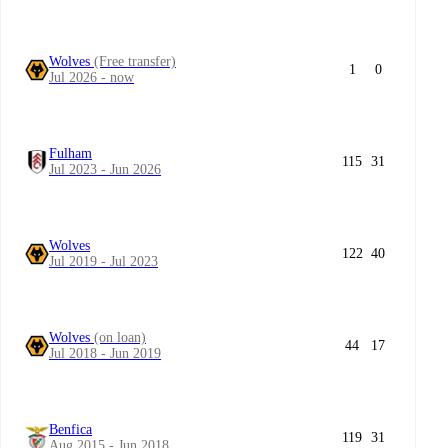
Wolves
(Free transfer)
1
0
Jul 2026 - now
Fulham
115
31
Jul 2023 - Jun 2026
Wolves
122
40
Jul 2019 - Jul 2023
Wolves
(on loan)
44
17
Jul 2018 - Jun 2019
Benfica
119
31
Aug 2015 - Jun 2018