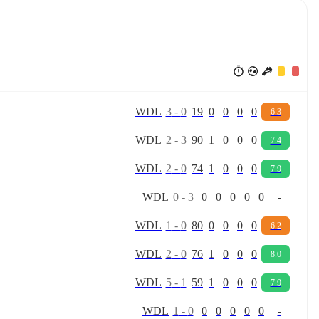
W
D
L
3
-
0
19
0
0
0
0
6.3
W
D
L
2
-
3
90
1
0
0
0
7.4
W
D
L
2
-
0
74
1
0
0
0
7.9
W
D
L
0
-
3
0
0
0
0
0
-
W
D
L
1
-
0
80
0
0
0
0
6.2
W
D
L
2
-
0
76
1
0
0
0
8.0
W
D
L
5
-
1
59
1
0
0
0
7.9
W
D
L
1
-
0
0
0
0
0
0
-