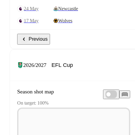
24 May
Newcastle
17 May
Wolves
Previous
2026/2027
Season shot map
On target: 100%