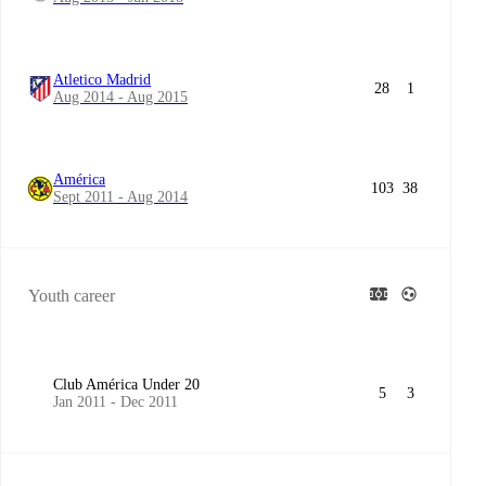
Atletico Madrid
28
1
Aug 2014 - Aug 2015
América
103
38
Sept 2011 - Aug 2014
Youth career
Club América Under 20
5
3
Jan 2011 - Dec 2011