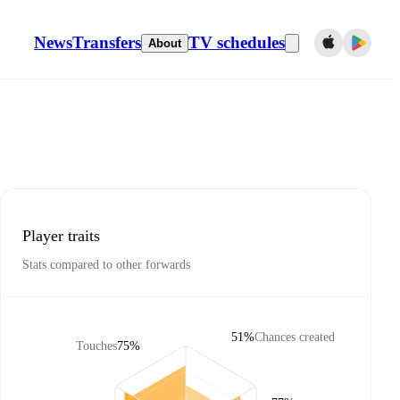
News
Transfers
TV schedules
About
Player traits
Stats compared to other forwards
51%
Chances created
Touches
75%