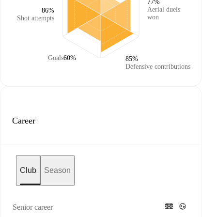
77%
Aerial duels
86%
won
Shot attempts
Goals
60%
85%
Defensive contributions
Career
Club
Season
Senior career