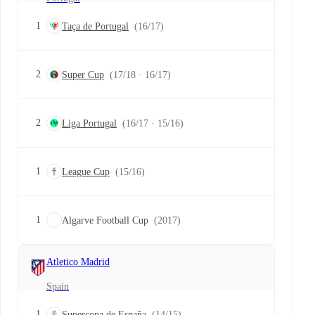
1
Taça de Portugal
(16/17)
2
Super Cup
(17/18 · 16/17)
2
Liga Portugal
(16/17 · 15/16)
1
League Cup
(15/16)
1
Algarve Football Cup
(2017)
Atletico Madrid
Spain
1
Supercopa de España
(14/15)