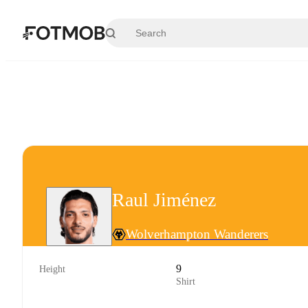
Skip to main content
Raul Jiménez
Wolverhampton Wanderers
9
Height
Shirt