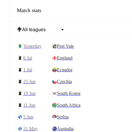
Match stats
yesterday
Port Vale
6 Jul
England
1 Jul
Ecuador
25 Jun
Czechia
19 Jun
South Korea
11 Jun
South Africa
5 Jun
Serbia
31 May
Australia