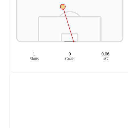
1
0
0.06
Shots
Goals
xG