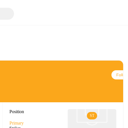
Follow
Position
ST
Primary