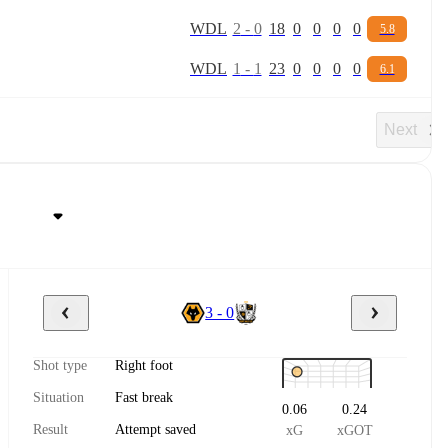
W
D
L
2
-
0
18
0
0
0
0
5.8
W
D
L
1
-
1
23
0
0
0
0
6.1
Next
3 - 0
Shot type
Right foot
Situation
Fast break
0.06
0.24
Result
Attempt saved
xG
xGOT