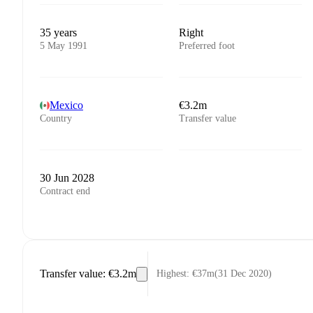
35 years
Right
5 May 1991
Preferred foot
Mexico
€3.2m
Country
Transfer value
30 Jun 2028
Contract end
Transfer value
:
€3.2m
Highest
:
€37m
(
31 Dec 2020
)