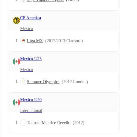
CF America
Mexico
1
Liga MX
(2012/2013 Clausura)
Mexico U23
Mexico
1
Summer Olympics
(2012 London)
Mexico U20
International
1
Tournoi Maurice Revello
(2012)