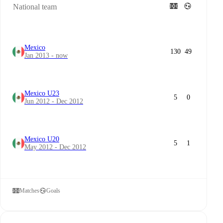
National team
Mexico
130
49
Jan 2013 - now
Mexico U23
5
0
Jun 2012 - Dec 2012
Mexico U20
5
1
May 2012 - Dec 2012
Matches
Goals