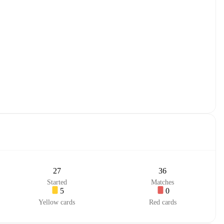
27
36
Started
Matches
5
0
Yellow cards
Red cards