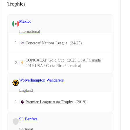
Trophies
Mexico
International
1
Concacaf Nations League
(24/25)
CONCACAF Gold Cup
(2025 USA / Canada ·
2
2019 USA / Costa Rica / Jamaica)
Wolverhampton Wanderers
England
1
Premier League Asia Trophy
(2019)
SL Benfica
Portugal