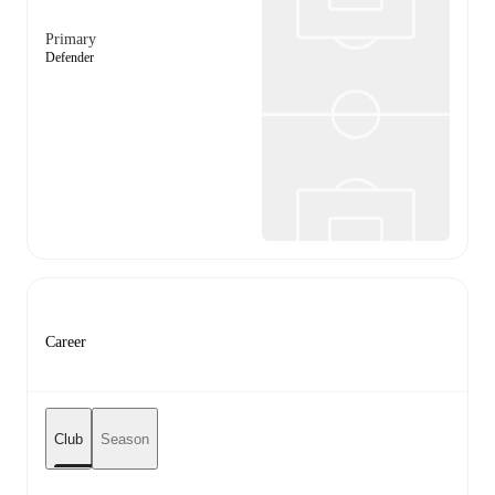
Primary
Defender
Career
Club
Season