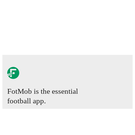
FotMob is the essential
football app.
Matches
News
Transfer Centre