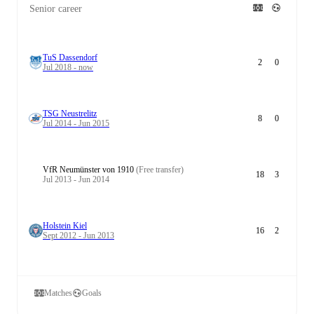
Senior career
TuS Dassendorf
2
0
Jul 2018 - now
TSG Neustrelitz
8
0
Jul 2014 - Jun 2015
VfR Neumünster von 1910
(Free transfer)
18
3
Jul 2013 - Jun 2014
Holstein Kiel
16
2
Sept 2012 - Jun 2013
Matches
Goals