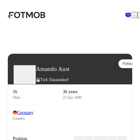
Skip to main content
Follow
Amando Aust
TuS Dassendorf
16
36 years
Shirt
23 Apr 1990
Germany
Country
Position