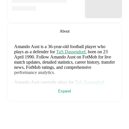
About
Amando Aust
is a 36-year-old football player who
plays as a defender
for
TuS Dassendorf
, born on 23
April 1990
.
Follow Amando Aust on FotMob for live
match updates, detailed statistics, career history, transfer
news, FotMob ratings, and comprehensive
performance analytics.
Amando Aust
currently plays for
TuS Dassendorf
.
Expand
Amando Aust
's career has also included time at
TSG
Neustrelitz
,
VfR Neumünster von 1910
,
and
Holstein
Kiel
.
Amando Aust
is from
Germany
, and the
national team
includes
Manuel Neuer
,
Antonio Rüdiger
,
Waldemar
Anton
,
Jonathan Tah
,
Aleksandar Pavlovic
,
Joshua
Kimmich
,
Kai Havertz
,
Leon Goretzka
,
Jamie