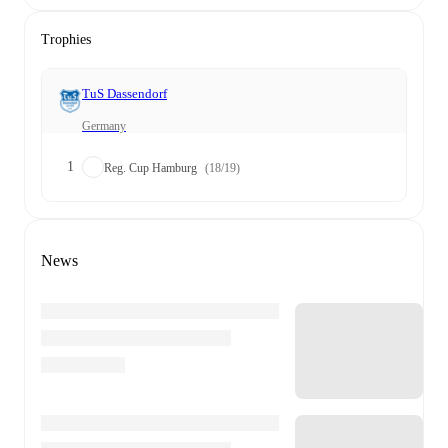
Trophies
TuS Dassendorf
Germany
1
Reg. Cup Hamburg
(18/19)
News