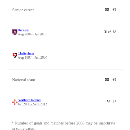
Senior career
Burnley
314
*
8
*
Aug 2004 - Jul 2016
Cheltenham
Aug 1997 - Jun 2004
National team
Northern Ireland
15
*
1
*
Jan 2000 - Sept 2012
* Number of goals and matches before 2006 may be inaccurate
in some cases.