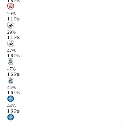
1.8 Pts
29%
1.1 Pts
29%
1.1 Pts
47%
1.6 Pts
47%
1.6 Pts
44%
1.6 Pts
44%
1.6 Pts