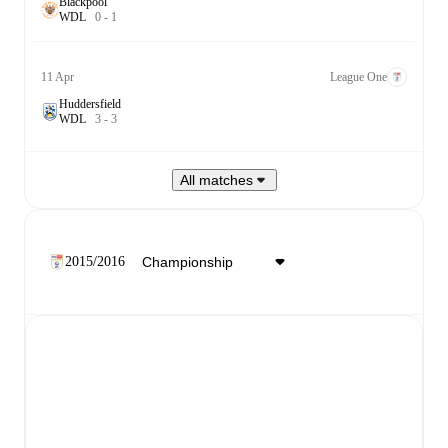
Blackpool
W
D
L
0
-
1
11 Apr
League One
Huddersfield
W
D
L
3
-
3
All matches
2015/2016