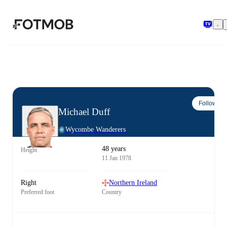
Skip to main content
Follow
Michael Duff
Wycombe Wanderers
48 years
Height
11 Jan 1978
Right
Northern Ireland
Preferred foot
Country