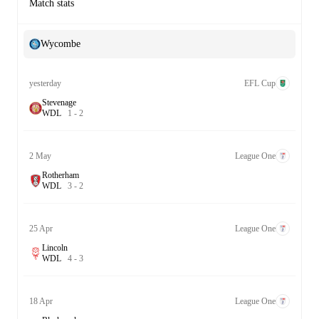
Match stats
Wycombe
yesterday
EFL Cup
Stevenage
W
D
L
1
-
2
2 May
League One
Rotherham
W
D
L
3
-
2
25 Apr
League One
Lincoln
W
D
L
4
-
3
18 Apr
League One