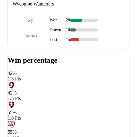
Wycombe Wanderers
Won
20
45
Drawn
10
Matches
Lost
15
Win percentage
42%
1.5 Pts
42%
1.5 Pts
55%
1.8 Pts
55%