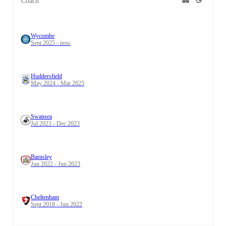
Coach
Wycombe
Sept 2025 - now
Huddersfield
May 2024 - Mar 2025
Swansea
Jul 2023 - Dec 2023
Barnsley
Jun 2022 - Jun 2023
Cheltenham
Sept 2018 - Jun 2022