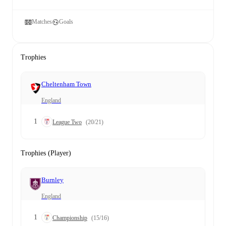
Matches
Goals
Trophies
Cheltenham Town
England
1
League Two
(20/21)
Trophies (Player)
Burnley
England
1
Championship
(15/16)