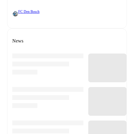
FC Den Bosch
News