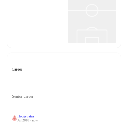
Career
Senior career
Hoogstraten
Jul 2018 - now