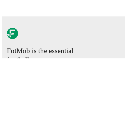
FotMob is the essential
football app.
Matches
News
Transfer Centre
Rumours
TV schedules
About
Careers
Advertise with us