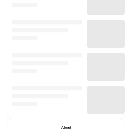
About