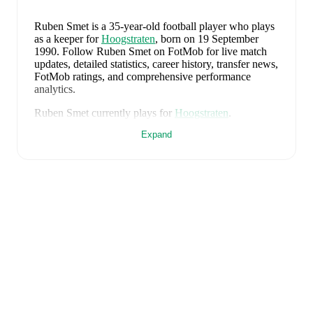
Ruben Smet
is a 35-year-old football player who plays
as a keeper
for
Hoogstraten
, born on 19 September
1990
.
Follow Ruben Smet on FotMob for live match
updates, detailed statistics, career history, transfer news,
FotMob ratings, and comprehensive performance
analytics.
Ruben Smet
currently plays for
Hoogstraten
.
Expand
Ruben Smet
's career has also included time at
FC Den
Bosch
.
Ruben Smet
is from
Belgium
, and the
national team
includes
Thibaut Courtois
,
Zeno Debast
,
Arthur
Theate
,
Brandon Mechele
,
Maxim De Cuyper
,
Axel
Witsel
,
Kevin De Bruyne
,
Youri Tielemans
,
Romelu
Lukaku
,
Leandro Trossard
,
Jérémy Doku
,
Senne
Lammens
,
Mike Penders
,
Dodi Lukébakio
,
Thomas
Meunier
,
Koni De Winter
,
Charles De Ketelaere
,
Joaquin Seys
,
Diego Moreira
,
Hans Vanaken
,
Timothy
Castagne
,
Alexis Saelemaekers
,
Nicolas Raskin
,
Amadou Onana
,
Nathan Ngoy
,
and
Matias Fernandez-
Pardo
.
Explore each player's page on FotMob for
comprehensive statistics, match history, and