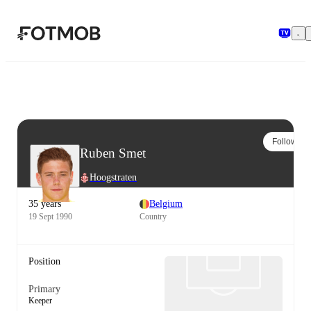
Skip to main content
Follow
Ruben Smet
Hoogstraten
35 years
Belgium
19 Sept 1990
Country
Position
Primary
Keeper