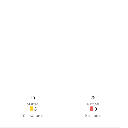
25
26
Started
Matches
8
0
Yellow cards
Red cards