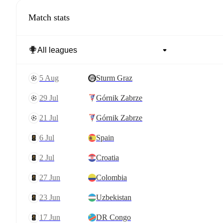
Match stats
5 Aug
Sturm Graz
29 Jul
Górnik Zabrze
21 Jul
Górnik Zabrze
6 Jul
Spain
2 Jul
Croatia
27 Jun
Colombia
23 Jun
Uzbekistan
17 Jun
DR Congo