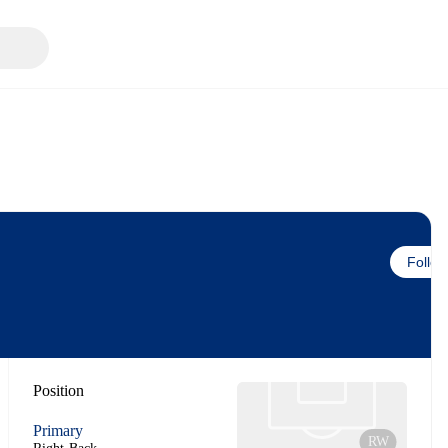
Follow
Position
Primary
RW