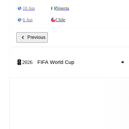
10 Jun
Nigeria
6 Jun
Chile
Previous
2026