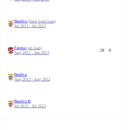
Benfica
(back from loan)
Jul 2013 - Jul 2013
Fatima
(on loan)
29
0
Aug 2012 - Jun 2013
Benfica
Aug 2012 - Aug 2012
Benfica B
Jul 2012 - Jul 2012