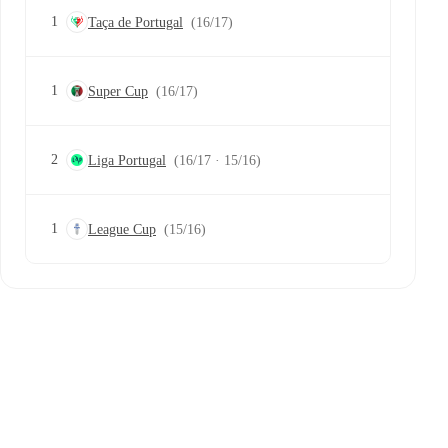
1
Taça de Portugal
(16/17)
1
Super Cup
(16/17)
2
Liga Portugal
(16/17 · 15/16)
1
League Cup
(15/16)