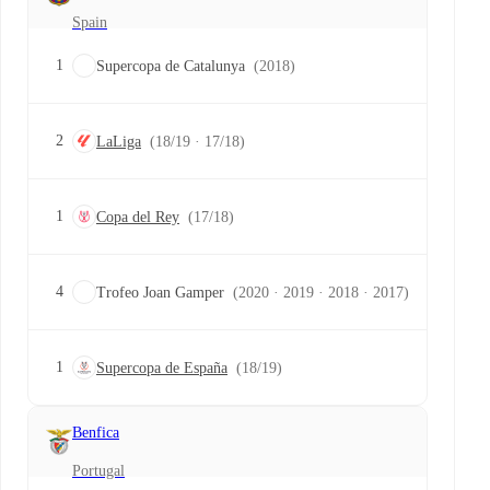
Spain
1
Supercopa de Catalunya
(2018)
2
LaLiga
(18/19 · 17/18)
1
Copa del Rey
(17/18)
4
Trofeo Joan Gamper
(2020 · 2019 · 2018 · 2017)
1
Supercopa de España
(18/19)
Benfica
Portugal