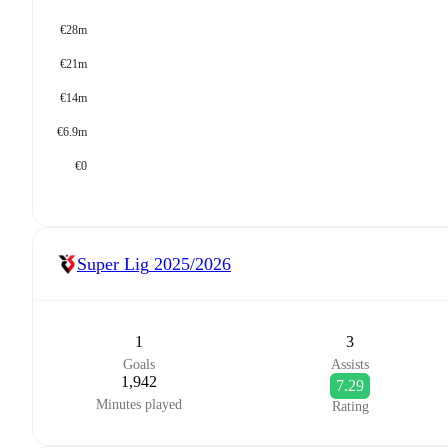
€28m
€21m
€14m
€6.9m
€0
Super Lig
2025/2026
1
3
Goals
Assists
1,942
7.29
Minutes played
Rating