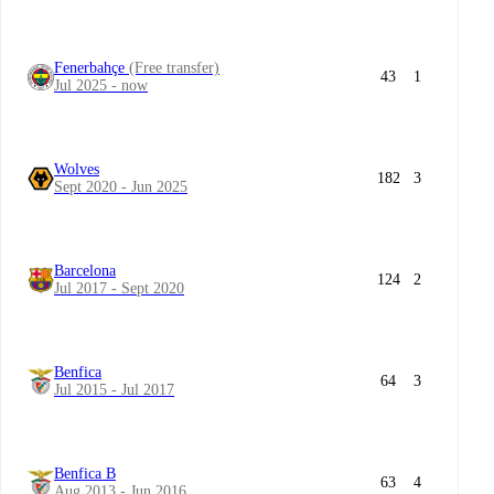
Fenerbahçe
(Free transfer)
43
1
Jul 2025 - now
Wolves
182
3
Sept 2020 - Jun 2025
Barcelona
124
2
Jul 2017 - Sept 2020
Benfica
64
3
Jul 2015 - Jul 2017
Benfica B
63
4
Aug 2013 - Jun 2016