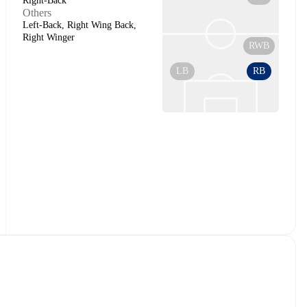
Right-Back
Others
Left-Back, Right Wing Back,
Right Winger
RWB
LB
RB