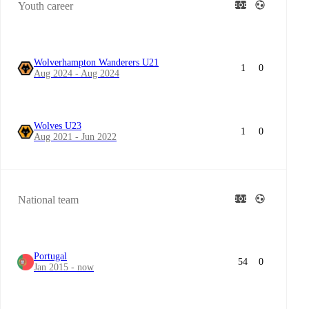
Youth career
Wolverhampton Wanderers U21
1
0
Aug 2024 - Aug 2024
Wolves U23
1
0
Aug 2021 - Jun 2022
National team
Portugal
54
0
Jan 2015 - now