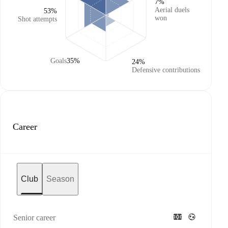
7%
Aerial duels
53%
won
Shot attempts
Goals
35%
24%
Defensive contributions
Career
Club
Season
Senior career