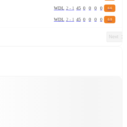
W
D
L
2
-
1
45
0
0
0
0
6.6
W
D
L
2
-
1
45
0
0
0
0
6.9
Next