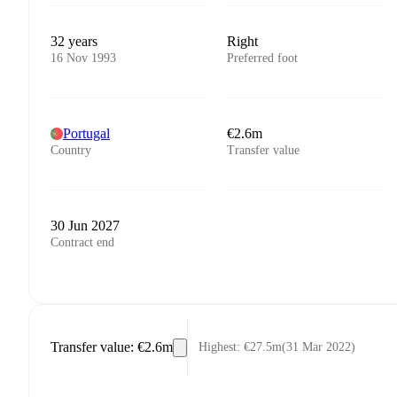
32 years
Right
16 Nov 1993
Preferred foot
Portugal
€2.6m
Country
Transfer value
30 Jun 2027
Contract end
Transfer value
:
€2.6m
Highest
:
€27.5m
(
31 Mar 2022
)