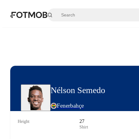
Skip to main content
Nélson Semedo
Fenerbahçe
27
Height
Shirt