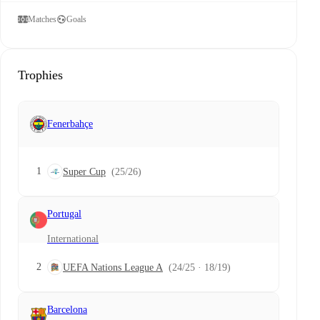
Matches
Goals
Trophies
Fenerbahçe
1
Super Cup
(25/26)
Portugal
International
2
UEFA Nations League A
(24/25 · 18/19)
Barcelona