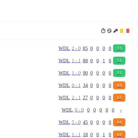
W
D
L
2
-
0
85
0
0
0
0
7.5
W
D
L
1
-
1
88
0
0
1
0
7.1
W
D
L
1
-
0
90
0
0
0
0
7.2
W
D
L
0
-
1
34
0
0
0
0
6.0
W
D
L
2
-
1
27
0
0
0
0
6.5
W
D
L
0
-
0
0
0
0
0
0
-
W
D
L
5
-
0
45
0
0
0
0
6.6
W
D
L
1
-
1
18
0
0
1
0
6.0