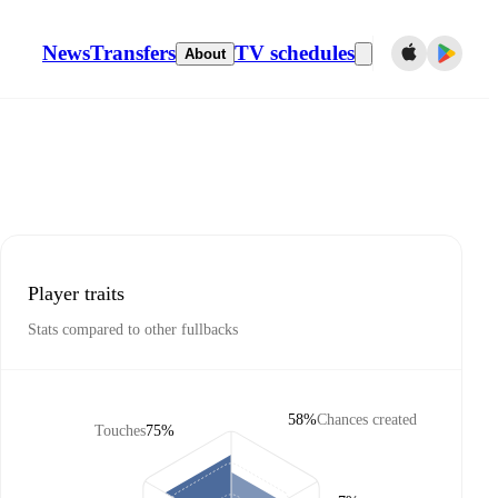
News
Transfers
TV schedules
About
Player traits
Stats compared to other fullbacks
58%
Chances created
Touches
75%